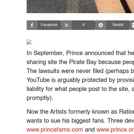
Facebook
X
Reddit
In September, Prince announced that he
sharing site the Pirate Bay because peop
The lawsuits were never filed (perhaps 
YouTube is arguably protected by provisi
liability for what people post to the site,
promptly).
Now the Artists formerly known as Ratio
wants to sue his biggest fans. Three de
www.princefams.com
and
www.prince.o