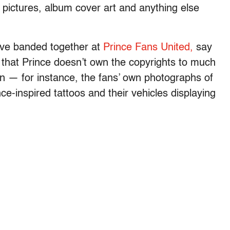
 pictures, album cover art and anything else
ave banded together at
Prince Fans United,
say
e that Prince doesn’t own the copyrights to much
wn — for instance, the fans’ own photographs of
ince-inspired tattoos and their vehicles displaying