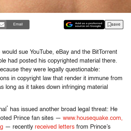
save
Email
 would sue YouTube, eBay and the BitTorrent
le had posted his copyrighted material there.
because they were legally questionable:
ons in copyright law that render it immune from
 as long as it takes down infringing material
*
nal
has issued another broad legal threat: He
voted Prince fan sites —
www.housequake.com,
rg
— recently
received letters
from Prince’s