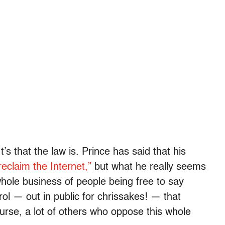
t’s that the law is. Prince has said that his
reclaim the Internet,”
but what he really seems
whole business of people being free to say
rol — out in public for chrissakes! — that
ourse, a lot of others who oppose this whole