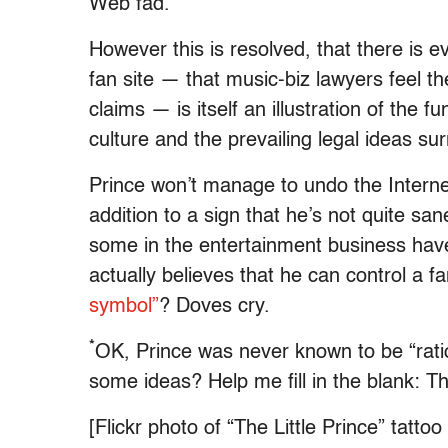
Web fad.
However this is resolved, that there is e
fan site — that music-biz lawyers feel t
claims — is itself an illustration of the 
culture and the prevailing legal ideas sur
Prince won’t manage to undo the Internet
addition to a sign that he’s not quite sa
some in the entertainment business have 
actually believes that he can control a f
symbol”
? Doves cry.
*
OK, Prince was never known to be “ratio
some ideas? Help me fill in the blank: 
[Flickr photo of “The Little Prince” tatto