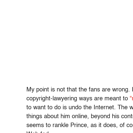
My point is not that the fans are wrong. I
copyright-lawyering ways are meant to
“
to want to do is undo the Internet. The 
things about him online, beyond his cont
seems to rankle Prince, as it does, of c