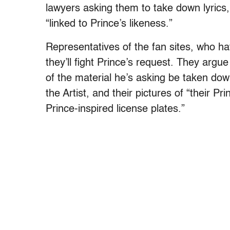
lawyers asking them to take down lyrics,
“linked to Prince’s likeness.”
Representatives of the fan sites, who h
they’ll fight Prince’s request. They argu
of the material he’s asking be taken do
the Artist, and their pictures of “their Pr
Prince-inspired license plates.”