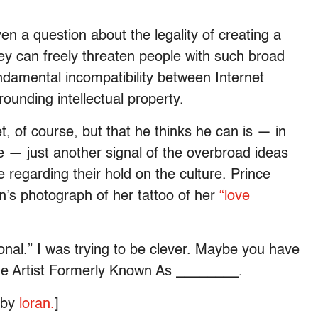
ven a question about the legality of creating a
hey can freely threaten people with such broad
fundamental incompatibility between Internet
rounding intellectual property.
, of course, but that he thinks he can is — in
ne — just another signal of the overbroad ideas
regarding their hold on the culture. Prince
an’s photograph of her tattoo of her
“love
nal.” I was trying to be clever. Maybe you have
The Artist Formerly Known As ________.
o by
loran.
]