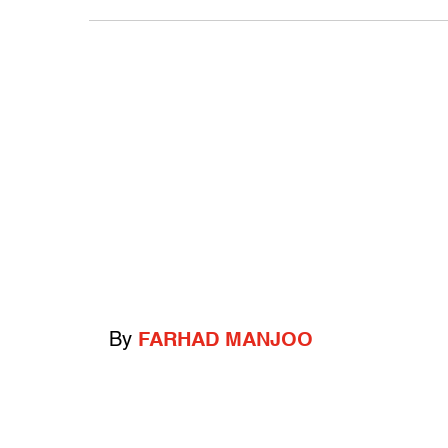
By
FARHAD MANJOO