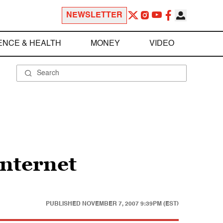
NEWSLETTER
ENCE & HEALTH
MONEY
VIDEO
Internet
PUBLISHED
NOVEMBER 7, 2007 9:39PM (EST)