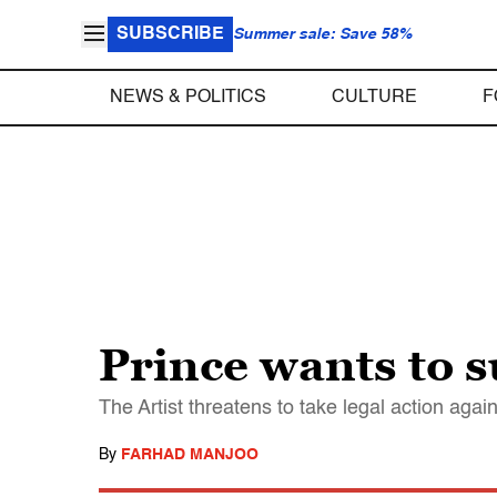
SUBSCRIBE
Summer sale: Save 58%
NEWS & POLITICS
CULTURE
F
Prince wants to s
The Artist threatens to take legal action again
By
FARHAD MANJOO