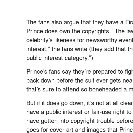
The fans also argue that they have a Fir
Prince does own the copyrights. “The law
celebrity’s likeness for newsworthy even
interest,” the fans write (they add that the
public interest category.”)
Prince’s fans say they’re prepared to fi
back down before the suit ever gets near
that’s sure to attend so boneheaded a m
But if it does go down, it’s not at all cle
have a public interest or fair-use right to
have gotten into copyright trouble befo
goes for cover art and images that Prin