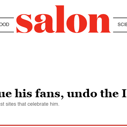
OOD
SCI
ue his fans, undo the 
st sites that celebrate him.