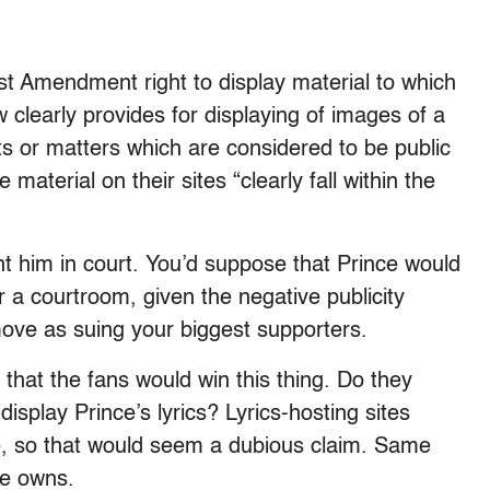
st Amendment right to display material to which
 clearly provides for displaying of images of a
ts or matters which are considered to be public
 material on their sites “clearly fall within the
ght him in court. You’d suppose that Prince would
 a courtroom, given the negative publicity
ove as suing your biggest supporters.
ar that the fans would win this thing. Do they
 display Prince’s lyrics? Lyrics-hosting sites
re, so that would seem a dubious claim. Same
ce owns.