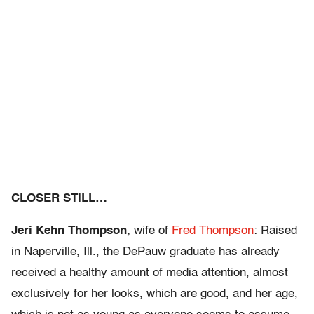
CLOSER STILL…
Jeri Kehn Thompson,
wife of
Fred Thompson
: Raised
in Naperville, Ill., the DePauw graduate has already
received a healthy amount of media attention, almost
exclusively for her looks, which are good, and her age,