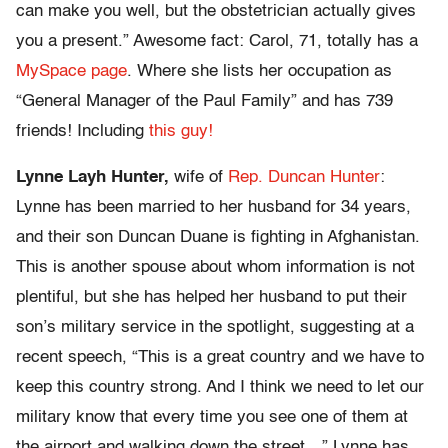
can make you well, but the obstetrician actually gives
you a present.” Awesome fact: Carol, 71, totally has a
MySpace page
. Where she lists her occupation as
“General Manager of the Paul Family” and has 739
friends! Including
this guy!
Lynne Layh Hunter,
wife of
Rep. Duncan Hunter
:
Lynne has been married to her husband for 34 years,
and their son Duncan Duane is fighting in Afghanistan.
This is another spouse about whom information is not
plentiful, but she has helped her husband to put their
son’s military service in the spotlight, suggesting at a
recent speech, “This is a great country and we have to
keep this country strong. And I think we need to let our
military know that every time you see one of them at
the airport and walking down the street…” Lynne has