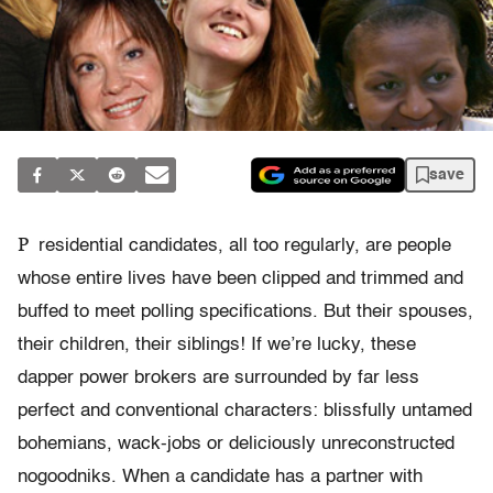
save
P
residential candidates, all too regularly, are people
whose entire lives have been clipped and trimmed and
buffed to meet polling specifications. But their spouses,
their children, their siblings! If we’re lucky, these
dapper power brokers are surrounded by far less
perfect and conventional characters: blissfully untamed
bohemians, wack-jobs or deliciously unreconstructed
nogoodniks. When a candidate has a partner with