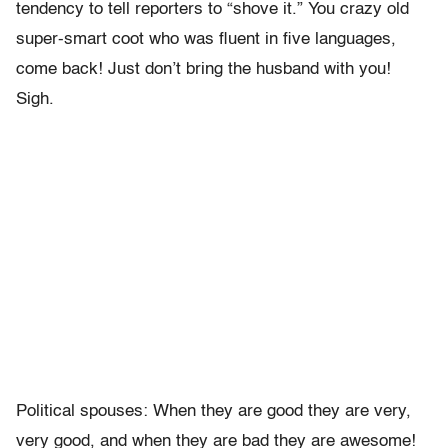
tendency to tell reporters to “shove it.” You crazy old
super-smart coot who was fluent in five languages,
come back! Just don’t bring the husband with you!
Sigh.
Political spouses: When they are good they are very,
very good, and when they are bad they are awesome!