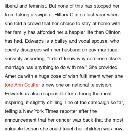
liberal and feminist. But none of this has stopped her
from taking a swipe at Hillary Clinton last year when
she told a crowd that her choice to stay at home with
her family has afforded her a happier life than Clinton
has had. Edwards is a ballsy and vocal spouse, who
openly disagrees with her husband on gay marriage,
sensibly asserting, “I don’t know why someone else’s
marriage has anything to do with me.” She provided
America with a huge dose of wish fulfillment when she
tore
Ann Coulter
a new one on national television.
Edwards is also responsible for uttering the most
inspiring, if slightly chilling, line of the campaign so far,
telling a New York Times reporter after the
announcement that her cancer was back that the most
valuable lesson she could teach her children was how