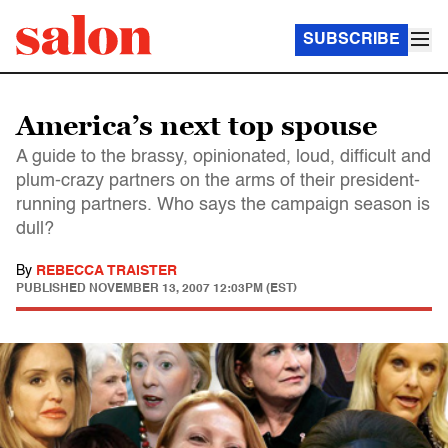
SUBSCRIBE
America’s next top spouse
A guide to the brassy, opinionated, loud, difficult and
plum-crazy partners on the arms of their president-
running partners. Who says the campaign season is
dull?
By
REBECCA TRAISTER
PUBLISHED
NOVEMBER 13, 2007 12:03PM (EST)