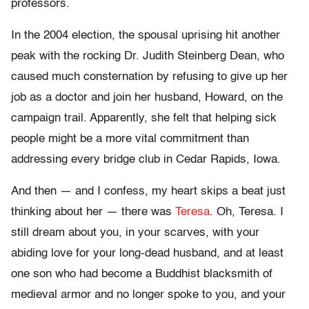
professors.
In the 2004 election, the spousal uprising hit another
peak with the rocking Dr. Judith Steinberg Dean, who
caused much consternation by refusing to give up her
job as a doctor and join her husband, Howard, on the
campaign trail. Apparently, she felt that helping sick
people might be a more vital commitment than
addressing every bridge club in Cedar Rapids, Iowa.
And then — and I confess, my heart skips a beat just
thinking about her — there was
Teresa
. Oh, Teresa. I
still dream about you, in your scarves, with your
abiding love for your long-dead husband, and at least
one son who had become a Buddhist blacksmith of
medieval armor and no longer spoke to you, and your