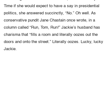
Time if she would expect to have a say in presidential
politics, she answered succinctly, “No.” Oh well. As
conservative pundit Jane Chastain once wrote, in a
column called “Run, Tom, Run!” Jackie’s husband has
charisma that “fills a room and literally oozes out the
doors and onto the street.” Literally oozes. Lucky, lucky
Jackie.