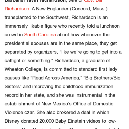
Barbara Flavin Richardson,
wife of
Gov. Bill
Richardson
: A New Englander (Concord, Mass.)
transplanted to the Southwest, Richardson is an
immensely likable figure who recently told a luncheon
crowd in
South Carolina
about how whenever the
presidential spouses are in the same place, they get
separated by organizers, “like we’re going to get into a
catfight or something.” Richardson, a graduate of
Wheaton College, is committed to standard first lady
causes like “Read Across America,” “Big Brothers/Big
Sisters” and improving the childhood immunization
record in her state, and she was instrumental in the
establishment of New Mexico’s Office of Domestic
Violence czar. She also brokered a deal in which
Disney donated 20,000 Baby Einstein videos to low-