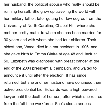
her husband, the political spouse who really should be
running herself. She grew up traveling the world with
her military father, later getting her law degree from the
University of North Carolina, Chapel Hill, where she
met her pretty mate, to whom she has been married for
30 years and with whom she had four children. Their
oldest son, Wade, died in a car accident in 1996, and
she gave birth to Emma Claire at age 48 and Jack at
50. Elizabeth was diagnosed with breast cancer at the
end of the 2004 presidential campaign, and waited to
announce it until after the election. It has since
returned, but she and her husband have continued their
active presidential bid. Edwards was a high-powered
lawyer until the death of her son, after which she retired
from the full-time workforce. She’s also a serious