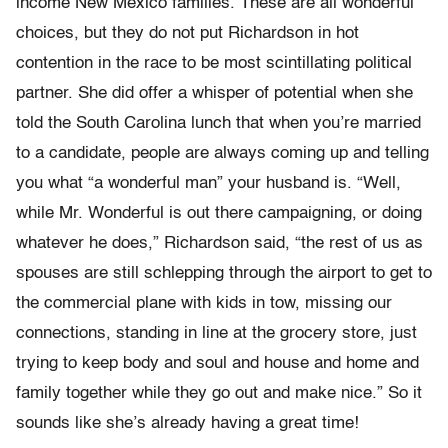
income New Mexico families. These are all wonderful
choices, but they do not put Richardson in hot
contention in the race to be most scintillating political
partner. She did offer a whisper of potential when she
told the South Carolina lunch that when you’re married
to a candidate, people are always coming up and telling
you what “a wonderful man” your husband is. “Well,
while Mr. Wonderful is out there campaigning, or doing
whatever he does,” Richardson said, “the rest of us as
spouses are still schlepping through the airport to get to
the commercial plane with kids in tow, missing our
connections, standing in line at the grocery store, just
trying to keep body and soul and house and home and
family together while they go out and make nice.” So it
sounds like she’s already having a great time!