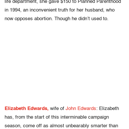
life department, she gave $150 to Planned Parenthood
in 1994, an inconvenient truth for her husband, who
now opposes abortion. Though he didn’t used to.
Elizabeth Edwards,
wife of
John Edwards
: Elizabeth
has, from the start of this interminable campaign
season, come off as almost unbearably smarter than