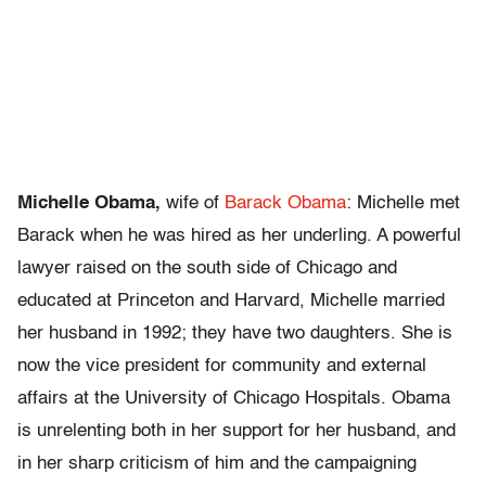
Michelle Obama,
wife of
Barack Obama
: Michelle met
Barack when he was hired as her underling. A powerful
lawyer raised on the south side of Chicago and
educated at Princeton and Harvard, Michelle married
her husband in 1992; they have two daughters. She is
now the vice president for community and external
affairs at the University of Chicago Hospitals. Obama
is unrelenting both in her support for her husband, and
in her sharp criticism of him and the campaigning