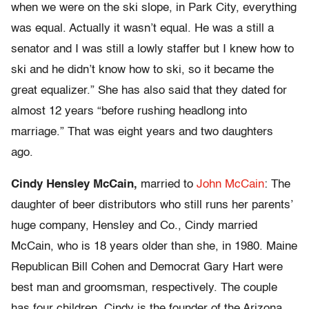
when we were on the ski slope, in Park City, everything
was equal. Actually it wasn’t equal. He was a still a
senator and I was still a lowly staffer but I knew how to
ski and he didn’t know how to ski, so it became the
great equalizer.” She has also said that they dated for
almost 12 years “before rushing headlong into
marriage.” That was eight years and two daughters
ago.
Cindy Hensley McCain,
married to
John McCain
: The
daughter of beer distributors who still runs her parents’
huge company, Hensley and Co., Cindy married
McCain, who is 18 years older than she, in 1980. Maine
Republican Bill Cohen and Democrat Gary Hart were
best man and groomsman, respectively. The couple
has four children. Cindy is the founder of the Arizona