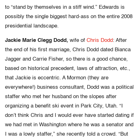
to “stand by themselves in a stiff wind.” Edwards is
possibly the single biggest hard-ass on the entire 2008
presidential landscape.
Jackie Marie Clegg Dodd,
wife of
Chris Dodd
: After
the end of his first marriage, Chris Dodd dated Bianca
Jagger and Carrie Fisher, so there is a good chance,
based on historical precedent, laws of attraction, etc.,
that Jackie is eccentric. A Mormon (they are
everywhere!) business consultant, Dodd was a political
staffer who met her husband on the slopes after
organizing a benefit ski event in Park City, Utah. “I
don’t think Chris and I would ever have started dating if
we had met in Washington where he was a senator and
I was a lowly staffer,” she recently told a crowd. “But