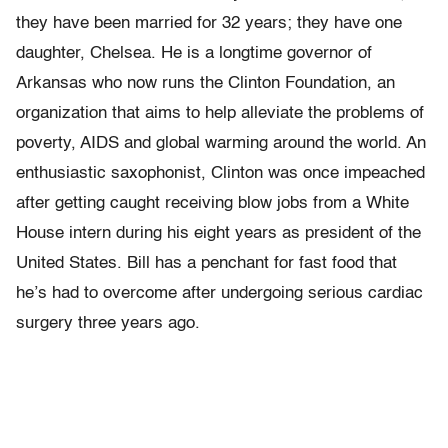
they have been married for 32 years; they have one
daughter, Chelsea. He is a longtime governor of
Arkansas who now runs the Clinton Foundation, an
organization that aims to help alleviate the problems of
poverty, AIDS and global warming around the world. An
enthusiastic saxophonist, Clinton was once impeached
after getting caught receiving blow jobs from a White
House intern during his eight years as president of the
United States. Bill has a penchant for fast food that
he’s had to overcome after undergoing serious cardiac
surgery three years ago.