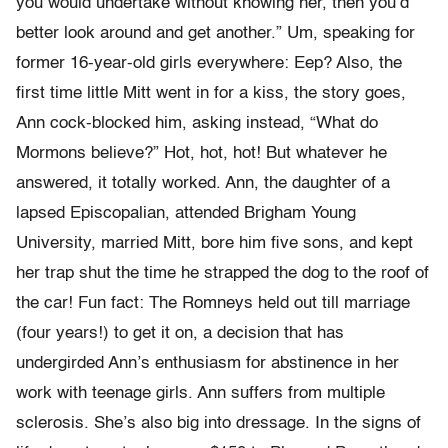
you would undertake without knowing her, then you’d
better look around and get another.” Um, speaking for
former 16-year-old girls everywhere: Eep? Also, the
first time little Mitt went in for a kiss, the story goes,
Ann cock-blocked him, asking instead, “What do
Mormons believe?” Hot, hot, hot! But whatever he
answered, it totally worked. Ann, the daughter of a
lapsed Episcopalian, attended Brigham Young
University, married Mitt, bore him five sons, and kept
her trap shut the time he strapped the dog to the roof of
the car! Fun fact: The Romneys held out till marriage
(four years!) to get it on, a decision that has
undergirded Ann’s enthusiasm for abstinence in her
work with teenage girls. Ann suffers from multiple
sclerosis. She’s also big into dressage. In the signs of