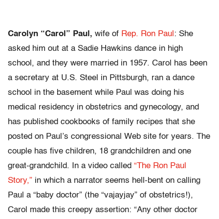
Carolyn “Carol” Paul,
wife of
Rep. Ron Paul
: She
asked him out at a Sadie Hawkins dance in high
school, and they were married in 1957. Carol has been
a secretary at U.S. Steel in Pittsburgh, ran a dance
school in the basement while Paul was doing his
medical residency in obstetrics and gynecology, and
has published cookbooks of family recipes that she
posted on Paul’s congressional Web site for years. The
couple has five children, 18 grandchildren and one
great-grandchild. In a video called
“The Ron Paul
Story,”
in which a narrator seems hell-bent on calling
Paul a “baby doctor” (the “vajayjay” of obstetrics!),
Carol made this creepy assertion: “Any other doctor