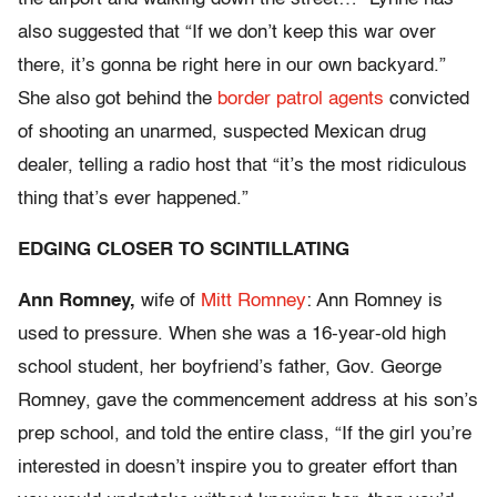
also suggested that “If we don’t keep this war over
there, it’s gonna be right here in our own backyard.”
She also got behind the
border patrol agents
convicted
of shooting an unarmed, suspected Mexican drug
dealer, telling a radio host that “it’s the most ridiculous
thing that’s ever happened.”
EDGING CLOSER TO SCINTILLATING
Ann Romney,
wife of
Mitt Romney
: Ann Romney is
used to pressure. When she was a 16-year-old high
school student, her boyfriend’s father, Gov. George
Romney, gave the commencement address at his son’s
prep school, and told the entire class, “If the girl you’re
interested in doesn’t inspire you to greater effort than