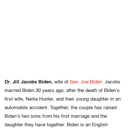
Dr. Jill Jacobs Biden,
wife of
Sen. Joe Biden
: Jacobs
married Biden 30 years ago, after the death of Biden’s
first wife, Neilia Hunter, and their young daughter in an
automobile accident. Together, the couple has raised
Biden’s two sons from his first marriage and the
daughter they have together. Biden is an English