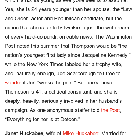
which is not as young as everyone seems to assume.
Yes, she is 24 years younger than her spouse, the “Law
and Order” actor and Republican candidate, but the
notion that she is a slutty twinkie is just the wet dream
of every hard-up pundit on cable news. The Washington
Post noted this summer that Thompson would be “the
nation’s youngest first lady since Jacqueline Kennedy,”
while the New York Times labeled her a trophy wife,
and, naturally enough, Joe Scarborough felt free to
wonder
if Jeri “works the pole.” But sorry, boys!
Thompson is 41, a political consultant, and she is
deeply, heavily, seriously involved in her husband’s
campaign. As one anonymous staffer told
the Post
,
“Everything for her is at Defcon.”
Janet Huckabee,
wife of
Mike Huckabee
: Married for