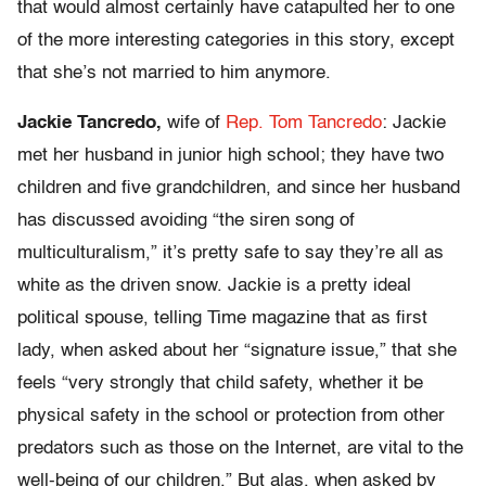
that would almost certainly have catapulted her to one
of the more interesting categories in this story, except
that she’s not married to him anymore.
Jackie Tancredo,
wife of
Rep. Tom Tancredo
: Jackie
met her husband in junior high school; they have two
children and five grandchildren, and since her husband
has discussed avoiding “the siren song of
multiculturalism,” it’s pretty safe to say they’re all as
white as the driven snow. Jackie is a pretty ideal
political spouse, telling Time magazine that as first
lady, when asked about her “signature issue,” that she
feels “very strongly that child safety, whether it be
physical safety in the school or protection from other
predators such as those on the Internet, are vital to the
well-being of our children.” But alas, when asked by