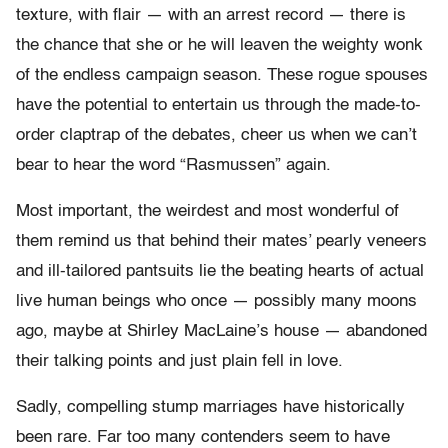
texture, with flair — with an arrest record — there is
the chance that she or he will leaven the weighty wonk
of the endless campaign season. These rogue spouses
have the potential to entertain us through the made-to-
order claptrap of the debates, cheer us when we can’t
bear to hear the word “Rasmussen” again.
Most important, the weirdest and most wonderful of
them remind us that behind their mates’ pearly veneers
and ill-tailored pantsuits lie the beating hearts of actual
live human beings who once — possibly many moons
ago, maybe at Shirley MacLaine’s house — abandoned
their talking points and just plain fell in love.
Sadly, compelling stump marriages have historically
been rare. Far too many contenders seem to have