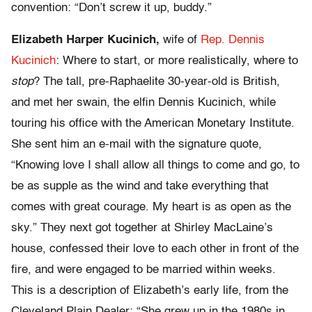
convention: “Don’t screw it up, buddy.”
Elizabeth Harper Kucinich,
wife of
Rep. Dennis
Kucinich
: Where to start, or more realistically, where to
stop
? The tall, pre-Raphaelite 30-year-old is British,
and met her swain, the elfin Dennis Kucinich, while
touring his office with the American Monetary Institute.
She sent him an e-mail with the signature quote,
“Knowing love I shall allow all things to come and go, to
be as supple as the wind and take everything that
comes with great courage. My heart is as open as the
sky.” They next got together at Shirley MacLaine’s
house, confessed their love to each other in front of the
fire, and were engaged to be married within weeks.
This is a description of Elizabeth’s early life, from the
Cleveland Plain Dealer: “She grew up in the 1980s in