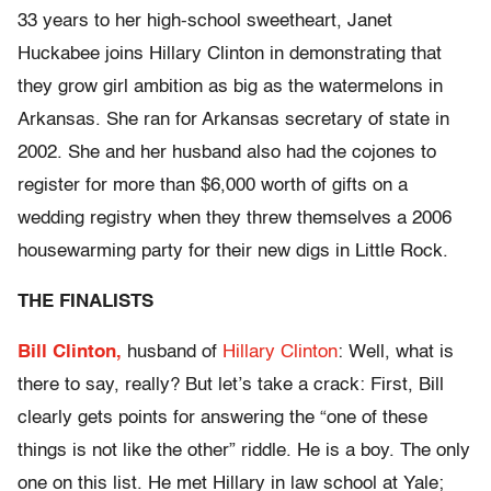
33 years to her high-school sweetheart, Janet
Huckabee joins Hillary Clinton in demonstrating that
they grow girl ambition as big as the watermelons in
Arkansas. She ran for Arkansas secretary of state in
2002. She and her husband also had the cojones to
register for more than $6,000 worth of gifts on a
wedding registry when they threw themselves a 2006
housewarming party for their new digs in Little Rock.
THE FINALISTS
Bill Clinton,
husband of
Hillary Clinton
: Well, what is
there to say, really? But let’s take a crack: First, Bill
clearly gets points for answering the “one of these
things is not like the other” riddle. He is a boy. The only
one on this list. He met Hillary in law school at Yale;