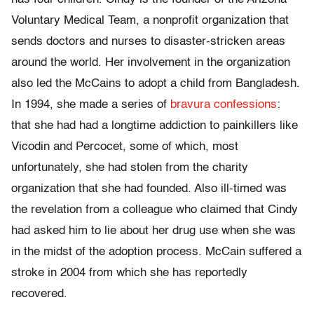
Voluntary Medical Team, a nonprofit organization that
sends doctors and nurses to disaster-stricken areas
around the world. Her involvement in the organization
also led the McCains to adopt a child from Bangladesh.
In 1994, she made a series of
bravura confessions
:
that she had had a longtime addiction to painkillers like
Vicodin and Percocet, some of which, most
unfortunately, she had stolen from the charity
organization that she had founded. Also ill-timed was
the revelation from a colleague who claimed that Cindy
had asked him to lie about her drug use when she was
in the midst of the adoption process. McCain suffered a
stroke in 2004 from which she has reportedly
recovered.