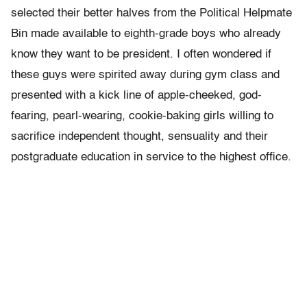
selected their better halves from the Political Helpmate
Bin made available to eighth-grade boys who already
know they want to be president. I often wondered if
these guys were spirited away during gym class and
presented with a kick line of apple-cheeked, god-
fearing, pearl-wearing, cookie-baking girls willing to
sacrifice independent thought, sensuality and their
postgraduate education in service to the highest office.