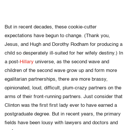
But in recent decades, these cookie-cutter
expectations have begun to change. (Thank you,
Jesus, and Hugh and Dorothy Rodham for producing a
child so desperately ill-suited for her wifely destiny.) In
a post-
Hillary
universe, as the second wave and
children of the second wave grow up and form more
egalitarian partnerships, there are more brassy,
opinionated, loud, difficult, plum-crazy partners on the
arms of their front-running partners. Just consider that
Clinton was the first first lady ever to have earned a
postgraduate degree. But in recent years, the primary
fields have been lousy with lawyers and doctors and