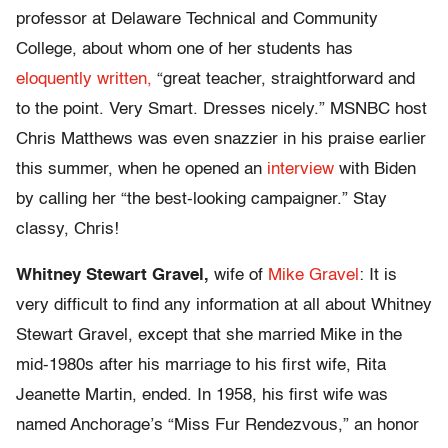
professor at Delaware Technical and Community
College, about whom one of her students has
eloquently written,
“great teacher, straightforward and
to the point. Very Smart. Dresses nicely.” MSNBC host
Chris Matthews was even snazzier in his praise earlier
this summer, when he opened an
interview
with Biden
by calling her “the best-looking campaigner.” Stay
classy, Chris!
Whitney Stewart Gravel,
wife of
Mike Gravel
: It is
very difficult to find any information at all about Whitney
Stewart Gravel, except that she married Mike in the
mid-1980s after his marriage to his first wife, Rita
Jeanette Martin, ended. In 1958, his first wife was
named Anchorage’s “Miss Fur Rendezvous,” an honor