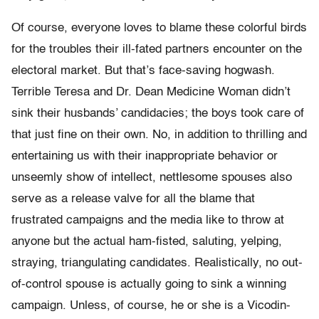
Of course, everyone loves to blame these colorful birds
for the troubles their ill-fated partners encounter on the
electoral market. But that’s face-saving hogwash.
Terrible Teresa and Dr. Dean Medicine Woman didn’t
sink their husbands’ candidacies; the boys took care of
that just fine on their own. No, in addition to thrilling and
entertaining us with their inappropriate behavior or
unseemly show of intellect, nettlesome spouses also
serve as a release valve for all the blame that
frustrated campaigns and the media like to throw at
anyone but the actual ham-fisted, saluting, yelping,
straying, triangulating candidates. Realistically, no out-
of-control spouse is actually going to sink a winning
campaign. Unless, of course, he or she is a Vicodin-