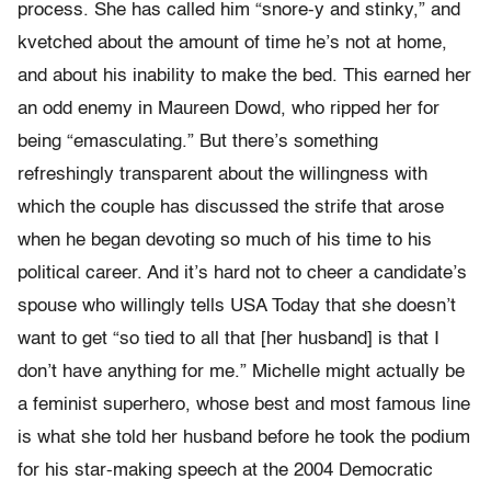
process. She has called him “snore-y and stinky,” and
kvetched about the amount of time he’s not at home,
and about his inability to make the bed. This earned her
an odd enemy in Maureen Dowd, who ripped her for
being “emasculating.” But there’s something
refreshingly transparent about the willingness with
which the couple has discussed the strife that arose
when he began devoting so much of his time to his
political career. And it’s hard not to cheer a candidate’s
spouse who willingly tells USA Today that she doesn’t
want to get “so tied to all that [her husband] is that I
don’t have anything for me.” Michelle might actually be
a feminist superhero, whose best and most famous line
is what she told her husband before he took the podium
for his star-making speech at the 2004 Democratic