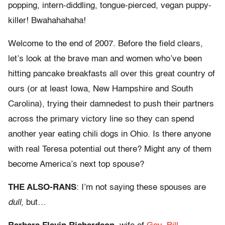
popping, intern-diddling, tongue-pierced, vegan puppy-
killer! Bwahahahaha!
Welcome to the end of 2007. Before the field clears,
let’s look at the brave man and women who’ve been
hitting pancake breakfasts all over this great country of
ours (or at least Iowa, New Hampshire and South
Carolina), trying their damnedest to push their partners
across the primary victory line so they can spend
another year eating chili dogs in Ohio. Is there anyone
with real Teresa potential out there? Might any of them
become America’s next top spouse?
THE ALSO-RANS
: I’m not saying these spouses are
dull
, but…