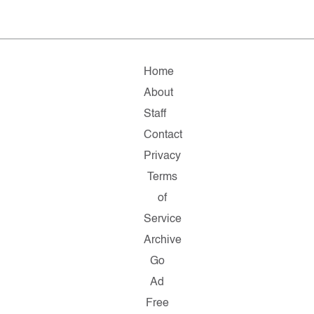
Home
About
Staff
Contact
Privacy
Terms
of
Service
Archive
Go
Ad
Free