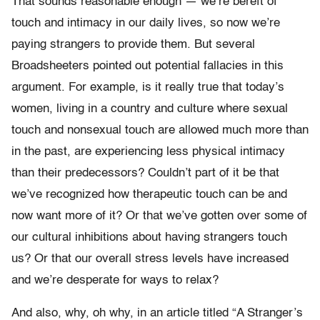
That sounds reasonable enough — we’re bereft of
touch and intimacy in our daily lives, so now we’re
paying strangers to provide them. But several
Broadsheeters pointed out potential fallacies in this
argument. For example, is it really true that today’s
women, living in a country and culture where sexual
touch and nonsexual touch are allowed much more than
in the past, are experiencing less physical intimacy
than their predecessors? Couldn’t part of it be that
we’ve recognized how therapeutic touch can be and
now want more of it? Or that we’ve gotten over some of
our cultural inhibitions about having strangers touch
us? Or that our overall stress levels have increased
and we’re desperate for ways to relax?
And also, why, oh why, in an article titled “A Stranger’s