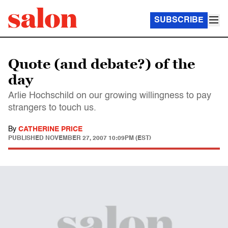
SUBSCRIBE
Quote (and debate?) of the
day
Arlie Hochschild on our growing willingness to pay
strangers to touch us.
By
CATHERINE PRICE
PUBLISHED
NOVEMBER 27, 2007 10:09PM (EST)