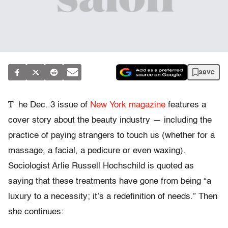
save
T
he Dec. 3 issue of
New York magazine
features a
cover story about the beauty industry — including the
practice of paying strangers to touch us (whether for a
massage, a facial, a pedicure or even waxing).
Sociologist Arlie Russell Hochschild is quoted as
saying that these treatments have gone from being “a
luxury to a necessity; it’s a redefinition of needs.” Then
she continues: