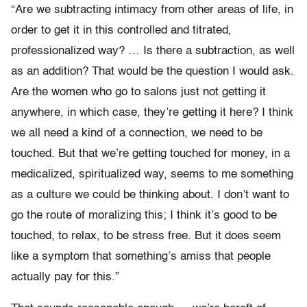
“Are we subtracting intimacy from other areas of life, in
order to get it in this controlled and titrated,
professionalized way? … Is there a subtraction, as well
as an addition? That would be the question I would ask.
Are the women who go to salons just not getting it
anywhere, in which case, they’re getting it here? I think
we all need a kind of a connection, we need to be
touched. But that we’re getting touched for money, in a
medicalized, spiritualized way, seems to me something
as a culture we could be thinking about. I don’t want to
go the route of moralizing this; I think it’s good to be
touched, to relax, to be stress free. But it does seem
like a symptom that something’s amiss that people
actually pay for this.”