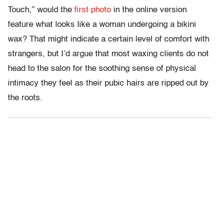
Touch,” would the
first photo
in the online version
feature what looks like a woman undergoing a bikini
wax? That might indicate a certain level of comfort with
strangers, but I’d argue that most waxing clients do not
head to the salon for the soothing sense of physical
intimacy they feel as their pubic hairs are ripped out by
the roots.