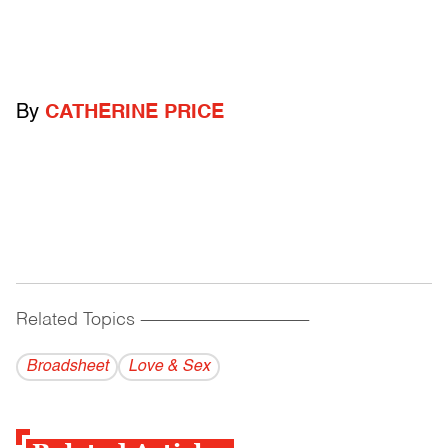
By
CATHERINE PRICE
Related Topics
------------------------------------------
Broadsheet
Love & Sex