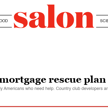
OOD
SCI
 mortgage rescue plan
y Americans who need help. Country club developers are 