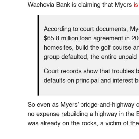
Wachovia Bank is claiming that Myers
is
According to court documents, Mye
$65.8 million loan agreement in 20
homesites, build the golf course an
group defaulted, the entire unpai
Court records show that troubles 
defaults on principal and interest b
So even as Myers’ bridge-and-highway co
no expense rebuilding a highway in the 
was already on the rocks, a victim of th