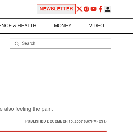
NEWSLETTER
ENCE & HEALTH
MONEY
VIDEO
also feeling the pain.
PUBLISHED
DECEMBER 10, 2007 6:07PM (EST)