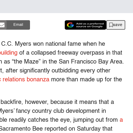
save
Email
d C.C. Myers won national fame when he
uilding
of a collapsed freeway overpass in that
n as “the Maze” in the San Francisco Bay Area.
 after significantly outbidding every other
c relations bonanza
more than made up for the
 backfire, however, because it means that a
Myers’ fancy country club development in
rouble readily catches the eye, jumping out from
a
acramento Bee reported on Saturday that