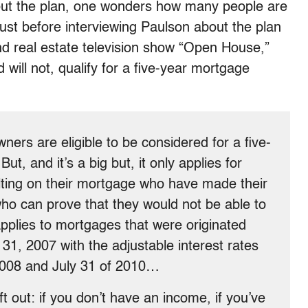
out the plan, one wonders how many people are
ust before interviewing Paulson about the plan
d real estate television show “Open House,”
will not, qualify for a five-year mortgage
ners are eligible to be considered for a five-
But, and it’s a big but, it only applies for
lting on their mortgage who have made their
o can prove that they would not be able to
 applies to mortgages that were originated
1, 2007 with the adjustable interest rates
2008 and July 31 of 2010…
ft out: if you don’t have an income, if you’ve