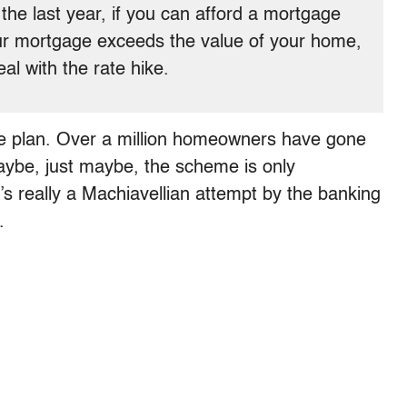
he last year, if you can afford a mortgage
your mortgage exceeds the value of your home,
eal with the rate hike.
ue plan. Over a million homeowners have gone
maybe, just maybe, the scheme is only
’s really a Machiavellian attempt by the banking
.