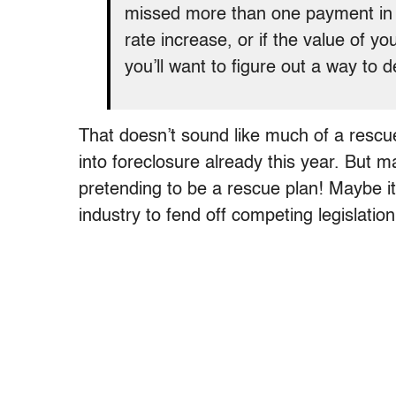
missed more than one payment in t
rate increase, or if the value of 
you’ll want to figure out a way to d
That doesn’t sound like much of a resc
into foreclosure already this year. But 
pretending to be a rescue plan! Maybe it
industry to fend off competing legislation