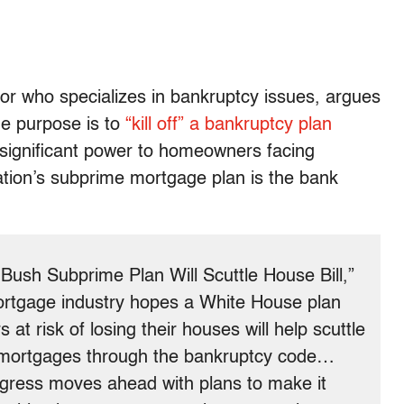
or who specializes in bankruptcy issues, argues
rue purpose is to
“kill off” a bankruptcy plan
significant power to homeowners facing
tion’s subprime mortgage plan is the bank
 Bush Subprime Plan Will Scuttle House Bill,”
ortgage industry hopes a White House plan
at risk of losing their houses will help scuttle
n mortgages through the bankruptcy code…
ess moves ahead with plans to make it