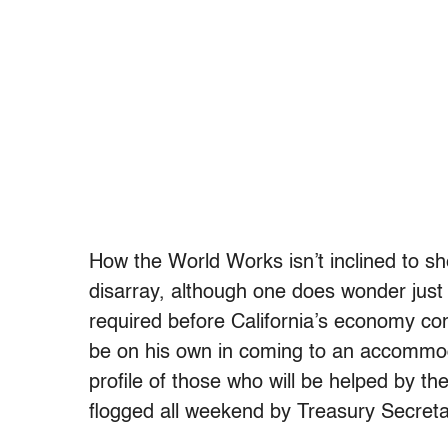
How the World Works isn’t inclined to sh
disarray, although one does wonder ju
required before California’s economy com
be on his own in coming to an accommod
profile of those who will be helped by 
flogged all weekend by Treasury Secre