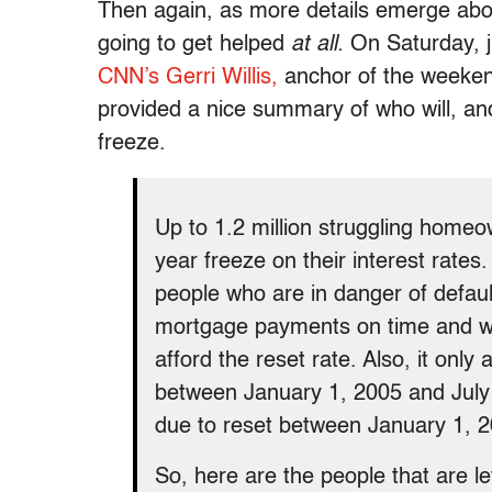
Then again, as more details emerge ab
going to get helped
at all.
On Saturday, j
CNN’s Gerri Willis,
anchor of the weeken
provided a nice summary of who will, and 
freeze.
Up to 1.2 million struggling homeow
year freeze on their interest rates. 
people who are in danger of defau
mortgage payments on time and wh
afford the reset rate. Also, it only
between January 1, 2005 and July 3
due to reset between January 1, 
So, here are the people that are le