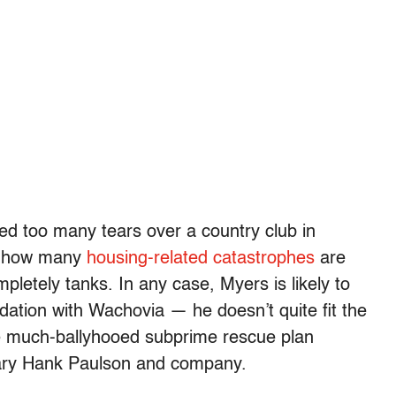
ed too many tears over a country club in
st how many
housing-related catastrophes
are
pletely tanks. In any case, Myers is likely to
ation with Wachovia — he doesn’t quite fit the
the much-ballyhooed subprime rescue plan
tary Hank Paulson and company.