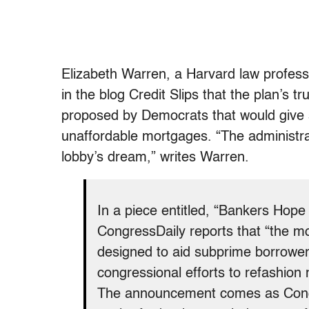
Elizabeth Warren, a Harvard law profess
in the blog Credit Slips that the plan’s t
proposed by Democrats that would give 
unaffordable mortgages. “The administra
lobby’s dream,” writes Warren.
In a piece entitled, “Bankers Hope
CongressDaily reports that “the m
designed to aid subprime borrowers 
congressional efforts to refashio
The announcement comes as Congr