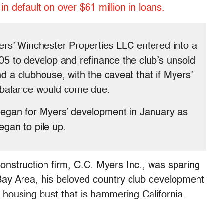
 in default on over $61 million in loans.
rs’ Winchester Properties LLC entered into a
05 to develop and refinance the club’s unsold
d a clubhouse, with the caveat that if Myers’
d balance would come due.
began for Myers’ development in January as
egan to pile up.
nstruction firm, C.C. Myers Inc., was sparing
Bay Area, his beloved country club development
e housing bust that is hammering California.