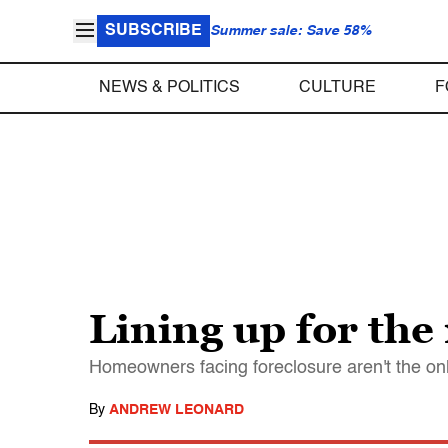
SUBSCRIBE
Summer sale: Save 58%
NEWS & POLITICS
CULTURE
F
Lining up for the
Homeowners facing foreclosure aren't the onl
By
ANDREW LEONARD