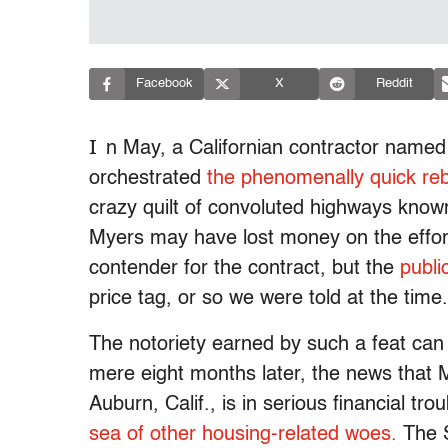
Facebook
X
Reddit
I
n May, a Californian contractor name
orchestrated
the phenomenally quick reb
crazy quilt of convoluted highways know
Myers may have lost money on the effort,
contender for the contract, but the
publi
price tag, or so we were told at the time.
The notoriety earned by such a feat can
mere eight months later, the news that 
Auburn, Calif., is in serious financial t
sea of other housing-related woes.
The S