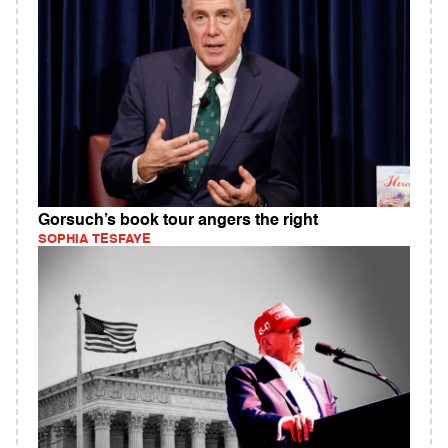
Gorsuch’s book tour angers the right
SOPHIA TESFAYE