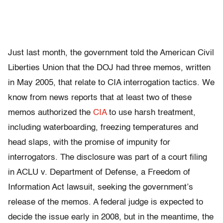
Just last month, the government told the American Civil
Liberties Union that the DOJ had three memos, written
in May 2005, that relate to CIA interrogation tactics. We
know from news reports that at least two of these
memos authorized the
CIA
to use harsh treatment,
including waterboarding, freezing temperatures and
head slaps, with the promise of impunity for
interrogators. The disclosure was part of a court filing
in ACLU v. Department of Defense, a Freedom of
Information Act lawsuit, seeking the government’s
release of the memos. A federal judge is expected to
decide the issue early in 2008, but in the meantime, the