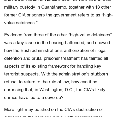
military custody in Guantánamo, together with 13 other
former CIA prisoners the government refers to as “high-
value detainees.”
Evidence from three of the other “high-value detainees”
was a key issue in the hearing I attended, and showed
how the Bush administration’s authorization of illegal
detention and brutal prisoner treatment has tainted all
aspects of its existing framework for handling key
terrorist suspects. With the administration’s stubborn
refusal to return to the rule of law, how can it be
surprising that, in Washington, D.C., the CIA’s likely
crimes have led to a coverup?
More light may be shed on the CIA’s destruction of