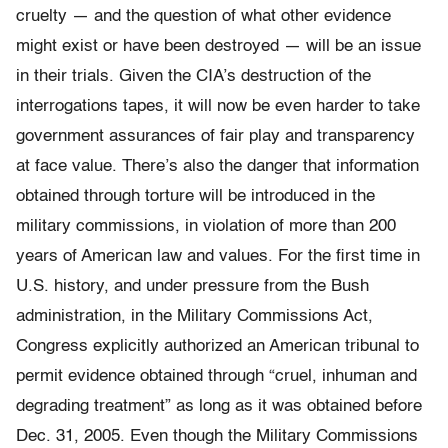
cruelty — and the question of what other evidence
might exist or have been destroyed — will be an issue
in their trials. Given the CIA’s destruction of the
interrogations tapes, it will now be even harder to take
government assurances of fair play and transparency
at face value. There’s also the danger that information
obtained through torture will be introduced in the
military commissions, in violation of more than 200
years of American law and values. For the first time in
U.S. history, and under pressure from the Bush
administration, in the Military Commissions Act,
Congress explicitly authorized an American tribunal to
permit evidence obtained through “cruel, inhuman and
degrading treatment” as long as it was obtained before
Dec. 31, 2005. Even though the Military Commissions