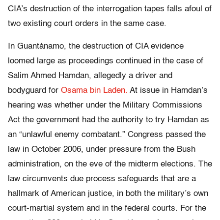
CIA’s destruction of the interrogation tapes falls afoul of
two existing court orders in the same case.
In Guantánamo, the destruction of CIA evidence
loomed large as proceedings continued in the case of
Salim Ahmed Hamdan, allegedly a driver and
bodyguard for
Osama bin Laden.
At issue in Hamdan’s
hearing was whether under the Military Commissions
Act the government had the authority to try Hamdan as
an “unlawful enemy combatant.” Congress passed the
law in October 2006, under pressure from the Bush
administration, on the eve of the midterm elections. The
law circumvents due process safeguards that are a
hallmark of American justice, in both the military’s own
court-martial system and in the federal courts. For the