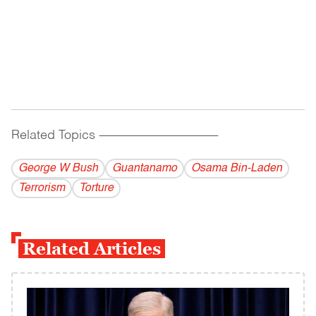
Related Topics
------------------------------------------
George W Bush
Guantanamo
Osama Bin-Laden
Terrorism
Torture
Related Articles