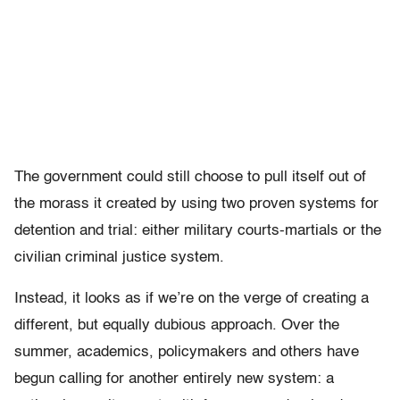
The government could still choose to pull itself out of
the morass it created by using two proven systems for
detention and trial: either military courts-martials or the
civilian criminal justice system.
Instead, it looks as if we’re on the verge of creating a
different, but equally dubious approach. Over the
summer, academics, policymakers and others have
begun calling for another entirely new system: a