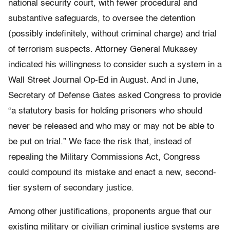
national security court, with fewer procedural and
substantive safeguards, to oversee the detention
(possibly indefinitely, without criminal charge) and trial
of terrorism suspects. Attorney General Mukasey
indicated his willingness to consider such a system in a
Wall Street Journal Op-Ed in August. And in June,
Secretary of Defense Gates asked Congress to provide
“a statutory basis for holding prisoners who should
never be released and who may or may not be able to
be put on trial.” We face the risk that, instead of
repealing the Military Commissions Act, Congress
could compound its mistake and enact a new, second-
tier system of secondary justice.
Among other justifications, proponents argue that our
existing military or civilian criminal justice systems are