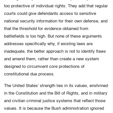
too protective of individual rights. They add that regular
courts could give defendants access to sensitive
national security information for their own defense, and
that the threshold for evidence obtained from
battlefields is too high. But none of these arguments
addresses specifically why, if existing laws are
inadequate, the better approach is not to identify flaws
and amend them, rather than create a new system
designed to circumvent core protections of
constitutional due process.
The United States’ strength lies in its values, enshrined
in the Constitution and the Bill of Rights, and in military
and civilian criminal justice systems that reflect those
values. It is because the Bush administration ignored