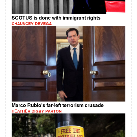
SCOTUS is done with immigrant rights
CHAUNCEY DEVEGA
Marco Rubio's far-left terrorism crusade
HEATHER DIGBY PARTON