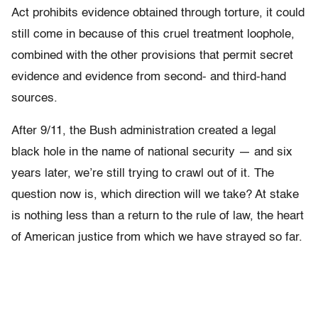
Act prohibits evidence obtained through torture, it could
still come in because of this cruel treatment loophole,
combined with the other provisions that permit secret
evidence and evidence from second- and third-hand
sources.
After 9/11, the Bush administration created a legal
black hole in the name of national security — and six
years later, we’re still trying to crawl out of it. The
question now is, which direction will we take? At stake
is nothing less than a return to the rule of law, the heart
of American justice from which we have strayed so far.