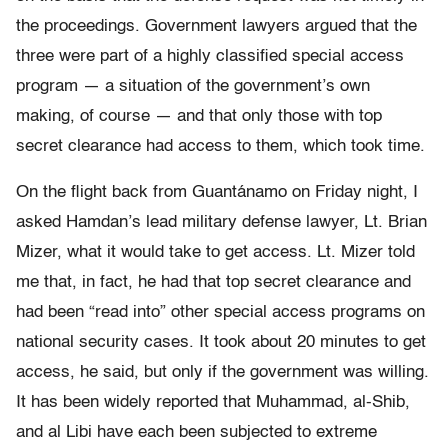
the proceedings. Government lawyers argued that the
three were part of a highly classified special access
program — a situation of the government’s own
making, of course — and that only those with top
secret clearance had access to them, which took time.
On the flight back from Guantánamo on Friday night, I
asked Hamdan’s lead military defense lawyer, Lt. Brian
Mizer, what it would take to get access. Lt. Mizer told
me that, in fact, he had that top secret clearance and
had been “read into” other special access programs on
national security cases. It took about 20 minutes to get
access, he said, but only if the government was willing.
It has been widely reported that Muhammad, al-Shib,
and al Libi have each been subjected to extreme