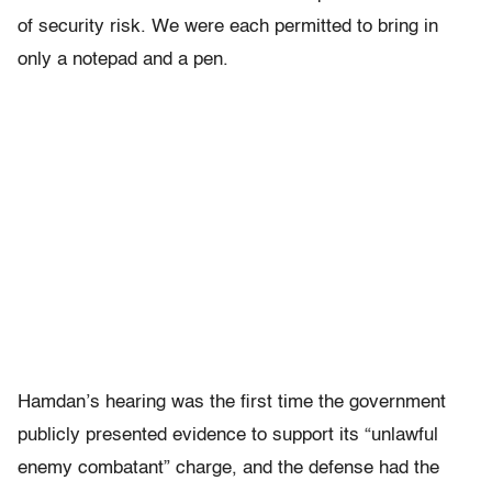
of security risk. We were each permitted to bring in
only a notepad and a pen.
Hamdan’s hearing was the first time the government
publicly presented evidence to support its “unlawful
enemy combatant” charge, and the defense had the