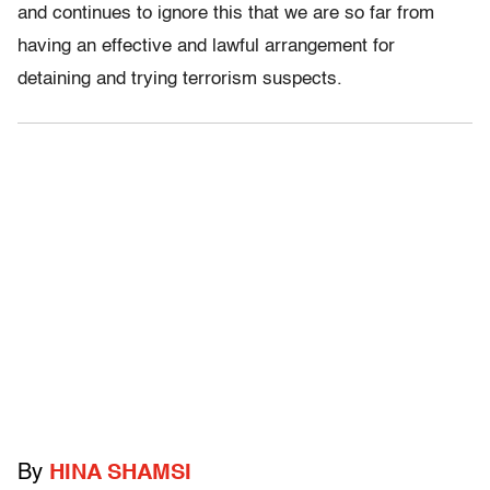
and continues to ignore this that we are so far from
having an effective and lawful arrangement for
detaining and trying terrorism suspects.
By
HINA SHAMSI