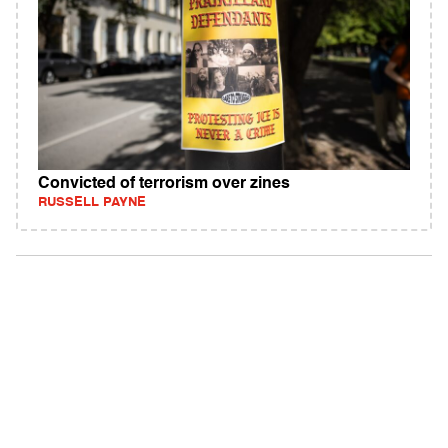
Convicted of terrorism over zines
RUSSELL PAYNE