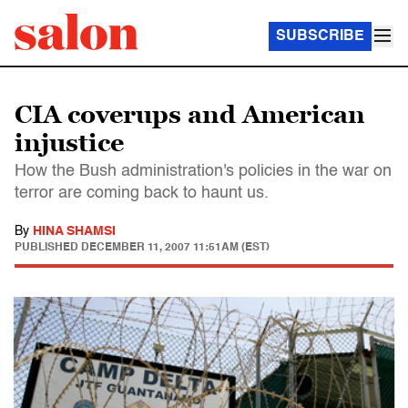
SUBSCRIBE
CIA coverups and American
injustice
How the Bush administration's policies in the war on
terror are coming back to haunt us.
By
HINA SHAMSI
PUBLISHED
DECEMBER 11, 2007 11:51AM (EST)