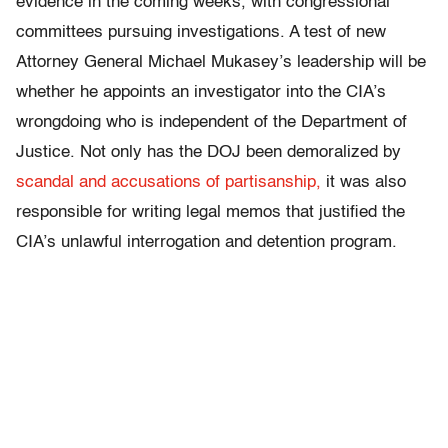
evidence in the coming weeks, with congressional
committees pursuing investigations. A test of new
Attorney General Michael Mukasey’s leadership will be
whether he appoints an investigator into the CIA’s
wrongdoing who is independent of the Department of
Justice. Not only has the DOJ been demoralized by
scandal and accusations of partisanship,
it was also
responsible for writing legal memos that justified the
CIA’s unlawful interrogation and detention program.