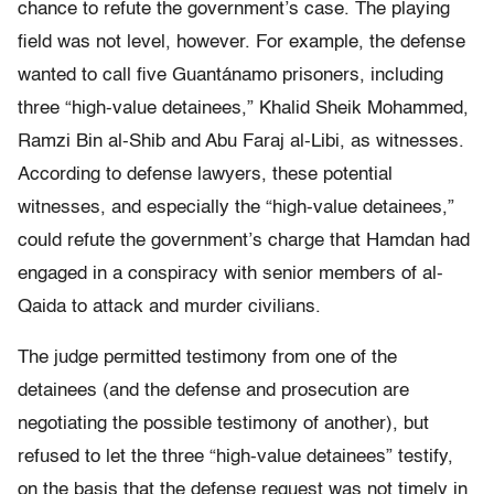
chance to refute the government’s case. The playing
field was not level, however. For example, the defense
wanted to call five Guantánamo prisoners, including
three “high-value detainees,” Khalid Sheik Mohammed,
Ramzi Bin al-Shib and Abu Faraj al-Libi, as witnesses.
According to defense lawyers, these potential
witnesses, and especially the “high-value detainees,”
could refute the government’s charge that Hamdan had
engaged in a conspiracy with senior members of al-
Qaida to attack and murder civilians.
The judge permitted testimony from one of the
detainees (and the defense and prosecution are
negotiating the possible testimony of another), but
refused to let the three “high-value detainees” testify,
on the basis that the defense request was not timely in