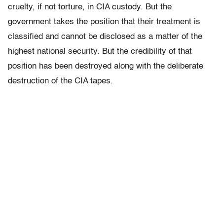
cruelty, if not torture, in CIA custody. But the
government takes the position that their treatment is
classified and cannot be disclosed as a matter of the
highest national security. But the credibility of that
position has been destroyed along with the deliberate
destruction of the CIA tapes.