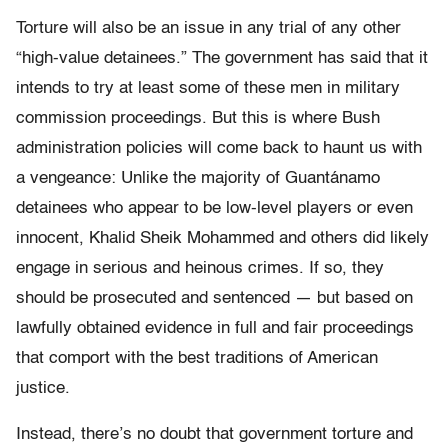
Torture will also be an issue in any trial of any other
“high-value detainees.” The government has said that it
intends to try at least some of these men in military
commission proceedings. But this is where Bush
administration policies will come back to haunt us with
a vengeance: Unlike the majority of Guantánamo
detainees who appear to be low-level players or even
innocent, Khalid Sheik Mohammed and others did likely
engage in serious and heinous crimes. If so, they
should be prosecuted and sentenced — but based on
lawfully obtained evidence in full and fair proceedings
that comport with the best traditions of American
justice.
Instead, there’s no doubt that government torture and