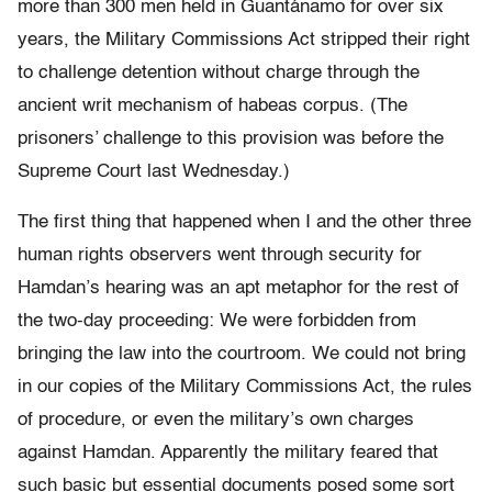
more than 300 men held in Guantánamo for over six
years, the Military Commissions Act stripped their right
to challenge detention without charge through the
ancient writ mechanism of habeas corpus. (The
prisoners’ challenge to this provision was before the
Supreme Court last Wednesday.)
The first thing that happened when I and the other three
human rights observers went through security for
Hamdan’s hearing was an apt metaphor for the rest of
the two-day proceeding: We were forbidden from
bringing the law into the courtroom. We could not bring
in our copies of the Military Commissions Act, the rules
of procedure, or even the military’s own charges
against Hamdan. Apparently the military feared that
such basic but essential documents posed some sort