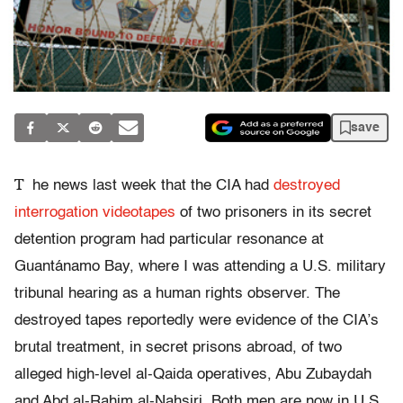
save
T
he news last week that the CIA had
destroyed
interrogation videotapes
of two prisoners in its secret
detention program had particular resonance at
Guantánamo Bay, where I was attending a U.S. military
tribunal hearing as a human rights observer. The
destroyed tapes reportedly were evidence of the CIA’s
brutal treatment, in secret prisons abroad, of two
alleged high-level al-Qaida operatives, Abu Zubaydah
and Abd al-Rahim al-Nahsiri. Both men are now in U.S.