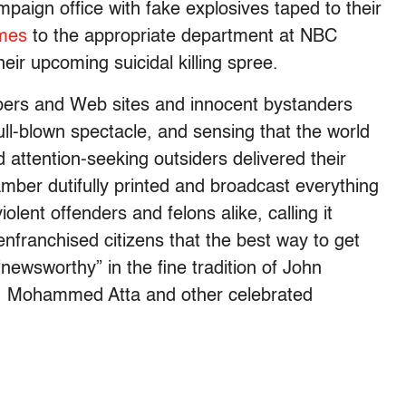
ampaign office with fake explosives taped to their
omes
to the appropriate department at NBC
eir upcoming suicidal killing spree.
pers and Web sites and innocent bystanders
ll-blown spectacle, and sensing that the world
 attention-seeking outsiders delivered their
ber dutifully printed and broadcast everything
olent offenders and felons alike, calling it
nfranchised citizens that the best way to get
newsworthy” in the fine tradition of John
i, Mohammed Atta and other celebrated