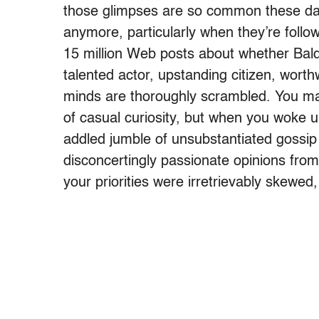
those glimpses are so common these days
anymore, particularly when they’re follo
15 million Web posts about whether Bald
talented actor, upstanding citizen, wort
minds are thoroughly scrambled. You m
of casual curiosity, but when you woke up
addled jumble of unsubstantiated gossip
disconcertingly passionate opinions fr
your priorities were irretrievably skewed, l