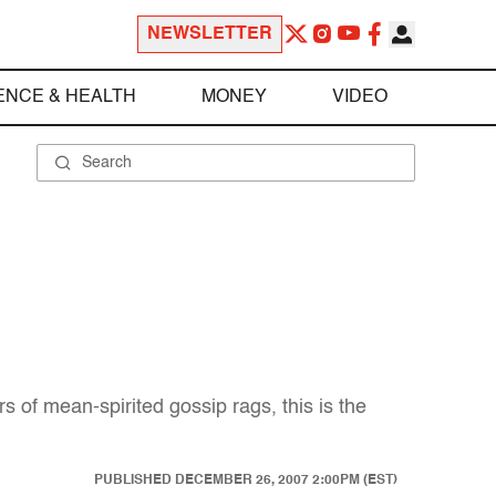
NEWSLETTER
ENCE & HEALTH
MONEY
VIDEO
s of mean-spirited gossip rags, this is the
PUBLISHED
DECEMBER 26, 2007 2:00PM (EST)