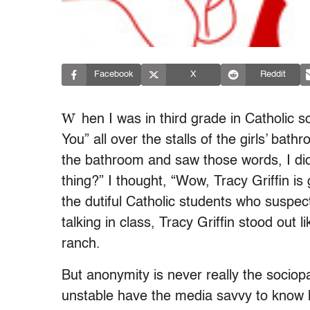
Facebook
X
Reddit
W
hen I was in third grade in Catholic s
You” all over the stalls of the girls’ ba
the bathroom and saw those words, I di
thing?” I thought, “Wow, Tracy Griffin is
the dutiful Catholic students who suspe
talking in class, Tracy Griffin stood out l
ranch.
But anonymity is never really the sociopa
unstable have the media savvy to know 