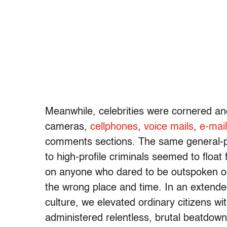
Meanwhile, celebrities were cornered a
cameras,
cellphones
,
voice mails
,
e-mai
comments sections. The same general-p
to high-profile criminals seemed to float
on anyone who dared to be outspoken or 
the wrong place and time. In an extende
culture, we elevated ordinary citizens w
administered relentless, brutal beatdowns