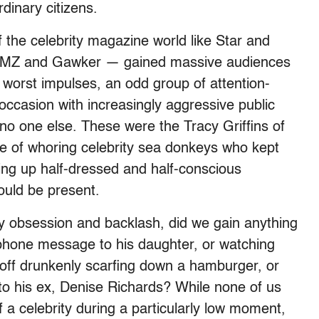
dinary citizens.
 the celebrity magazine world like Star and
e TMZ and Gawker — gained massive audiences
 worst impulses, an odd group of attention-
 occasion with increasingly aggressive public
 no one else. These were the Tracy Griffins of
le of whoring celebrity sea donkeys who kept
wing up half-dressed and half-conscious
uld be present.
ity obsession and backlash, did we gain anything
e phone message to his daughter, or watching
ff drunkenly scarfing down a hamburger, or
 to his ex, Denise Richards? While none of us
 a celebrity during a particularly low moment,