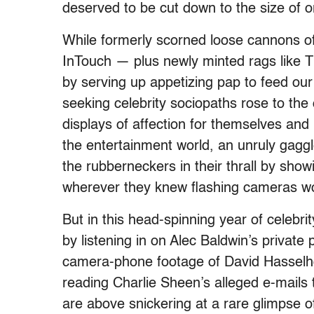
deserved to be cut down to the size of or
While formerly scorned loose cannons of
InTouch — plus newly minted rags lik
by serving up appetizing pap to feed our
seeking celebrity sociopaths rose to the
displays of affection for themselves and
the entertainment world, an unruly gagg
the rubberneckers in their thrall by sho
wherever they knew flashing cameras wo
But in this head-spinning year of celebr
by listening in on Alec Baldwin’s privat
camera-phone footage of David Hasselho
reading Charlie Sheen’s alleged e-mails
are above snickering at a rare glimpse of