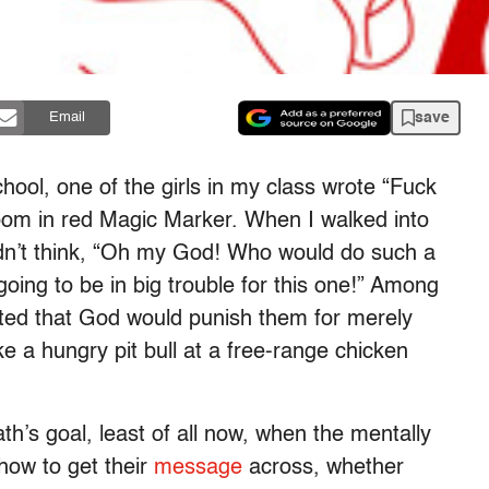
save
Email
chool, one of the girls in my class wrote “Fuck
throom in red Magic Marker. When I walked into
dn’t think, “Oh my God! Who would do such a
 going to be in big trouble for this one!” Among
cted that God would punish them for merely
ike a hungry pit bull at a free-range chicken
th’s goal, least of all now, when the mentally
how to get their
message
across, whether