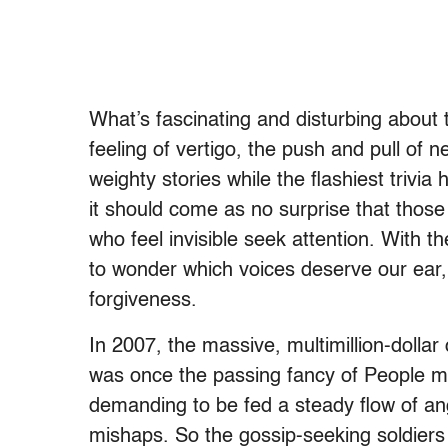
What’s fascinating and disturbing about t
feeling of vertigo, the push and pull of 
weighty stories while the flashiest trivia
it should come as no surprise that those 
who feel invisible seek attention. With th
to wonder which voices deserve our ear,
forgiveness.
In 2007, the massive, multimillion-dollar
was once the passing fancy of People ma
demanding to be fed a steady flow of a
mishaps. So the gossip-seeking soldiers w