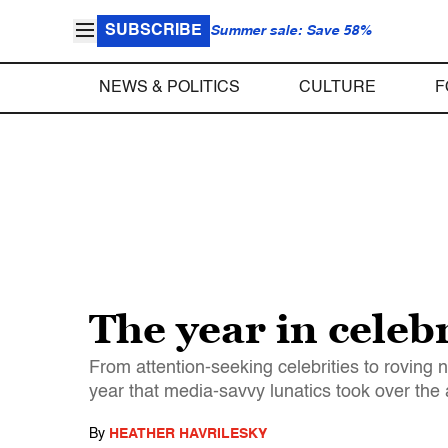
SUBSCRIBE
Summer sale: Save 58%
NEWS & POLITICS
CULTURE
F
The year in celeb
From attention-seeking celebrities to roving n
year that media-savvy lunatics took over the
By
HEATHER HAVRILESKY