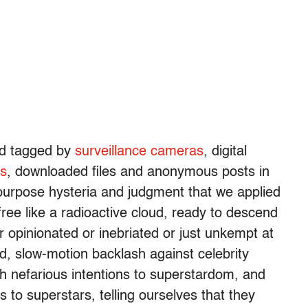
nd tagged by
surveillance cameras
, digital
ls
, downloaded files and anonymous posts in
urpose hysteria and judgment that we applied
 free like a radioactive cloud, ready to descend
opinionated or inebriated or just unkempt at
d, slow-motion backlash against celebrity
ith nefarious intentions to superstardom, and
 to superstars, telling ourselves that they