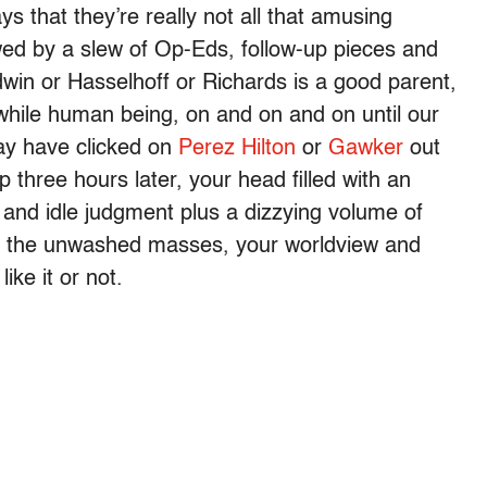
 that they’re really not all that amusing
wed by a slew of Op-Eds, follow-up pieces and
win or Hasselhoff or Richards is a good parent,
hwhile human being, on and on and on until our
ay have clicked on
Perez Hilton
or
Gawker
out
 three hours later, your head filled with an
 and idle judgment plus a dizzying volume of
om the unwashed masses, your worldview and
ike it or not.