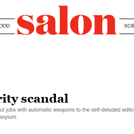
OOD
SCI
rity scandal
ut jobs with automatic weapons to the self-deluded editor
 asylum.