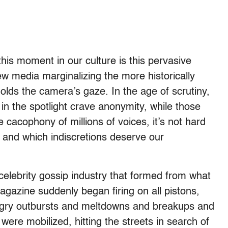
his moment in our culture is this pervasive
new media marginalizing the more historically
 holds the camera’s gaze. In the age of scrutiny,
in the spotlight crave anonymity, while those
e cacophony of millions of voices, it’s not hard
 and which indiscretions deserve our
 celebrity gossip industry that formed from what
gazine suddenly began firing on all pistons,
ngry outbursts and meltdowns and breakups and
ere mobilized, hitting the streets in search of