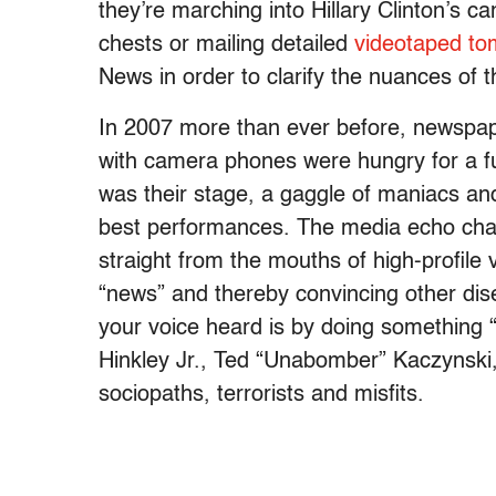
they’re marching into Hillary Clinton’s c
chests or mailing detailed
videotaped t
News in order to clarify the nuances of th
In 2007 more than ever before, newspa
with camera phones were hungry for a fu
was their stage, a gaggle of maniacs and
best performances. The media echo cham
straight from the mouths of high-profile vi
“news” and thereby convincing other dise
your voice heard is by doing something “
Hinkley Jr., Ted “Unabomber” Kaczynsk
sociopaths, terrorists and misfits.