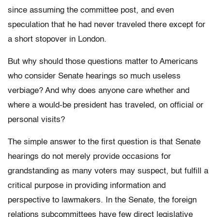
since assuming the committee post, and even
speculation that he had never traveled there except for
a short stopover in London.
But why should those questions matter to Americans
who consider Senate hearings so much useless
verbiage? And why does anyone care whether and
where a would-be president has traveled, on official or
personal visits?
The simple answer to the first question is that Senate
hearings do not merely provide occasions for
grandstanding as many voters may suspect, but fulfill a
critical purpose in providing information and
perspective to lawmakers. In the Senate, the foreign
relations subcommittees have few direct legislative