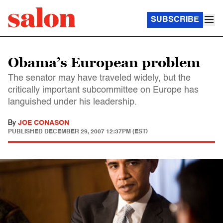
SUBSCRIBE
Obama’s European problem
The senator may have traveled widely, but the
critically important subcommittee on Europe has
languished under his leadership.
By
JOE CONASON
PUBLISHED
DECEMBER 29, 2007 12:37PM (EST)