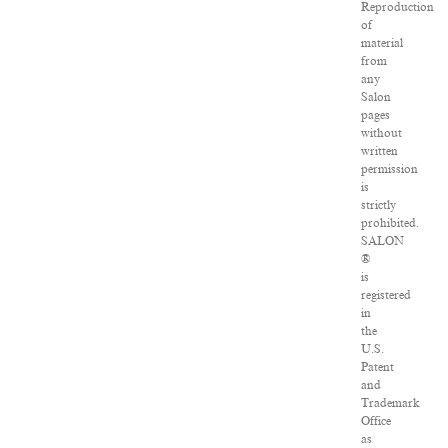
Reproduction
of
material
from
any
Salon
pages
without
written
permission
is
strictly
prohibited.
SALON
®
is
registered
in
the
U.S.
Patent
and
Trademark
Office
as