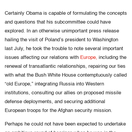
Certainly Obama is capable of formulating the concepts
and questions that his subcommittee could have
explored. In an otherwise unimportant press release
hailing the visit of Poland’s president to Washington
last July, he took the trouble to note several important
issues affecting our relations with
Europe,
including the
renewal of transatlantic relationships, repairing our ties
with what the Bush White House contemptuously called
“old Europe,” integrating Russia into Western
institutions, consulting our allies on proposed missile
defense deployments, and securing additional
European troops for the Afghan security mission.
Perhaps he could not have been expected to undertake