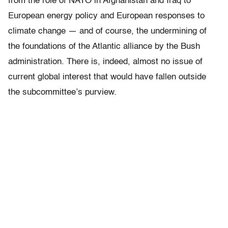
from the role of NATO in Afghanistan and Iraq to
European energy policy and European responses to
climate change — and of course, the undermining of
the foundations of the Atlantic alliance by the Bush
administration. There is, indeed, almost no issue of
current global interest that would have fallen outside
the subcommittee’s purview.