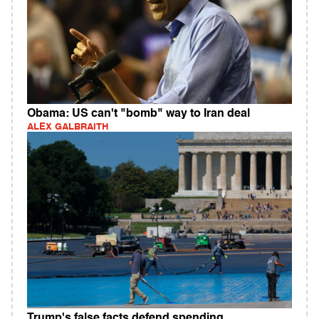
Obama: US can't "bomb" way to Iran deal
ALEX GALBRAITH
Trump's false facts defend spending