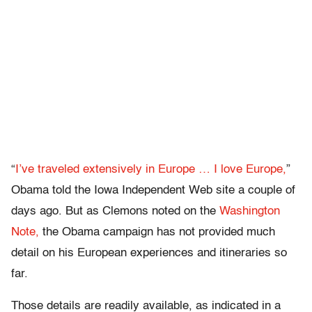
“
I’ve traveled extensively in Europe … I love Europe,
”
Obama told the Iowa Independent Web site a couple of
days ago. But as Clemons noted on the
Washington
Note,
the Obama campaign has not provided much
detail on his European experiences and itineraries so
far.
Those details are readily available, as indicated in a