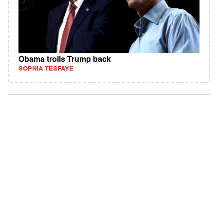
Obama trolls Trump back
SOPHIA TESFAYE