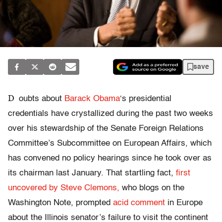
save
D
oubts about
Barack Obama
‘s presidential
credentials have crystallized during the past two weeks
over his stewardship of the Senate Foreign Relations
Committee’s Subcommittee on European Affairs, which
has convened no policy hearings since he took over as
its chairman last January. That startling fact,
first
uncovered by Steve Clemons,
who blogs on the
Washington Note, prompted
acid comment
in Europe
about the Illinois senator’s failure to visit the continent