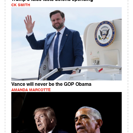
CK SMITH
Vance will never be the GOP Obama
AMANDA MARCOTTE