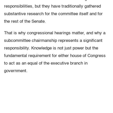
responsibilities, but they have traditionally gathered
substantive research for the committee itself and for
the rest of the Senate.
That is why congressional hearings matter, and why a
subcommittee chairmanship represents a significant
responsibility. Knowledge is not just power but the
fundamental requirement for either house of Congress
to act as an equal of the executive branch in
government.