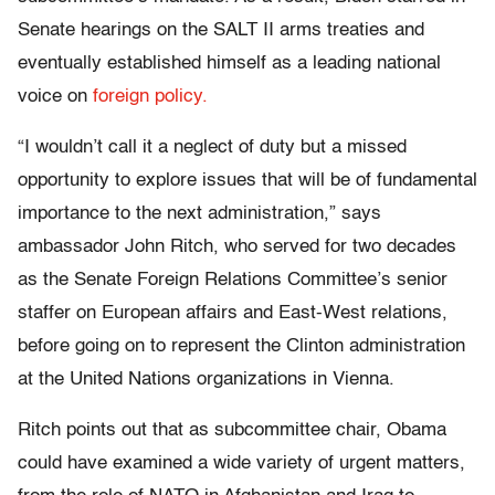
Senate hearings on the SALT II arms treaties and
eventually established himself as a leading national
voice on
foreign policy.
“I wouldn’t call it a neglect of duty but a missed
opportunity to explore issues that will be of fundamental
importance to the next administration,” says
ambassador John Ritch, who served for two decades
as the Senate Foreign Relations Committee’s senior
staffer on European affairs and East-West relations,
before going on to represent the Clinton administration
at the United Nations organizations in Vienna.
Ritch points out that as subcommittee chair, Obama
could have examined a wide variety of urgent matters,