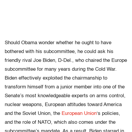
Should Obama wonder whether he ought to have
bothered with his subcommittee, he could ask his
friendly rival Joe Biden, D-Del., who chaired the Europe
subcommittee for many years during the Cold War.
Biden effectively exploited the chairmanship to
transform himself from a junior member into one of the
Senate’s most knowledgeable experts on arms control,
nuclear weapons, European attitudes toward America
and the Soviet Union, the
European Union
‘s policies,
and the role of NATO, which also comes under the
subcommittee’s mandate. As a result, Biden starred in