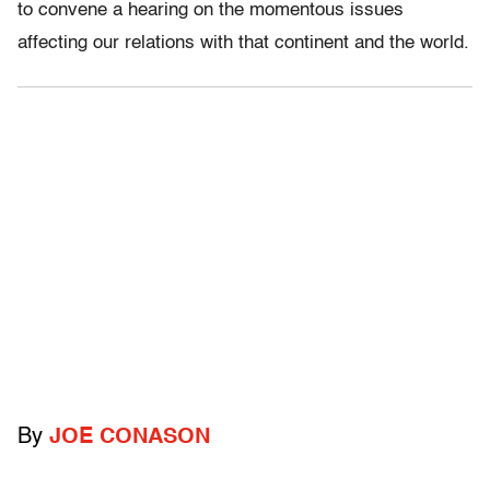
to convene a hearing on the momentous issues
affecting our relations with that continent and the world.
By
JOE CONASON