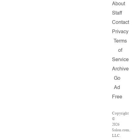
About
Staff
Contact
Privacy
Terms
of
Service
Archive
Go
Ad
Free
Copyright
©
2026
Salon.com,
LLC.