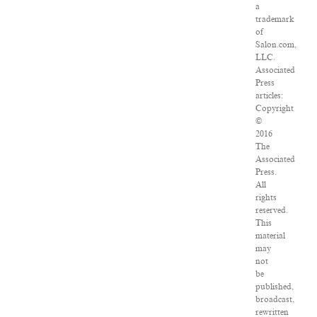
a
trademark
of
Salon.com,
LLC.
Associated
Press
articles:
Copyright
©
2016
The
Associated
Press.
All
rights
reserved.
This
material
may
not
be
published,
broadcast,
rewritten