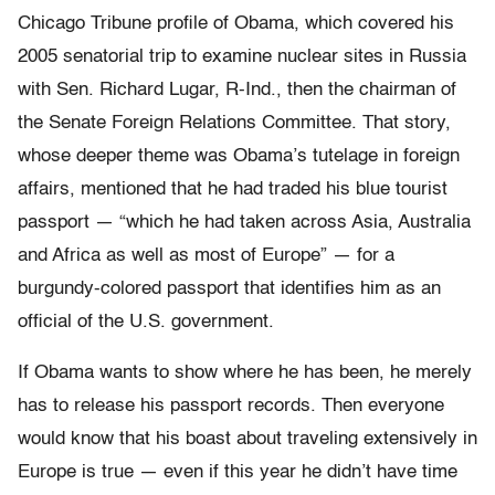
Chicago Tribune profile of Obama, which covered his
2005 senatorial trip to examine nuclear sites in Russia
with Sen. Richard Lugar, R-Ind., then the chairman of
the Senate Foreign Relations Committee. That story,
whose deeper theme was Obama’s tutelage in foreign
affairs, mentioned that he had traded his blue tourist
passport — “which he had taken across Asia, Australia
and Africa as well as most of Europe” — for a
burgundy-colored passport that identifies him as an
official of the U.S. government.
If Obama wants to show where he has been, he merely
has to release his passport records. Then everyone
would know that his boast about traveling extensively in
Europe is true — even if this year he didn’t have time