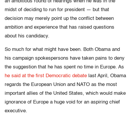
an ambitious round of hearings when he was in the
midst of deciding to run for president — but that
decision may merely point up the conflict between
ambition and experience that has raised questions
about his candidacy.
So much for what might have been. Both Obama and
his campaign spokespersons have taken pains to deny
the suggestion that he has spent no time in Europe. As
he said at the first Democratic debate
last April, Obama
regards the European Union and NATO as the most
important allies of the United States, which would make
ignorance of Europe a huge void for an aspiring chief
executive.