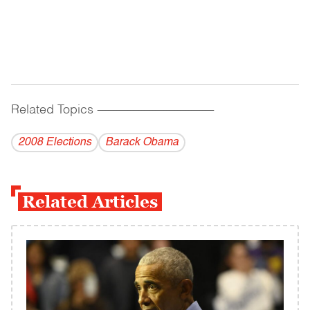
Related Topics
------------------------------------------
2008 Elections
Barack Obama
Related Articles