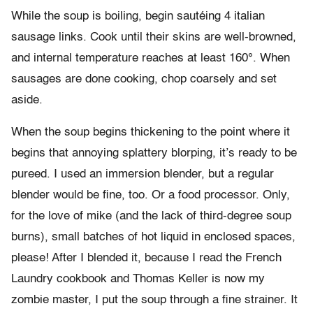
While the soup is boiling, begin sautéing 4 italian
sausage links. Cook until their skins are well-browned,
and internal temperature reaches at least 160°. When
sausages are done cooking, chop coarsely and set
aside.
When the soup begins thickening to the point where it
begins that annoying splattery blorping, it’s ready to be
pureed. I used an immersion blender, but a regular
blender would be fine, too. Or a food processor. Only,
for the love of mike (and the lack of third-degree soup
burns), small batches of hot liquid in enclosed spaces,
please! After I blended it, because I read the French
Laundry cookbook and Thomas Keller is now my
zombie master, I put the soup through a fine strainer. It