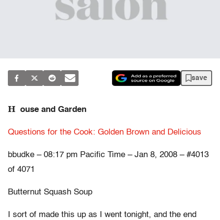
save
H
ouse and Garden
Questions for the Cook: Golden Brown and Delicious
bbudke – 08:17 pm Pacific Time – Jan 8, 2008 – #4013
of 4071
Butternut Squash Soup
I sort of made this up as I went tonight, and the end