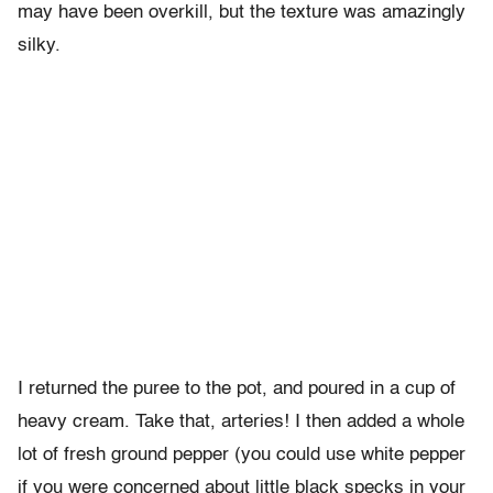
may have been overkill, but the texture was amazingly
silky.
I returned the puree to the pot, and poured in a cup of
heavy cream. Take that, arteries! I then added a whole
lot of fresh ground pepper (you could use white pepper
if you were concerned about little black specks in your