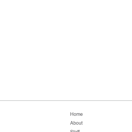
Home
About