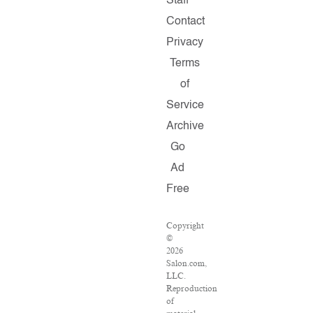
Staff
Contact
Privacy
Terms
of
Service
Archive
Go
Ad
Free
Copyright
©
2026
Salon.com,
LLC.
Reproduction
of