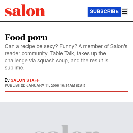
SUBSCRIBE
Food porn
Can a recipe be sexy? Funny? A member of Salon's
reader community, Table Talk, takes up the
challenge via squash soup, and the result is
sublime.
By
SALON STAFF
PUBLISHED
JANUARY 11, 2008 10:34AM (EST)