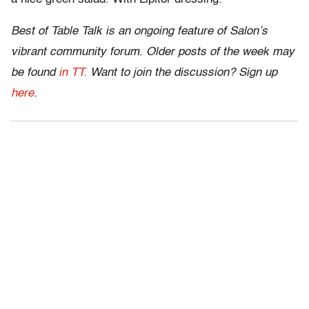
Best of Table Talk is an ongoing feature of Salon’s
vibrant community forum. Older posts of the week may
be found
in TT.
Want to join the discussion? Sign up
here
.