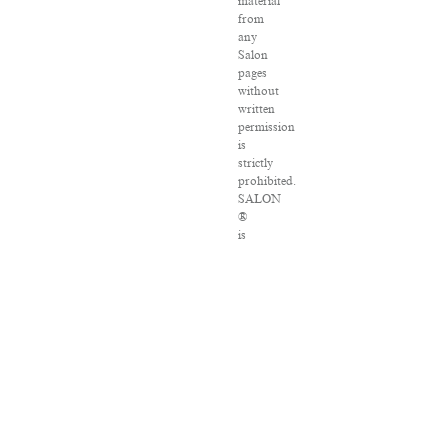
material
from
any
Salon
pages
without
written
permission
is
strictly
prohibited.
SALON
®
is
registered
in
the
U.S.
Patent
and
Trademark
Office
as
a
trademark