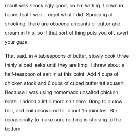
result was shockingly good, so I’m writing it down in
hopes that I won’t forget what I did. Speaking of
shocking, there are obscene amounts of butter and
cream in this, so if that sort of thing puts you off, avert
your gaze.
That said, in 4 tablespoons of butter, slowly cook three
thinly sliced leeks until they are limp. I threw about a
half-teaspoon of salt in at this point. Add 4 cups of
chicken stock and 6 cups of cubed butternut squash.
Because I was using homemade unsalted chicken
broth, I added a little more salt here. Bring to a slow
boil, and boil uncovered for about 15 minutes. Stir
occasionally to make sure nothing is sticking to the
bottom.