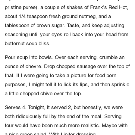
pristine puree), a couple of shakes of Frank’s Red Hot,
about 1/4 teaspoon fresh ground nutmeg, and a
tablespoon of brown sugar. Taste, and keep adjusting
seasoning until your eyes roll back into your head from
butternut soup bliss.
Pour soup into bowls. Over each serving, crumble an
ounce of chevre. Drop chopped sausage over the top of
that. If I were going to take a picture for food porn
purposes, I might tell it to lick its lips, and then sprinkle
a little chopped chive over the top.
Serves 4. Tonight, it served 2, but honestly, we were
both ridiculously full by the end of the meal. Serving
four would have been much more realistic. Maybe with
a nice green salad. With Lipitor dressing.