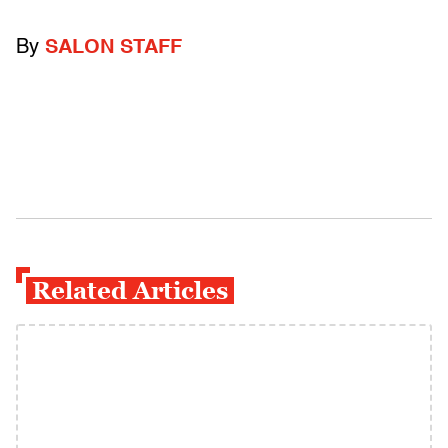
By
SALON STAFF
Related Articles