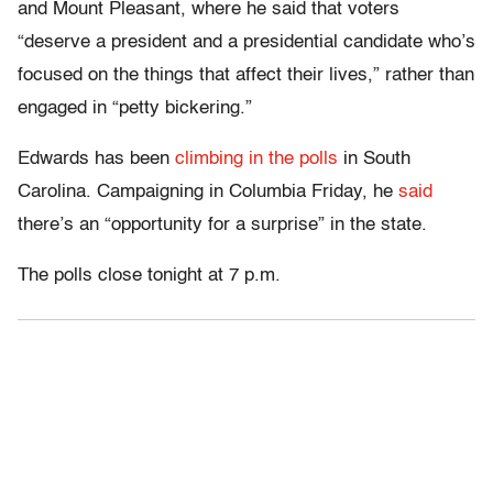
and Mount Pleasant, where he said that voters
“deserve a president and a presidential candidate who’s
focused on the things that affect their lives,” rather than
engaged in “petty bickering.”
Edwards has been
climbing in the polls
in South
Carolina. Campaigning in Columbia Friday, he
said
there’s an “opportunity for a surprise” in the state.
The polls close tonight at 7 p.m.