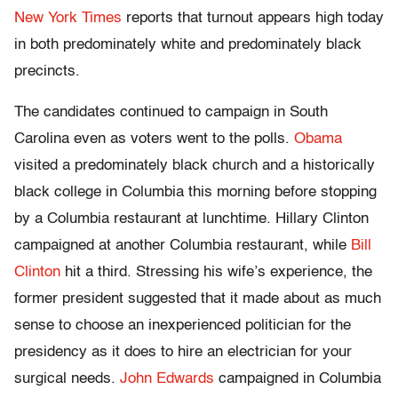
New York Times
reports that turnout appears high today
in both predominately white and predominately black
precincts.
The candidates continued to campaign in South
Carolina even as voters went to the polls.
Obama
visited a predominately black church and a historically
black college in Columbia this morning before stopping
by a Columbia restaurant at lunchtime. Hillary Clinton
campaigned at another Columbia restaurant, while
Bill
Clinton
hit a third. Stressing his wife’s experience, the
former president suggested that it made about as much
sense to choose an inexperienced politician for the
presidency as it does to hire an electrician for your
surgical needs.
John Edwards
campaigned in Columbia