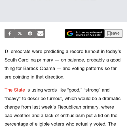
save
D
emocrats were predicting a record turnout in today’s
South Carolina primary — on balance, probably a good
thing for Barack Obama — and voting patterns so far
are pointing in that direction.
The State
is using words like “good,” “strong” and
“heavy” to describe turnout, which would be a dramatic
change from last week’s Republican primary, where
bad weather and a lack of enthusiasm put a lid on the
percentage of eligible voters who actually voted. The