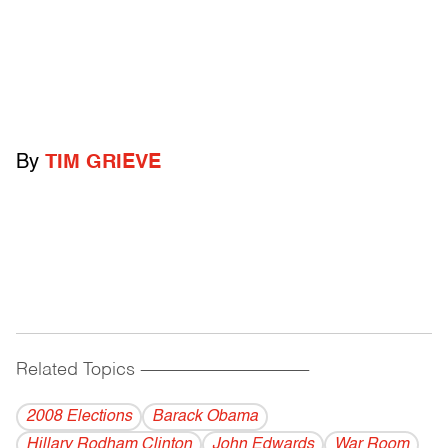
By
TIM GRIEVE
Related Topics
------------------------------------------
2008 Elections
Barack Obama
Hillary Rodham Clinton
John Edwards
War Room