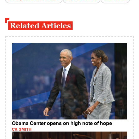
Related Articles
Obama Center opens on high note of hope
CK SMITH