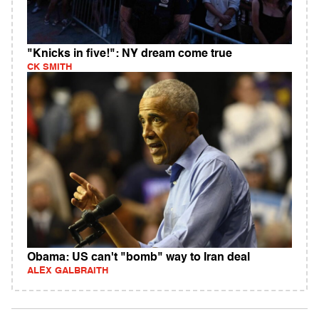
"Knicks in five!": NY dream come true
CK SMITH
Obama: US can't "bomb" way to Iran deal
ALEX GALBRAITH