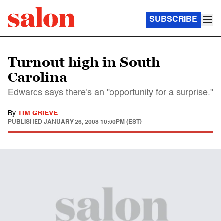
SUBSCRIBE
Turnout high in South
Carolina
Edwards says there's an "opportunity for a surprise."
By
TIM GRIEVE
PUBLISHED
JANUARY 26, 2008 10:00PM (EST)