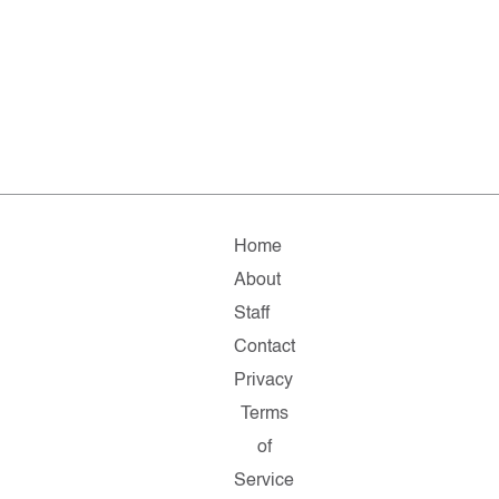
Home
About
Staff
Contact
Privacy
Terms
of
Service