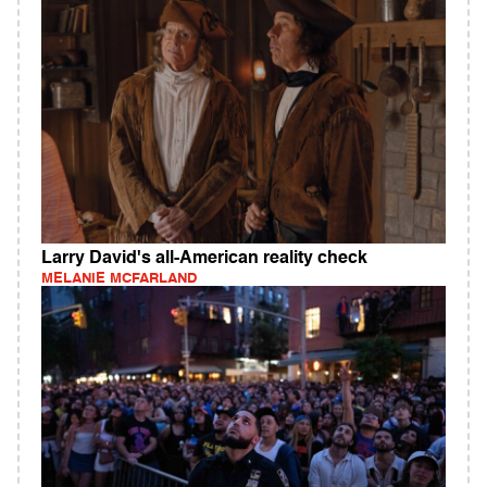
Larry David's all-American reality check
MELANIE MCFARLAND