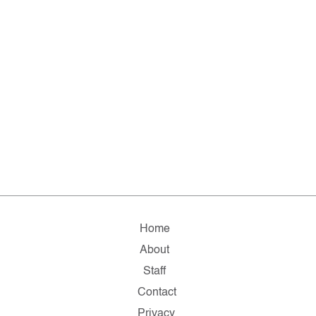
Home
About
Staff
Contact
Privacy