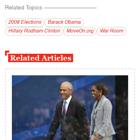
Related Topics
------------------------------------------
2008 Elections
Barack Obama
Hillary Rodham Clinton
MoveOn.org
War Room
Related Articles