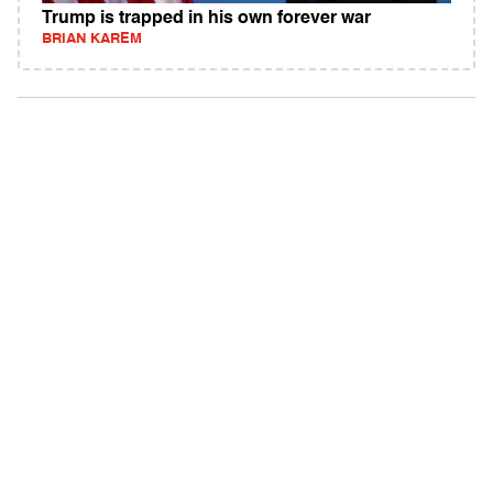
Trump is trapped in his own forever war
BRIAN KAREM