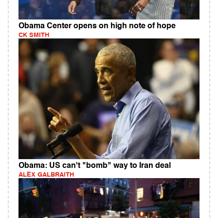
Obama Center opens on high note of hope
CK SMITH
Obama: US can't "bomb" way to Iran deal
ALEX GALBRAITH