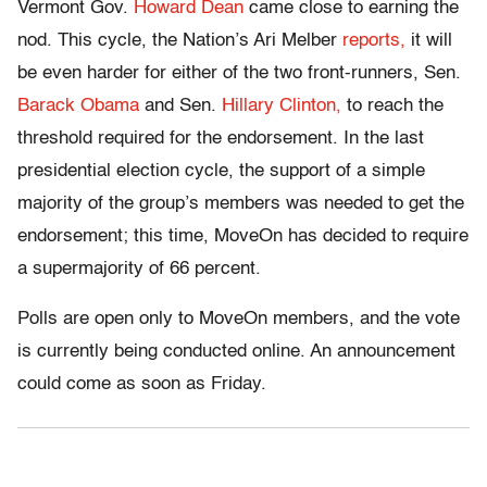
Vermont Gov.
Howard Dean
came close to earning the
nod. This cycle, the Nation’s Ari Melber
reports,
it will
be even harder for either of the two front-runners, Sen.
Barack Obama
and Sen.
Hillary Clinton,
to reach the
threshold required for the endorsement. In the last
presidential election cycle, the support of a simple
majority of the group’s members was needed to get the
endorsement; this time, MoveOn has decided to require
a supermajority of 66 percent.
Polls are open only to MoveOn members, and the vote
is currently being conducted online. An announcement
could come as soon as Friday.