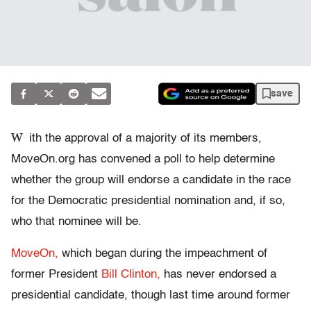
save
W
ith the approval of a majority of its members,
MoveOn.org has convened a poll to help determine
whether the group will endorse a candidate in the race
for the Democratic presidential nomination and, if so,
who that nominee will be.
MoveOn,
which began during the impeachment of
former President
Bill Clinton,
has never endorsed a
presidential candidate, though last time around former