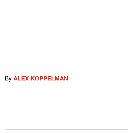
By
ALEX KOPPELMAN