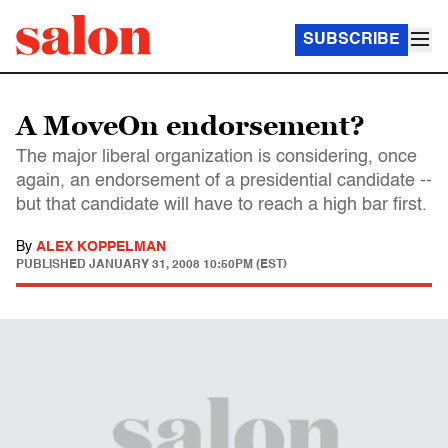
SUBSCRIBE
A MoveOn endorsement?
The major liberal organization is considering, once
again, an endorsement of a presidential candidate --
but that candidate will have to reach a high bar first.
By
ALEX KOPPELMAN
PUBLISHED
JANUARY 31, 2008 10:50PM (EST)