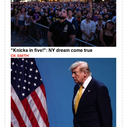
"Knicks in five!": NY dream come true
CK SMITH