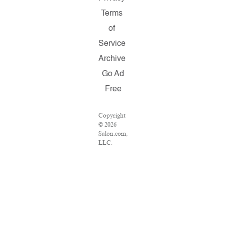
Terms
of
Service
Archive
Go Ad
Free
Copyright
© 2026
Salon.com,
LLC.
Reproduction
of material
from any
Salon
pages
without
written
permission
is strictly