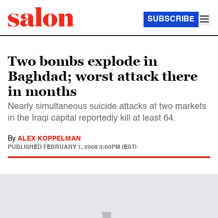
SUBSCRIBE
Two bombs explode in
Baghdad; worst attack there
in months
Nearly simultaneous suicide attacks at two markets
in the Iraqi capital reportedly kill at least 64.
By
ALEX KOPPELMAN
PUBLISHED
FEBRUARY 1, 2008 3:00PM (EST)