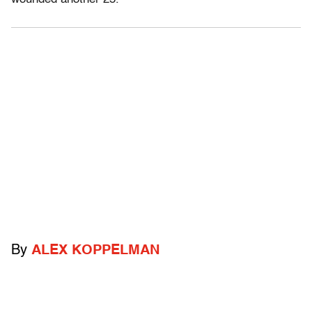
By
ALEX KOPPELMAN