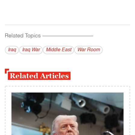
Related Topics
------------------------------------------
Iraq
Iraq War
Middle East
War Room
Related Articles