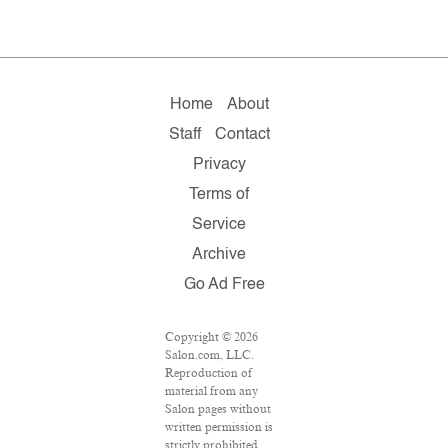
Home
About
Staff
Contact
Privacy
Terms of
Service
Archive
Go Ad Free
Copyright © 2026
Salon.com, LLC.
Reproduction of
material from any
Salon pages without
written permission is
strictly prohibited.