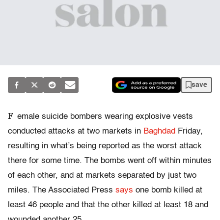
save
F
emale suicide bombers wearing explosive vests
conducted attacks at two markets in
Baghdad
Friday,
resulting in what’s being reported as the worst attack
there for some time. The bombs went off within minutes
of each other, and at markets separated by just two
miles. The Associated Press
says
one bomb killed at
least 46 people and that the other killed at least 18 and
wounded another 25.