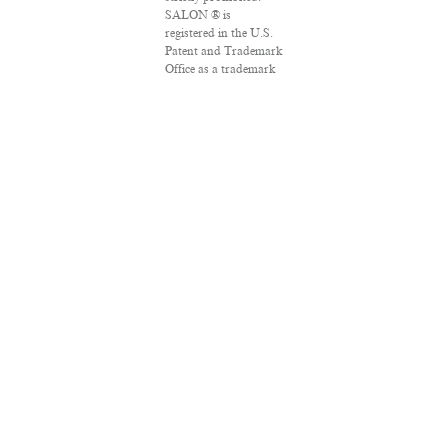
SALON ® is
registered in the U.S.
Patent and Trademark
Office as a trademark
of Salon.com, LLC.
Associated Press
articles: Copyright ©
2016 The Associated
Press. All rights
reserved. This material
may not be published,
broadcast, rewritten
or redistributed.
VPN Providers
DMCA Policy