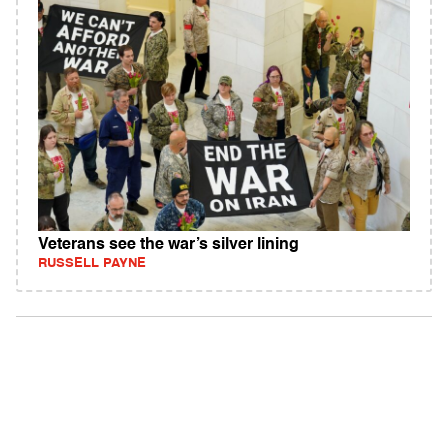
Veterans see the war’s silver lining
RUSSELL PAYNE