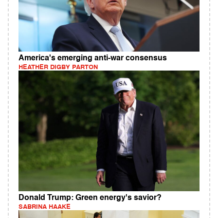
America's emerging anti-war consensus
HEATHER DIGBY PARTON
Donald Trump: Green energy's savior?
SABRINA HAAKE