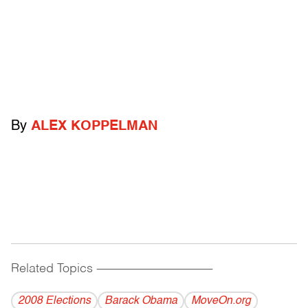
By
ALEX KOPPELMAN
Related Topics
------------------------------------------
2008 Elections
Barack Obama
MoveOn.org