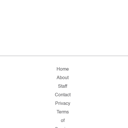
Home
About
Staff
Contact
Privacy
Terms
of