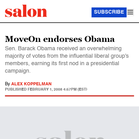
SUBSCRIBE
MoveOn endorses Obama
Sen. Barack Obama received an overwhelming
majority of votes from the influential liberal group's
members, earning its first nod in a presidential
campaign.
By
ALEX KOPPELMAN
PUBLISHED
FEBRUARY 1, 2008 4:57PM (EST)