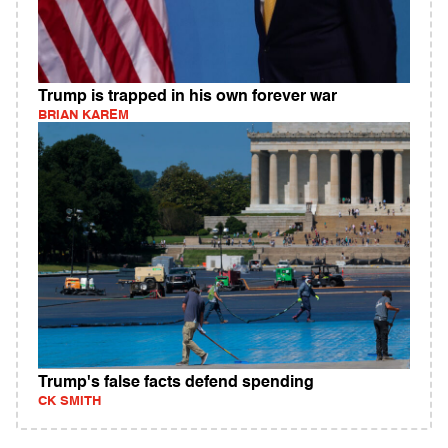
Trump is trapped in his own forever war
BRIAN KAREM
Trump's false facts defend spending
CK SMITH