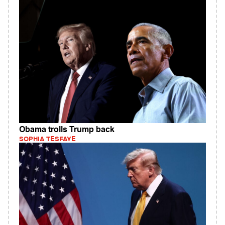
Obama trolls Trump back
SOPHIA TESFAYE