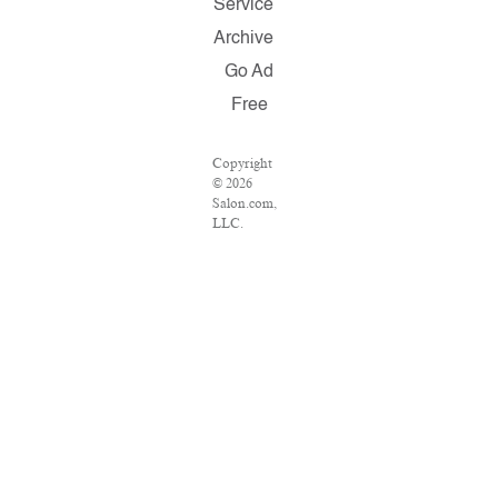
Service
Archive
Go Ad
Free
Copyright
© 2026
Salon.com,
LLC.
Reproduction
of material
from any
Salon pages
without
written
permission
is strictly
prohibited.
SALON ®
is registered
in the U.S.
Patent and