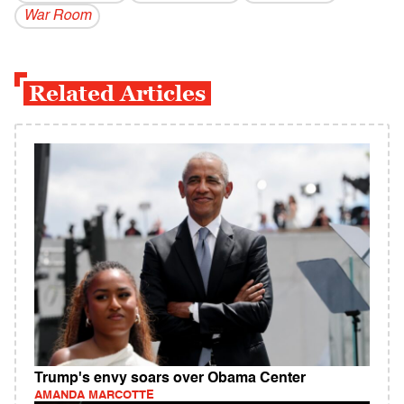
War Room
Related Articles
Trump's envy soars over Obama Center
AMANDA MARCOTTE