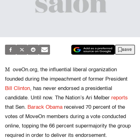
save
M
oveOn.org, the influential liberal organization
founded during the impeachment of former President
Bill Clinton
, has never endorsed a presidential
candidate. Until now. The Nation’s Ari Melber
reports
that Sen.
Barack Obama
received 70 percent of the
votes of MoveOn members during a vote conducted
online, topping the 66 percent supermajority the group
required in order to deliver its endorsement.