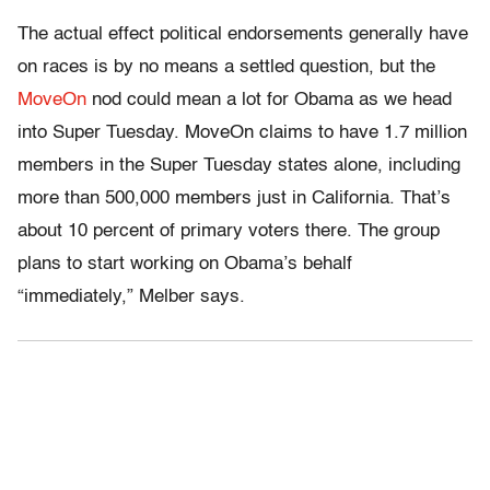
The actual effect political endorsements generally have
on races is by no means a settled question, but the
MoveOn
nod could mean a lot for Obama as we head
into Super Tuesday. MoveOn claims to have 1.7 million
members in the Super Tuesday states alone, including
more than 500,000 members just in California. That’s
about 10 percent of primary voters there. The group
plans to start working on Obama’s behalf
“immediately,” Melber says.