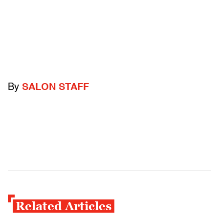
By
SALON STAFF
Related Articles