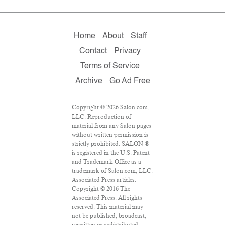
Home
About
Staff
Contact
Privacy
Terms of Service
Archive
Go Ad Free
Copyright © 2026 Salon.com,
LLC. Reproduction of
material from any Salon pages
without written permission is
strictly prohibited. SALON ®
is registered in the U.S. Patent
and Trademark Office as a
trademark of Salon.com, LLC.
Associated Press articles:
Copyright © 2016 The
Associated Press. All rights
reserved. This material may
not be published, broadcast,