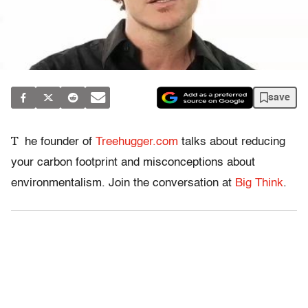
save
T
he founder of
Treehugger.com
talks about reducing
your carbon footprint and misconceptions about
environmentalism. Join the conversation at
Big Think
.