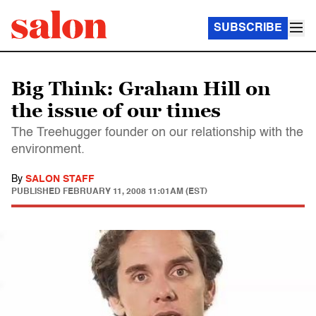
SUBSCRIBE
Big Think: Graham Hill on
the issue of our times
The Treehugger founder on our relationship with the
environment.
By
SALON STAFF
PUBLISHED
FEBRUARY 11, 2008 11:01AM (EST)