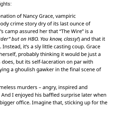
ights:
nation of Nancy Grace, vampiric
dy crime story dry of its last ounce of
s camp assured her that “The Wire” is a
rder” but on HBO. You know, classy!
) and that it
nstead, it’s a sly little casting coup. Grace
herself, probably thinking it would be just a
 does, but its self-laceration on par with
ng a ghoulish gawker in the final scene of
homeless murders – angry, inspired and
And I enjoyed his baffled surprise later when
 bigger office. Imagine that, sticking up for the