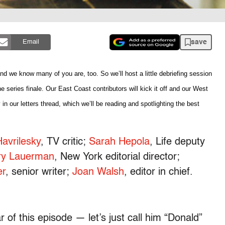
save
Email
 we know many of you are, too. So we’ll host a little debriefing session
e series finale. Our East Coast contributors will kick it off and our West
 in our letters thread, which we’ll be reading and spotlighting the best
avrilesky
, TV critic;
Sarah Hepola
, Life deputy
ry Lauerman
, New York editorial director;
er
, senior writer;
Joan Walsh
, editor in chief.
r of this episode — let’s just call him “Donald”