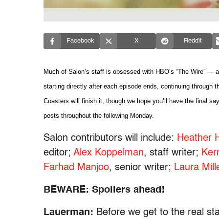
Facebook
X
Reddit
Much of Salon’s staff is obsessed with HBO’s “The Wire” — and
starting directly after each episode ends, continuing through th
Coasters will finish it, though we hope you’ll have the final say
posts throughout the following Monday.
Salon contributors will include:
Heather H
editor;
Alex Koppelman
, staff writer;
Ker
Farhad Manjoo
, senior writer;
Laura Mill
BEWARE: Spoilers ahead!
Lauerman:
Before we get to the real sta