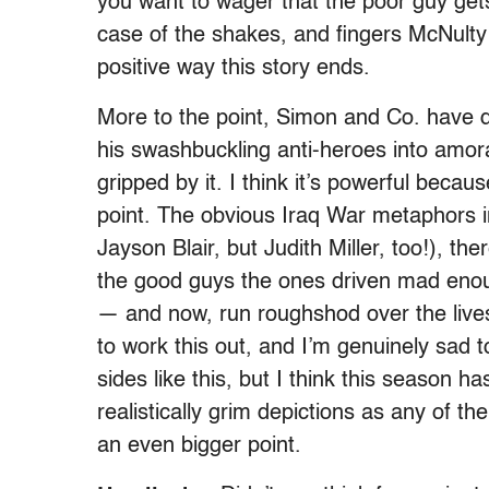
you want to wager that the poor guy gets 
case of the shakes, and fingers McNulty
positive way this story ends.
More to the point, Simon and Co. have 
his swashbuckling anti-heroes into amora
gripped by it. I think it’s powerful beca
point. The obvious Iraq War metaphors in
Jayson Blair, but Judith Miller, too!), t
the good guys the ones driven mad enoug
— and now, run roughshod over the lives
to work this out, and I’m genuinely sad
sides like this, but I think this season 
realistically grim depictions as any of t
an even bigger point.