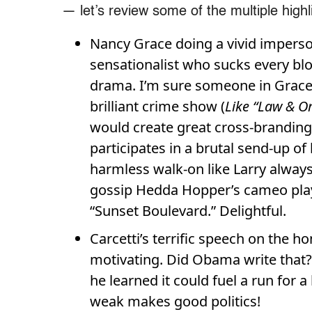
— let’s review some of the multiple highl
Nancy Grace doing a vivid imperso
sensationalist who sucks every bloo
drama. I’m sure someone in Grace’
brilliant crime show (
Like “Law & O
would create great cross-branding. I
participates in a brutal send-up of 
harmless walk-on like
Larry always
gossip Hedda Hopper’s cameo playi
“Sunset Boulevard.” Delightful.
Carcetti’s terrific speech on the 
motivating. Did Obama write that? 
he learned it could fuel a run for a
weak makes good politics!