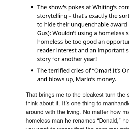
The show’s pokes at Whiting’s cons
storytelling – that’s exactly the s
to hide their unquenchable award l
Gus): Wouldn’t using a homeless ser
homeless be too good an opportuni
reader interest and an important s
story for another year!
The terrified cries of “Omar! It’s 
and blows up, Marlo’s money.
That brings me to the bleakest turn the 
think about it. It’s one thing to manhand
around with the living. No matter how ma
homeless man he renames “Donald,” he’