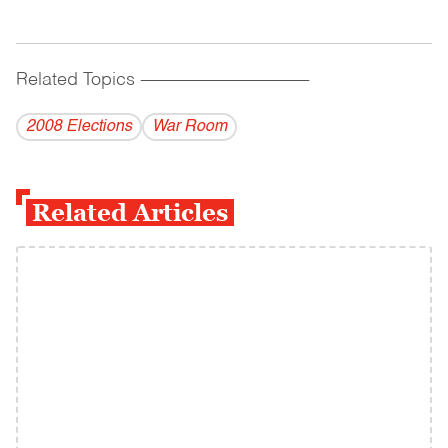
Related Topics
------------------------------------------
2008 Elections
War Room
Related Articles