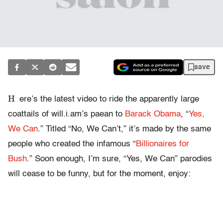
save
H
ere’s the latest video to ride the apparently large
coattails of will.i.am’s paean to
Barack Obama
, “
Yes,
We Can
.” Titled “No, We Can’t,” it’s made by the same
people who created the infamous “
Billionaires for
Bush
.” Soon enough, I’m sure, “Yes, We Can” parodies
will cease to be funny, but for the moment, enjoy: