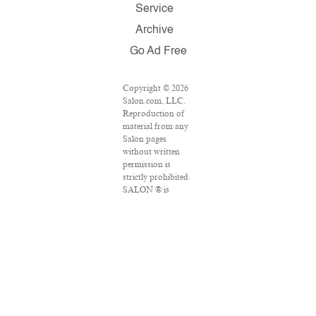
Service
Archive
Go Ad Free
Copyright © 2026
Salon.com, LLC.
Reproduction of
material from any
Salon pages
without written
permission is
strictly prohibited.
SALON ® is
registered in the
U.S. Patent and
Trademark Office
as a trademark of
Salon.com, LLC.
Associated Press
articles: Copyright
© 2016 The
Associated Press.