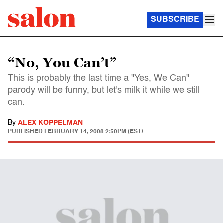
SUBSCRIBE
“No, You Can’t”
This is probably the last time a "Yes, We Can"
parody will be funny, but let's milk it while we still
can.
By
ALEX KOPPELMAN
PUBLISHED
FEBRUARY 14, 2008 2:50PM (EST)