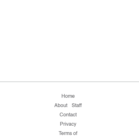
Home
About
Staff
Contact
Privacy
Terms of