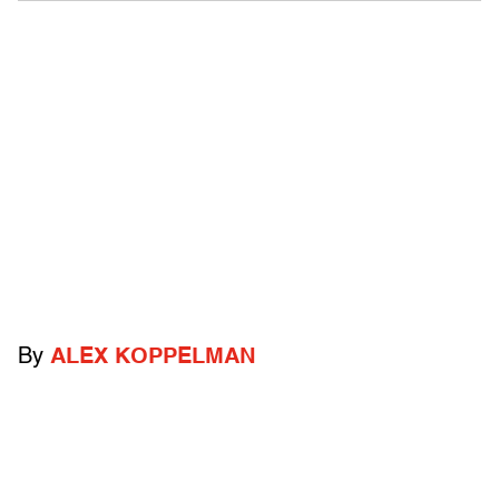
By
ALEX KOPPELMAN