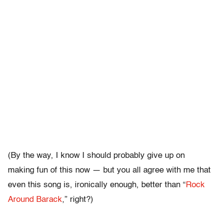
(By the way, I know I should probably give up on
making fun of this now — but you all agree with me that
even this song is, ironically enough, better than “
Rock
Around Barack
,” right?)