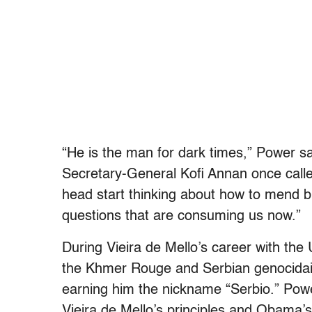
“He is the man for dark times,” Power s
Secretary-General Kofi Annan once calle
head start thinking about how to mend 
questions that are consuming us now.”
During Vieira de Mello’s career with the
the Khmer Rouge and Serbian genocidaire
earning him the nickname “Serbio.” Pow
Vieira de Mello’s principles and Obama’s