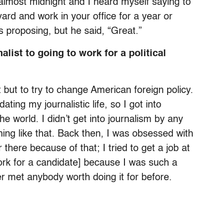
almost midnight and I heard myself saying to
vard and work in your office for a year or
 proposing, but he said, “Great.”
list to going to work for a political
st but to try to change American foreign policy.
ing my journalistic life, so I got into
e world. I didn’t get into journalism by any
hing like that. Back then, I was obsessed with
there because of that; I tried to get a job at
ork for a candidate] because I was such a
r met anybody worth doing it for before.