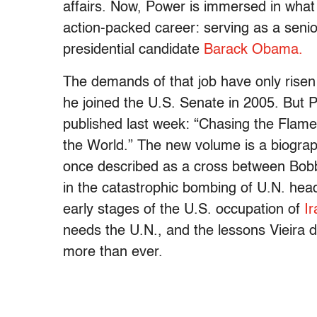
affairs. Now, Power is immersed in what
action-packed career: serving as a senio
presidential candidate
Barack Obama.
The demands of that job have only rise
he joined the U.S. Senate in 2005. But 
published last week: “Chasing the Flame:
the World.” The new volume is a biogra
once described as a cross between Bo
in the catastrophic bombing of U.N. hea
early stages of the U.S. occupation of
Ir
needs the U.N., and the lessons Vieira 
more than ever.