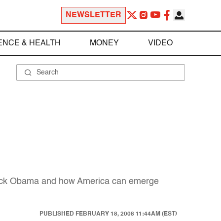
NEWSLETTER
ENCE & HEALTH
MONEY
VIDEO
Barack Obama and how America can emerge
PUBLISHED
FEBRUARY 18, 2008 11:44AM (EST)