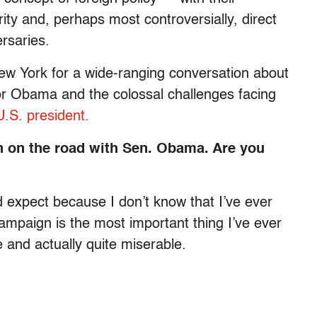
ity and, perhaps most controversially, direct
rsaries.
ew York for a wide-ranging conversation about
for Obama and the colossal challenges facing
U.S. president.
n on the road with Sen. Obama. Are you
 expect because I don’t know that I’ve ever
campaign is the most important thing I’ve ever
e and actually quite miserable.