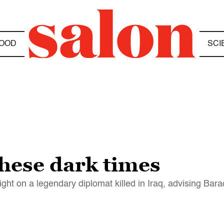
OOD
SCI
these dark times
ight on a legendary diplomat killed in Iraq, advising 