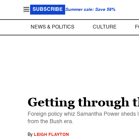
SUBSCRIBE
Summer sale: Save 58%
NEWS & POLITICS
CULTURE
F
Getting through 
Foreign policy whiz Samantha Power sheds l
from the Bush era.
By
LEIGH FLAYTON