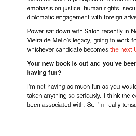
emphasis on justice, human rights, secur
diplomatic engagement with foreign adve
Power sat down with Salon recently in N
Vieira de Mello’s legacy, going to work 
whichever candidate becomes
the next 
Your new book is out and you’ve bee
having fun?
I’m not having as much fun as you would
taken anything so seriously. I think the 
been associated with. So I’m really tens