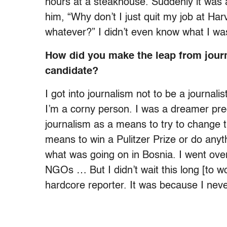
hours at a steakhouse. Suddenly it was 
him, “Why don’t I just quit my job at Har
whatever?” I didn’t even know what I was
How did you make the leap from journa
candidate?
I got into journalism not to be a journali
I’m a corny person. I was a dreamer predat
journalism as a means to try to change th
means to win a Pulitzer Prize or do anyt
what was going on in Bosnia. I went over 
NGOs … But I didn’t wait this long [to w
hardcore reporter. It was because I neve