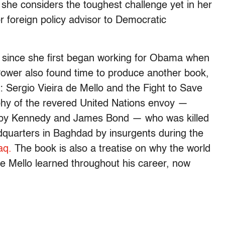
 she considers the toughest challenge yet in her
r foreign policy advisor to Democratic
n since she first began working for Obama when
Power also found time to produce another book,
 Sergio Vieira de Mello and the Fight to Save
phy of the revered United Nations envoy —
bby Kennedy and James Bond — who was killed
dquarters in Baghdad by insurgents during the
aq.
The book is also a treatise on why the world
de Mello learned throughout his career, now