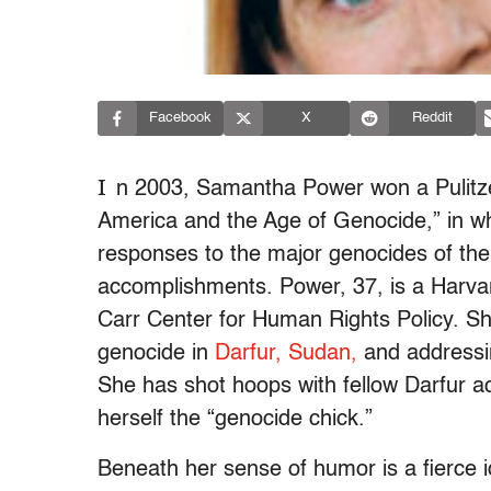
Facebook
X
Reddit
I
n 2003, Samantha Power won a Pulitze
America and the Age of Genocide,” in wh
responses to the major genocides of the 
accomplishments. Power, 37, is a Harvar
Carr Center for Human Rights Policy. Sh
genocide in
Darfur, Sudan,
and addressi
She has shot hoops with fellow Darfur ac
herself the “genocide chick.”
Beneath her sense of humor is a fierce 