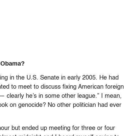
. Obama?
ing in the U.S. Senate in early 2005. He had
ted to meet to discuss fixing American foreign
g — clearly he’s in some other league.” I mean,
ok on genocide? No other politician had ever
our but ended up meeting for three or four