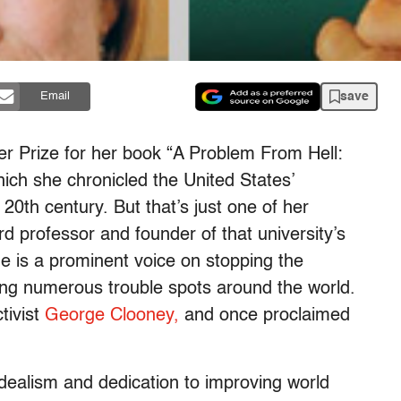
save
Email
r Prize for her book “A Problem From Hell:
ich she chronicled the United States’
20th century. But that’s just one of her
d professor and founder of that university’s
e is a prominent voice on stopping the
ng numerous trouble spots around the world.
tivist
George Clooney,
and once proclaimed
idealism and dedication to improving world