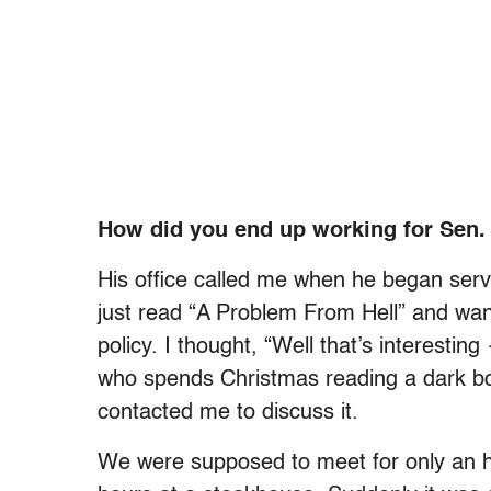
How did you end up working for Sen
His office called me when he began serv
just read “A Problem From Hell” and wan
policy. I thought, “Well that’s interestin
who spends Christmas reading a dark bo
contacted me to discuss it.
We were supposed to meet for only an h