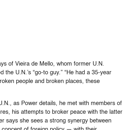
ays of Vieira de Mello, whom former U.N.
d the U.N.’s “go-to guy.” “He had a 35-year
broken people and broken places, these
 U.N., as Power details, he met with members of
s, his attempts to broker peace with the latter
er says she sees a strong synergy between
 concept of foreign policy — with their