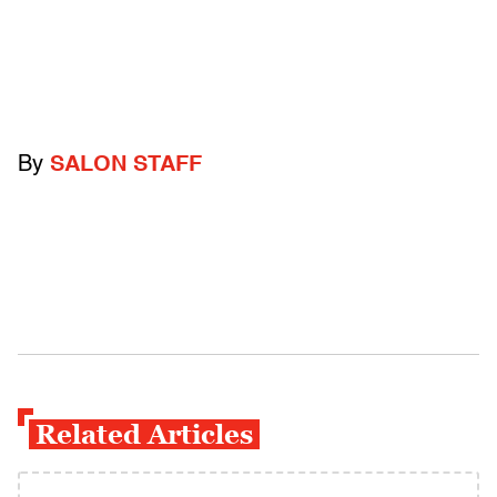
By
SALON STAFF
Related Articles