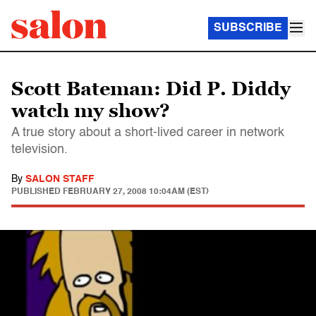
SUBSCRIBE
Scott Bateman: Did P. Diddy
watch my show?
A true story about a short-lived career in network
television.
By
SALON STAFF
PUBLISHED
FEBRUARY 27, 2008 10:04AM (EST)