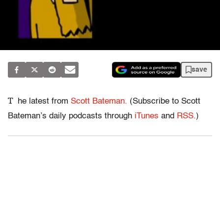
save
T
he latest from
Scott Bateman.
(Subscribe to Scott
Bateman’s daily podcasts through
iTunes
and
RSS.
)