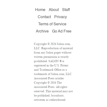
Home
About
Staff
Contact
Privacy
Terms of Service
Archive
Go Ad Free
Copyright © 2026 Salon.com,
LLC. Reproduction of material
from any Salon pages without
written permission is strictly
prohibited. SALON ® is
registered in the U.S. Patent
and Trademark Office as a
trademark of Salon.com, LLC.
Associated Press articles:
Copyright © 2016 The
Associated Press. All rights
reserved. This material may not
be published, broadcast,
rewritten or redistributed.