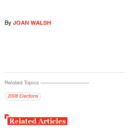
By
JOAN WALSH
Related Topics
------------------------------------------
2008 Elections
Related Articles