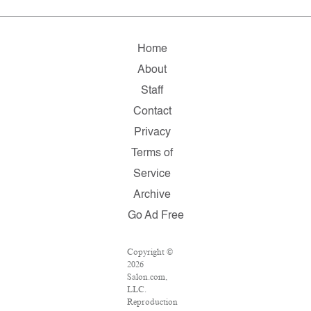
Home
About
Staff
Contact
Privacy
Terms of
Service
Archive
Go Ad Free
Copyright ©
2026
Salon.com,
LLC.
Reproduction