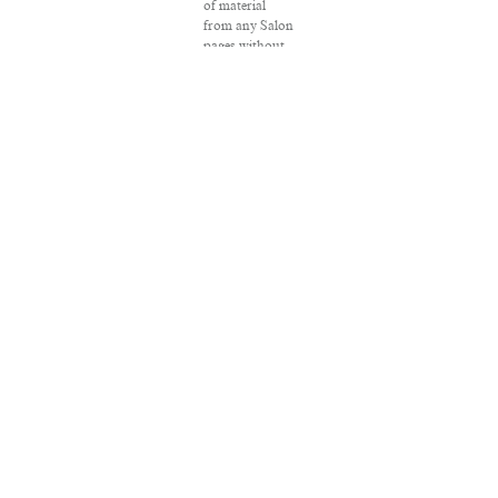
of material
from any Salon
pages without
written
permission is
strictly
prohibited.
SALON ® is
registered in
the U.S. Patent
and
Trademark
Office as a
trademark of
Salon.com,
LLC.
Associated
Press articles:
Copyright ©
2016 The
Associated
Press. All rights
reserved. This
material may
not be