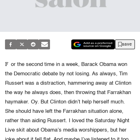
save
F
or the second time in a week, Barack Obama won
the Democratic debate by not losing. As always, Tim
Russert was a distraction, hammering away at Clinton
the way he always does, then throwing that Farrakhan
haymaker. Oy. But Clinton didn’t help herself much.
She should have left the Farrakhan situation alone,
rather than aiding Russert. I loved the Saturday Night
Live skit about Obama’s media worshippers, but her
joke about it fell flat. And maybe I’ve listened to it too