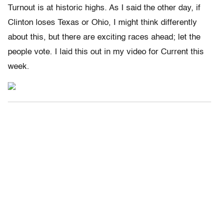
Turnout is at historic highs. As I said the other day, if
Clinton loses Texas or Ohio, I might think differently
about this, but there are exciting races ahead; let the
people vote. I laid this out in my video for Current this
week.