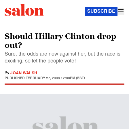
SUBSCRIBE
Should Hillary Clinton drop
out?
Sure, the odds are now against her, but the race is
exciting, so let the people vote!
By
JOAN WALSH
PUBLISHED
FEBRUARY 27, 2008 12:33PM (EST)