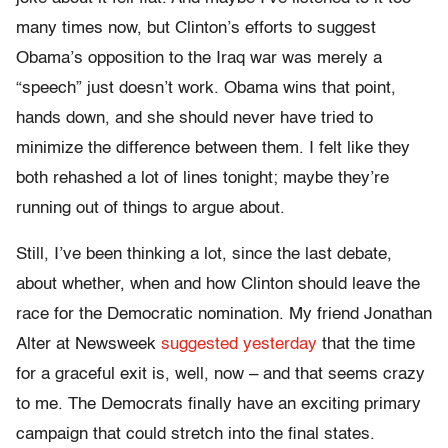
many times now, but Clinton’s efforts to suggest
Obama’s opposition to the Iraq war was merely a
“speech” just doesn’t work. Obama wins that point,
hands down, and she should never have tried to
minimize the difference between them. I felt like they
both rehashed a lot of lines tonight; maybe they’re
running out of things to argue about.
Still, I’ve been thinking a lot, since the last debate,
about whether, when and how Clinton should leave the
race for the Democratic nomination. My friend Jonathan
Alter at Newsweek
suggested yesterday
that the time
for a graceful exit is, well, now – and that seems crazy
to me. The Democrats finally have an exciting primary
campaign that could stretch into the final states.