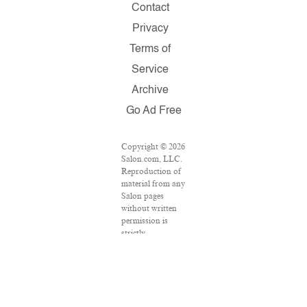
Contact
Privacy
Terms of
Service
Archive
Go Ad Free
Copyright © 2026
Salon.com, LLC.
Reproduction of
material from any
Salon pages
without written
permission is
strictly
prohibited.
SALON ® is
registered in the
U.S. Patent and
Trademark Office