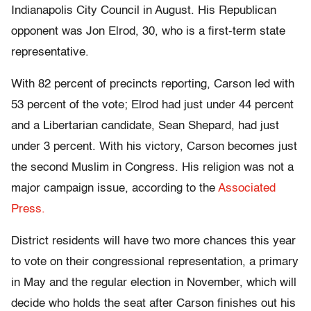
Indianapolis City Council in August. His Republican
opponent was Jon Elrod, 30, who is a first-term state
representative.
With 82 percent of precincts reporting, Carson led with
53 percent of the vote; Elrod had just under 44 percent
and a Libertarian candidate, Sean Shepard, had just
under 3 percent. With his victory, Carson becomes just
the second Muslim in Congress. His religion was not a
major campaign issue, according to the
Associated
Press.
District residents will have two more chances this year
to vote on their congressional representation, a primary
in May and the regular election in November, which will
decide who holds the seat after Carson finishes out his