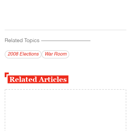
Related Topics
------------------------------------------
2008 Elections
War Room
Related Articles