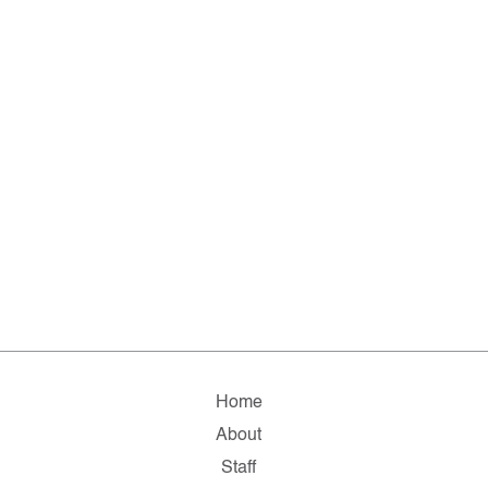
Home
About
Staff