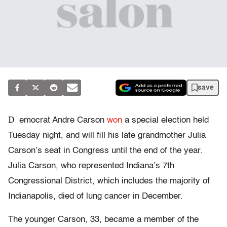
save
D
emocrat Andre Carson
won
a special election held
Tuesday night, and will fill his late grandmother Julia
Carson’s seat in Congress until the end of the year.
Julia Carson, who represented Indiana’s 7th
Congressional District, which includes the majority of
Indianapolis, died of lung cancer in December.
The younger Carson, 33, became a member of the