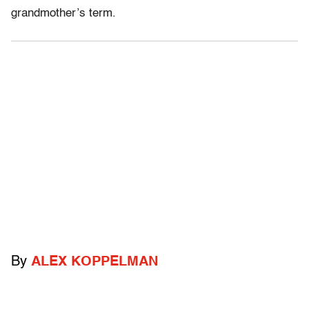
grandmother’s term.
By
ALEX KOPPELMAN