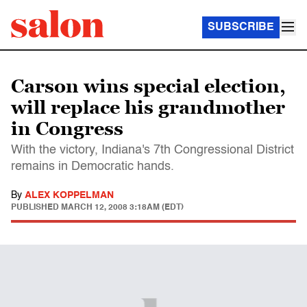
SUBSCRIBE
Carson wins special election,
will replace his grandmother
in Congress
With the victory, Indiana's 7th Congressional District
remains in Democratic hands.
By
ALEX KOPPELMAN
PUBLISHED
MARCH 12, 2008 3:18AM (EDT)