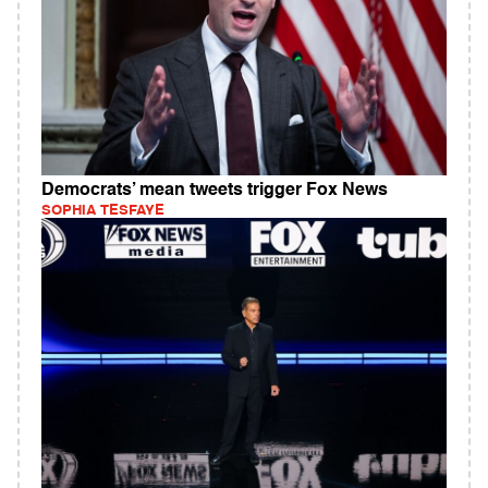
Democrats’ mean tweets trigger Fox News
SOPHIA TESFAYE