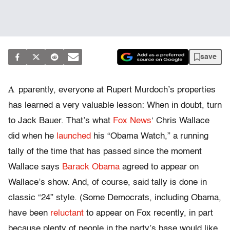
save
A
pparently, everyone at Rupert Murdoch’s properties
has learned a very valuable lesson: When in doubt, turn
to Jack Bauer. That’s what
Fox News
‘ Chris Wallace
did when he
launched
his “Obama Watch,” a running
tally of the time that has passed since the moment
Wallace says
Barack Obama
agreed to appear on
Wallace’s show. And, of course, said tally is done in
classic “24” style. (Some Democrats, including Obama,
have been
reluctant
to appear on Fox recently, in part
because plenty of people in the party’s base would like