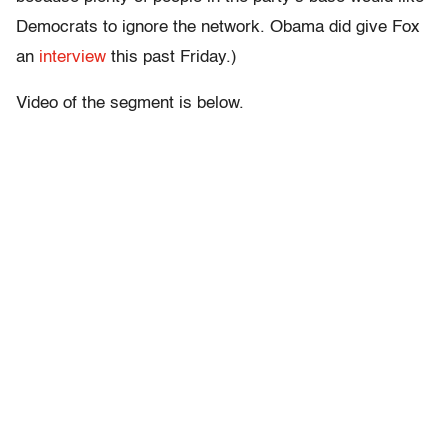
Democrats to ignore the network. Obama did give Fox
an
interview
this past Friday.)
Video of the segment is below.