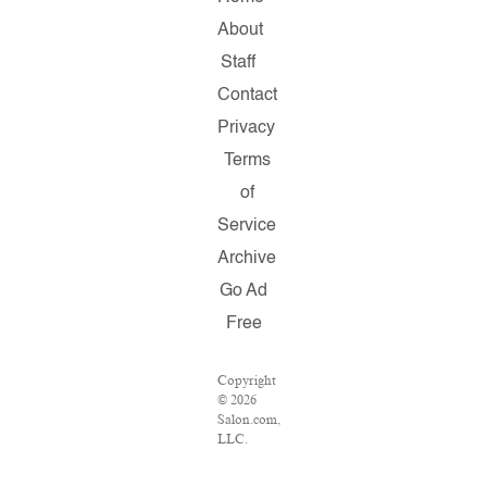
About
Staff
Contact
Privacy
Terms
of
Service
Archive
Go Ad
Free
Copyright
© 2026
Salon.com,
LLC.
Reproduction
of