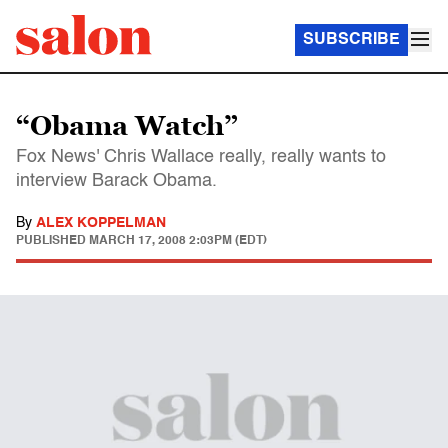
SUBSCRIBE
“Obama Watch”
Fox News' Chris Wallace really, really wants to
interview Barack Obama.
By
ALEX KOPPELMAN
PUBLISHED
MARCH 17, 2008 2:03PM (EDT)