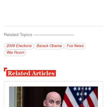
Related Topics
------------------------------------------
2008 Elections
Barack Obama
Fox News
War Room
Related Articles