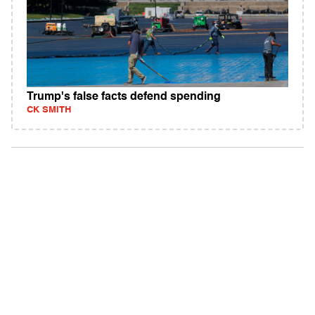
Trump's false facts defend spending
CK SMITH