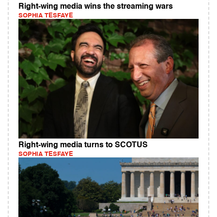
Right-wing media wins the streaming wars
SOPHIA TESFAYE
Right-wing media turns to SCOTUS
SOPHIA TESFAYE