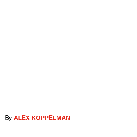
By
ALEX KOPPELMAN