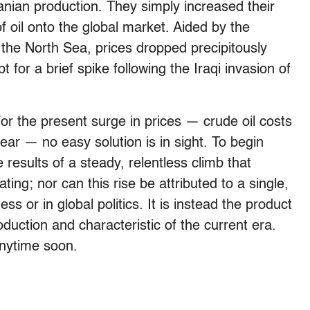
anian production. They simply increased their
f oil onto the global market. Aided by the
 the North Sea, prices dropped precipitously
for a brief spike following the Iraqi invasion of
For the present surge in prices — crude oil costs
ear — no easy solution is in sight. To begin
 results of a steady, relentless climb that
ng; nor can this rise be attributed to a single,
s or in global politics. It is instead the product
duction and characteristic of the current era.
anytime soon.