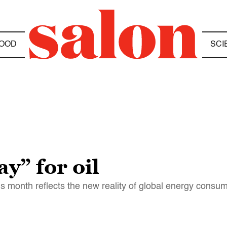
OOD
SCI
y” for oil
his month reflects the new reality of global energy consu