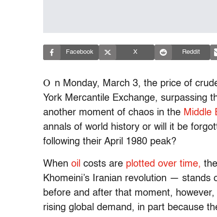
Facebook
X
Reddit
O
n Monday, March 3, the price of crud
York Mercantile Exchange, surpassing th
another moment of chaos in the
Middle 
annals of world history or will it be forg
following their April 1980 peak?
When
oil
costs are
plotted over time,
the
Khomeini’s Iranian revolution — stands o
before and after that moment, however, o
rising global demand, in part because t