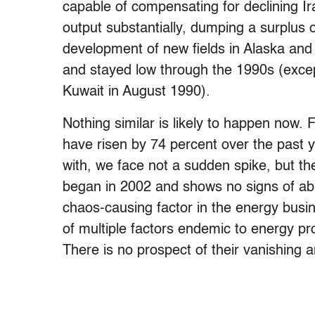
capable of compensating for declining Ir
output substantially, dumping a surplus o
development of new fields in Alaska and
and stayed low through the 1990s (except 
Kuwait in August 1990).
Nothing similar is likely to happen now. 
have risen by 74 percent over the past y
with, we face not a sudden spike, but the
began in 2002 and shows no signs of abati
chaos-causing factor in the energy busines
of multiple factors endemic to energy pro
There is no prospect of their vanishing 