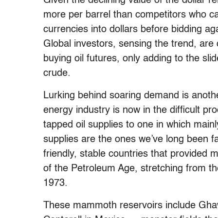
Given the declining value of the dollar r
more per barrel than competitors who ca
currencies into dollars before bidding ag
Global investors, sensing the trend, are 
buying oil futures, only adding to the sli
crude.
Lurking behind soaring demand is another
energy industry is now in the difficult pr
tapped oil supplies to one in which mainl
supplies are the ones we’ve long been fam
friendly, stable countries that provided m
of the Petroleum Age, stretching from the
1973.
These mammoth reservoirs include Ghawa