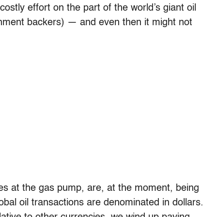
tly effort on the part of the world’s giant oil
nment backers) — and even then it might not
es at the gas pump, are, at the moment, being
obal oil transactions are denominated in dollars.