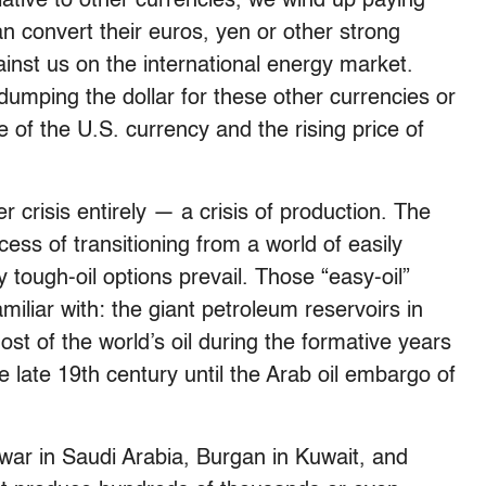
elative to other currencies, we wind up paying
n convert their euros, yen or other strong
ainst us on the international energy market.
dumping the dollar for these other currencies or
de of the U.S. currency and the rising price of
 crisis entirely — a crisis of production. The
ocess of transitioning from a world of easily
y tough-oil options prevail. Those “easy-oil”
iliar with: the giant petroleum reservoirs in
ost of the world’s oil during the formative years
 late 19th century until the Arab oil embargo of
r in Saudi Arabia, Burgan in Kuwait, and