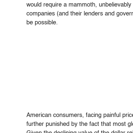
would require a mammoth, unbelievably cos
companies (and their lenders and gover
be possible.
American consumers, facing painful pric
further punished by the fact that most gl