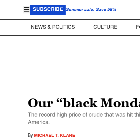
SUBSCRIBE
Summer sale: Save 58%
NEWS & POLITICS
CULTURE
F
Our “black Monda
The record high price of crude that was hit t
America.
By
MICHAEL T. KLARE