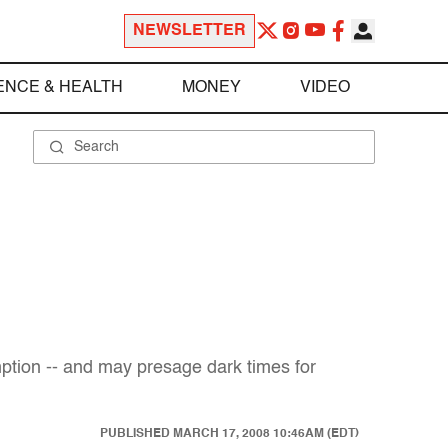
NEWSLETTER
ENCE & HEALTH
MONEY
VIDEO
mption -- and may presage dark times for
PUBLISHED
MARCH 17, 2008 10:46AM (EDT)