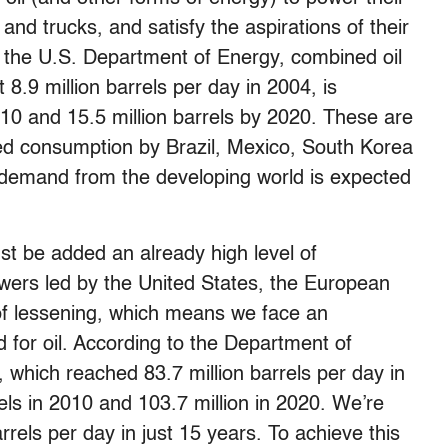
and trucks, and satisfy the aspirations of their
 the U.S. Department of Energy, combined oil
8.9 million barrels per day in 2004, is
2010 and 15.5 million barrels by 2020. These are
ated consumption by Brazil, Mexico, South Korea
s, demand from the developing world is expected
t be added an already high level of
wers led by the United States, the European
 of lessening, which means we face an
 for oil. According to the Department of
 which reached 83.7 million barrels per day in
rels in 2010 and 103.7 million in 2020. We’re
rrels per day in just 15 years. To achieve this