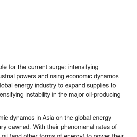
ble for the current surge: intensifying
ndustrial powers and rising economic dynamos
 global energy industry to expand supplies to
ifying instability in the major oil-producing
omic dynamos in Asia on the global energy
ury dawned. With their phenomenal rates of
oil (and other forms of energy) to power their