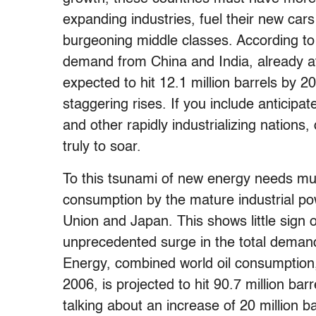
expanding industries, fuel their new cars 
burgeoning middle classes. According to
demand from China and India, already at 
expected to hit 12.1 million barrels by 
staggering rises. If you include anticip
and other rapidly industrializing nation
truly to soar.
To this tsunami of new energy needs mus
consumption by the mature industrial po
Union and Japan. This shows little sign
unprecedented surge in the total demand
Energy, combined world oil consumption,
2006, is projected to hit 90.7 million bar
talking about an increase of 20 million ba