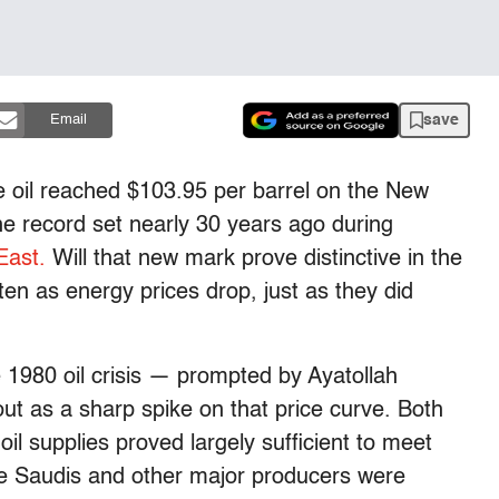
save
Email
e oil reached $103.95 per barrel on the New
e record set nearly 30 years ago during
East.
Will that new mark prove distinctive in the
otten as energy prices drop, just as they did
 1980 oil crisis — prompted by Ayatollah
ut as a sharp spike on that price curve. Both
il supplies proved largely sufficient to meet
he Saudis and other major producers were