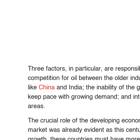
Three factors, in particular, are responsi
competition for oil between the older i
like
China
and India; the inability of the
keep pace with growing demand; and intens
areas.
The crucial role of the developing econ
market was already evident as this cent
growth, these countries must have more 