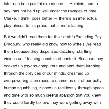
later can be a painful experience — Heinlein, sad to
say, has not held up well under the ravages of time.
Clarke, I think, does better — there’s an intellectual
playfulness to his prose that is more lasting.
But we didn’t read them for their craft! (Excluding Ray
Bradbury, who really did know how to write.) We read
them because they dispensed dazzling, startling
visions as if tossing handfuls of confetti. Because they
cooked up psycho-computers and sent them lurching
through the crevices of our minds, dreamed up
overpowering alien races to shame us out of our petty
human squabbling, zipped us recklessly through space
and time with so much gleeful abandon that you knew
they could hardly believe they were getting away with