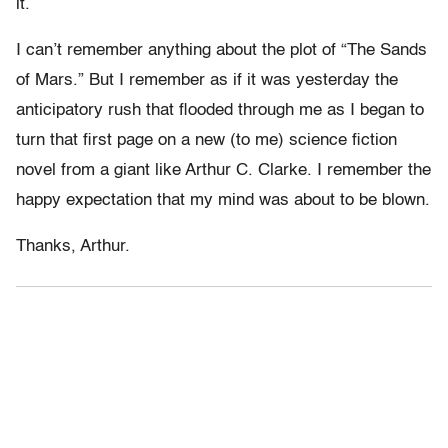
it.
I can’t remember anything about the plot of “The Sands
of Mars.” But I remember as if it was yesterday the
anticipatory rush that flooded through me as I began to
turn that first page on a new (to me) science fiction
novel from a giant like Arthur C. Clarke. I remember the
happy expectation that my mind was about to be blown.
Thanks, Arthur.