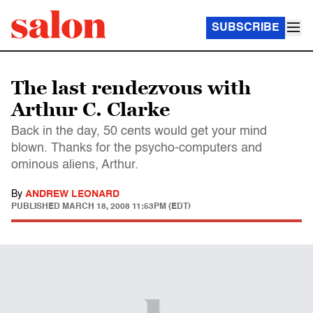
SUBSCRIBE
The last rendezvous with
Arthur C. Clarke
Back in the day, 50 cents would get your mind
blown. Thanks for the psycho-computers and
ominous aliens, Arthur.
By
ANDREW LEONARD
PUBLISHED
MARCH 18, 2008 11:53PM (EDT)