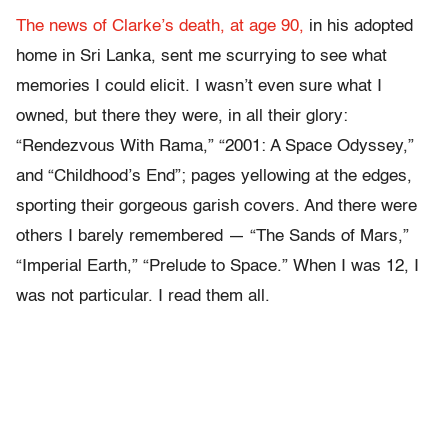
The news of Clarke’s death, at age 90,
in his adopted
home in Sri Lanka, sent me scurrying to see what
memories I could elicit. I wasn’t even sure what I
owned, but there they were, in all their glory:
“Rendezvous With Rama,” “2001: A Space Odyssey,”
and “Childhood’s End”; pages yellowing at the edges,
sporting their gorgeous garish covers. And there were
others I barely remembered — “The Sands of Mars,”
“Imperial Earth,” “Prelude to Space.” When I was 12, I
was not particular. I read them all.