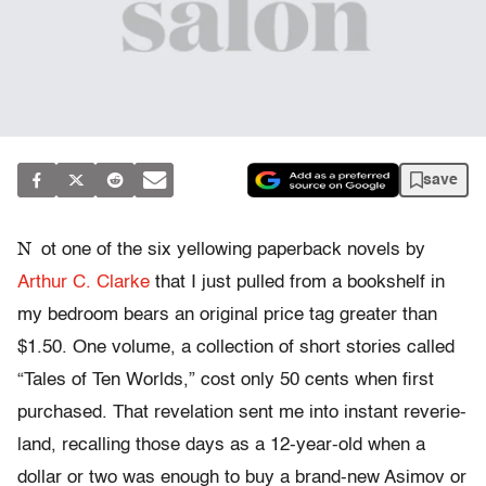
save
N
ot one of the six yellowing paperback novels by
Arthur C. Clarke
that I just pulled from a bookshelf in
my bedroom bears an original price tag greater than
$1.50. One volume, a collection of short stories called
“Tales of Ten Worlds,” cost only 50 cents when first
purchased. That revelation sent me into instant reverie-
land, recalling those days as a 12-year-old when a
dollar or two was enough to buy a brand-new Asimov or