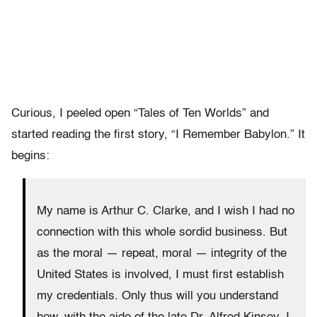
Curious, I peeled open “Tales of Ten Worlds” and
started reading the first story, “I Remember Babylon.” It
begins:
My name is Arthur C. Clarke, and I wish I had no
connection with this whole sordid business. But
as the moral — repeat, moral — integrity of the
United States is involved, I must first establish
my credentials. Only thus will you understand