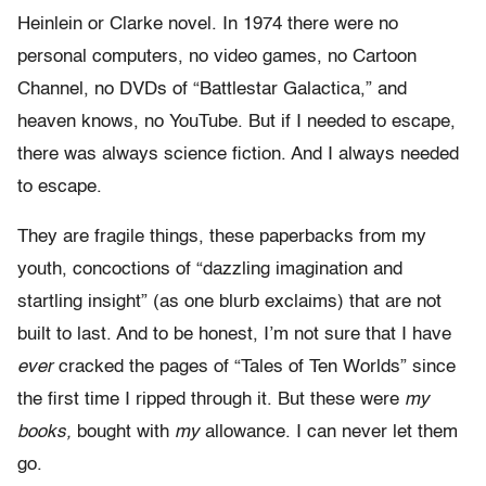
Heinlein or Clarke novel. In 1974 there were no
personal computers, no video games, no Cartoon
Channel, no DVDs of “Battlestar Galactica,” and
heaven knows, no YouTube. But if I needed to escape,
there was always science fiction. And I always needed
to escape.
They are fragile things, these paperbacks from my
youth, concoctions of “dazzling imagination and
startling insight” (as one blurb exclaims) that are not
built to last. And to be honest, I’m not sure that I have
ever
cracked the pages of “Tales of Ten Worlds” since
the first time I ripped through it. But these were
my
books,
bought with
my
allowance. I can never let them
go.