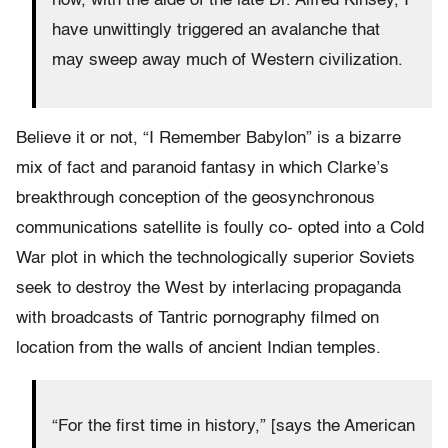
how, with the aide of the late Dr. Alfred Kinsey, I
have unwittingly triggered an avalanche that
may sweep away much of Western civilization.
Believe it or not, “I Remember Babylon” is a bizarre
mix of fact and paranoid fantasy in which Clarke’s
breakthrough conception of the geosynchronous
communications satellite is foully co- opted into a Cold
War plot in which the technologically superior Soviets
seek to destroy the West by interlacing propaganda
with broadcasts of Tantric pornography filmed on
location from the walls of ancient Indian temples.
“For the first time in history,” [says the American