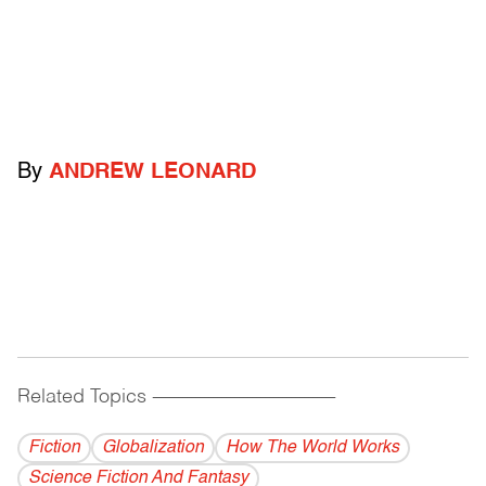
By
ANDREW LEONARD
Related Topics
------------------------------------------
Fiction
Globalization
How The World Works
Science Fiction And Fantasy