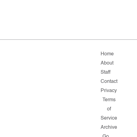
Home
About
Staff
Contact
Privacy
Terms
of
Service
Archive
Go