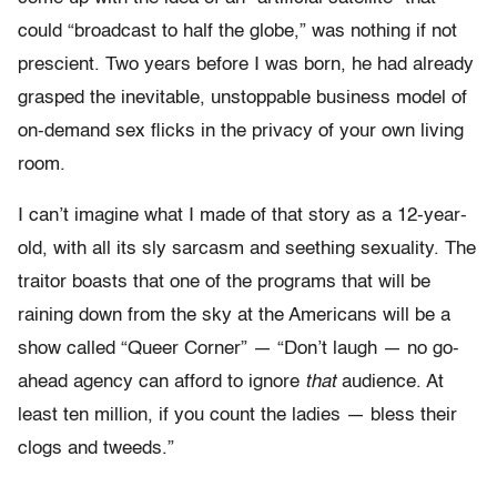
could “broadcast to half the globe,” was nothing if not
prescient. Two years before I was born, he had already
grasped the inevitable, unstoppable business model of
on-demand sex flicks in the privacy of your own living
room.
I can’t imagine what I made of that story as a 12-year-
old, with all its sly sarcasm and seething sexuality. The
traitor boasts that one of the programs that will be
raining down from the sky at the Americans will be a
show called “Queer Corner” — “Don’t laugh — no go-
ahead agency can afford to ignore
that
audience. At
least ten million, if you count the ladies — bless their
clogs and tweeds.”