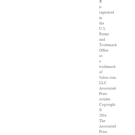
®
is
registered
in
the
U.S.
Patent
and
Trademark
Office
as
a
trademark
of
Salon.com,
LLC.
Associated
Press
articles:
Copyright
©
2016
The
Associated
Press.