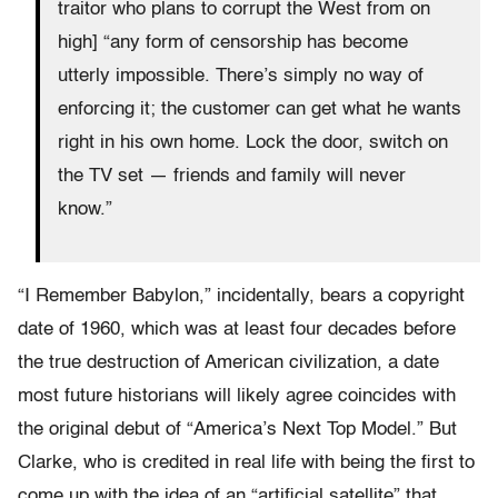
traitor who plans to corrupt the West from on
high] “any form of censorship has become
utterly impossible. There’s simply no way of
enforcing it; the customer can get what he wants
right in his own home. Lock the door, switch on
the TV set — friends and family will never
know.”
“I Remember Babylon,” incidentally, bears a copyright
date of 1960, which was at least four decades before
the true destruction of American civilization, a date
most future historians will likely agree coincides with
the original debut of “America’s Next Top Model.” But
Clarke, who is credited in real life with being the first to
come up with the idea of an “artificial satellite” that