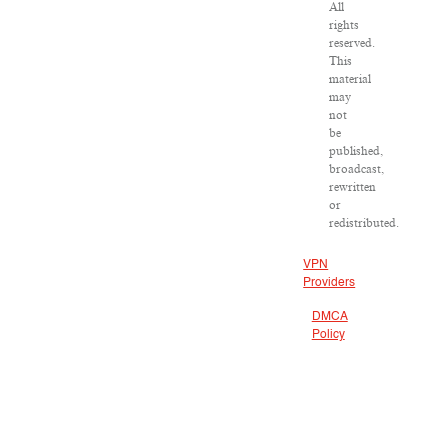
All
rights
reserved.
This
material
may
not
be
published,
broadcast,
rewritten
or
redistributed.
VPN
Providers
DMCA
Policy