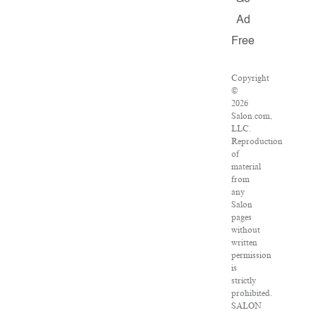
Ad
Free
Copyright
©
2026
Salon.com,
LLC.
Reproduction
of
material
from
any
Salon
pages
without
written
permission
is
strictly
prohibited.
SALON