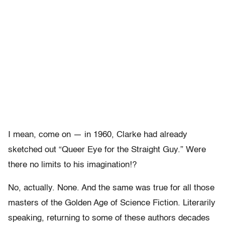
I mean, come on — in 1960, Clarke had already
sketched out “Queer Eye for the Straight Guy.” Were
there no limits to his imagination!?
No, actually. None. And the same was true for all those
masters of the Golden Age of Science Fiction. Literarily
speaking, returning to some of these authors decades