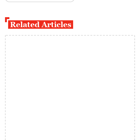
Related Articles