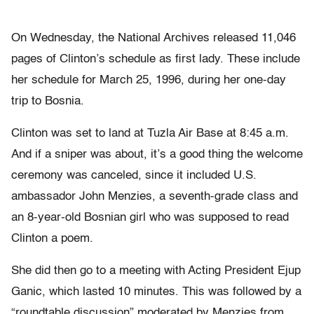
On Wednesday, the National Archives released 11,046
pages of Clinton’s schedule as first lady. These include
her schedule for March 25, 1996, during her one-day
trip to Bosnia.
Clinton was set to land at Tuzla Air Base at 8:45 a.m.
And if a sniper was about, it’s a good thing the welcome
ceremony was canceled, since it included U.S.
ambassador John Menzies, a seventh-grade class and
an 8-year-old Bosnian girl who was supposed to read
Clinton a poem.
She did then go to a meeting with Acting President Ejup
Ganic, which lasted 10 minutes. This was followed by a
“roundtable discussion” moderated by Menzies from