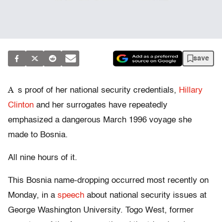
save
A
s proof of her national security credentials,
Hillary
Clinton
and her surrogates have repeatedly
emphasized a dangerous March 1996 voyage she
made to Bosnia.
All nine hours of it.
This Bosnia name-dropping occurred most recently on
Monday, in a
speech
about national security issues at
George Washington University. Togo West, former