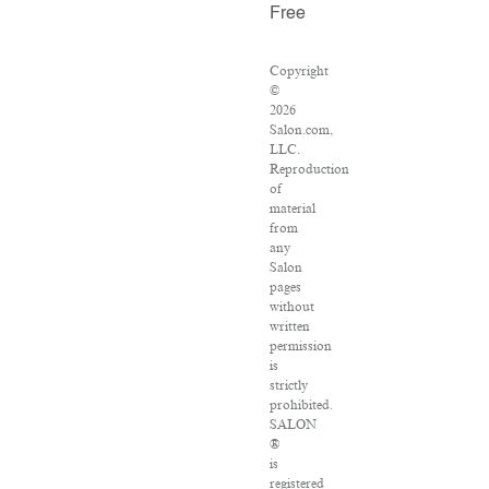
Free
Copyright
©
2026
Salon.com,
LLC.
Reproduction
of
material
from
any
Salon
pages
without
written
permission
is
strictly
prohibited.
SALON
®
is
registered