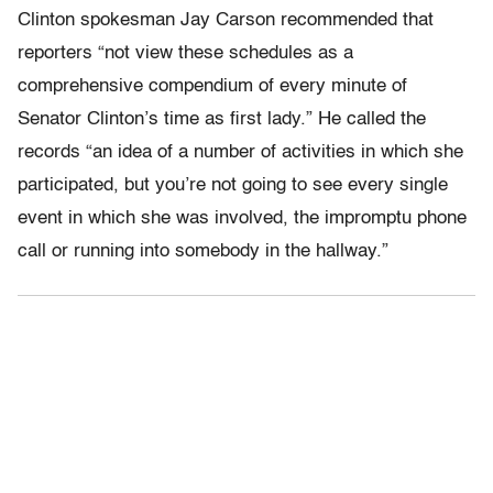
Clinton spokesman Jay Carson recommended that
reporters “not view these schedules as a
comprehensive compendium of every minute of
Senator Clinton’s time as first lady.” He called the
records “an idea of a number of activities in which she
participated, but you’re not going to see every single
event in which she was involved, the impromptu phone
call or running into somebody in the hallway.”