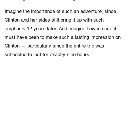
Imagine the importance of such an adventure, since
Clinton and her aides still bring it up with such
emphasis 12 years later. And imagine how intense it
must have been to make such a lasting impression on
Clinton — particularly since the entire trip was
scheduled to last for exactly nine hours.