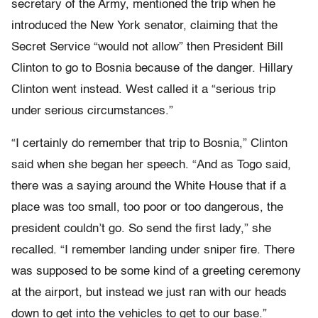
secretary of the Army, mentioned the trip when he
introduced the New York senator, claiming that the
Secret Service “would not allow” then President Bill
Clinton to go to Bosnia because of the danger. Hillary
Clinton went instead. West called it a “serious trip
under serious circumstances.”
“I certainly do remember that trip to Bosnia,” Clinton
said when she began her speech. “And as Togo said,
there was a saying around the White House that if a
place was too small, too poor or too dangerous, the
president couldn’t go. So send the first lady,” she
recalled. “I remember landing under sniper fire. There
was supposed to be some kind of a greeting ceremony
at the airport, but instead we just ran with our heads
down to get into the vehicles to get to our base.”