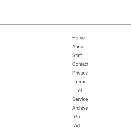
Home
About
Staff
Contact
Privacy
Terms
of
Service
Archive
Go
Ad