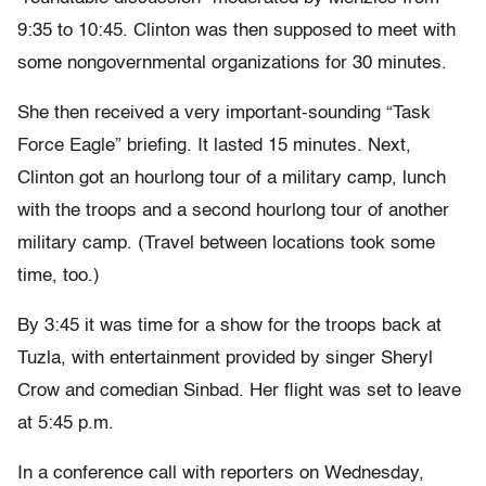
9:35 to 10:45. Clinton was then supposed to meet with
some nongovernmental organizations for 30 minutes.
She then received a very important-sounding “Task
Force Eagle” briefing. It lasted 15 minutes. Next,
Clinton got an hourlong tour of a military camp, lunch
with the troops and a second hourlong tour of another
military camp. (Travel between locations took some
time, too.)
By 3:45 it was time for a show for the troops back at
Tuzla, with entertainment provided by singer Sheryl
Crow and comedian Sinbad. Her flight was set to leave
at 5:45 p.m.
In a conference call with reporters on Wednesday,