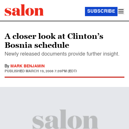
SUBSCRIBE
A closer look at Clinton’s
Bosnia schedule
Newly released documents provide further insight.
By
MARK BENJAMIN
PUBLISHED
MARCH 19, 2008 7:39PM (EDT)