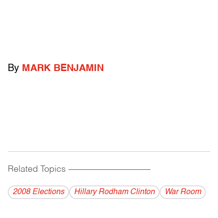
By
MARK BENJAMIN
Related Topics
------------------------------------------
2008 Elections
Hillary Rodham Clinton
War Room