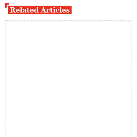
Related Articles