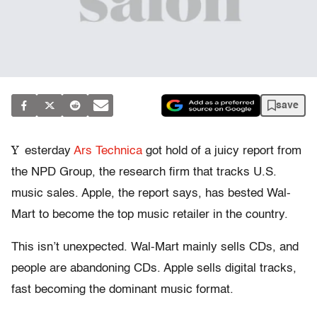
save
Y
esterday
Ars Technica
got hold of a juicy report from
the NPD Group, the research firm that tracks U.S.
music sales. Apple, the report says, has bested Wal-
Mart to become the top music retailer in the country.
This isn’t unexpected. Wal-Mart mainly sells CDs, and
people are abandoning CDs. Apple sells digital tracks,
fast becoming the dominant music format.