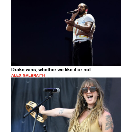
Drake wins, whether we like it or not
ALEX GALBRAITH