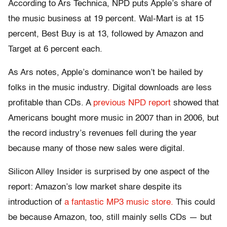
According to Ars Technica, NPD puts Apple’s share of
the music business at 19 percent. Wal-Mart is at 15
percent, Best Buy is at 13, followed by Amazon and
Target at 6 percent each.
As Ars notes, Apple’s dominance won’t be hailed by
folks in the music industry. Digital downloads are less
profitable than CDs. A
previous NPD report
showed that
Americans bought more music in 2007 than in 2006, but
the record industry’s revenues fell during the year
because many of those new sales were digital.
Silicon Alley Insider is surprised by one aspect of the
report: Amazon’s low market share despite its
introduction of
a fantastic MP3 music store.
This could
be because Amazon, too, still mainly sells CDs — but