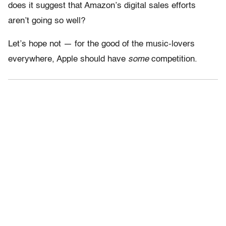
does it suggest that Amazon’s digital sales efforts
aren’t going so well?
Let’s hope not — for the good of the music-lovers
everywhere, Apple should have
some
competition.