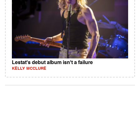
Lestat's debut album isn't a failure
KELLY MCCLURE