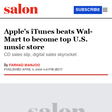
SUBSCRIBE
Apple’s iTunes beats Wal-
Mart to become top U.S.
music store
CD sales slip, digital sales skyrocket.
By
FARHAD MANJOO
PUBLISHED
APRIL 4, 2008 4:07PM (EDT)