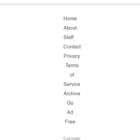
Home
About
Staff
Contact
Privacy
Terms
of
Service
Archive
Go
Ad
Free
Copyright