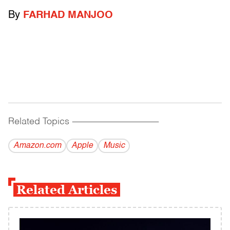
By
FARHAD MANJOO
Related Topics
------------------------------------------
Amazon.com
Apple
Music
Related Articles