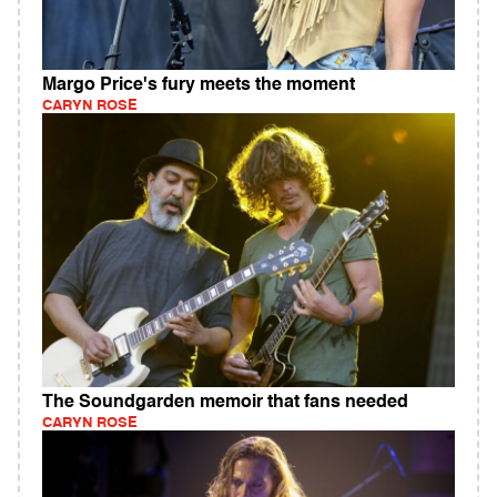
Margo Price's fury meets the moment
CARYN ROSE
The Soundgarden memoir that fans needed
CARYN ROSE