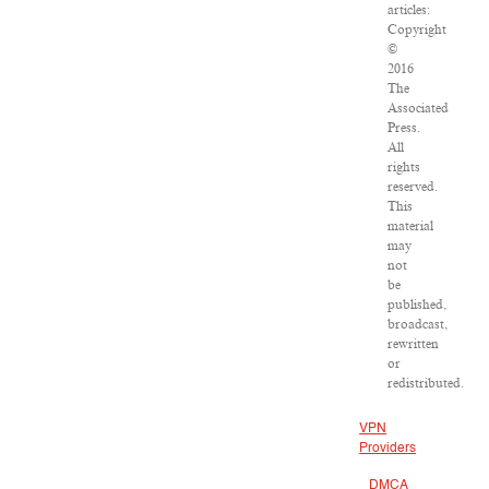
articles:
Copyright
©
2016
The
Associated
Press.
All
rights
reserved.
This
material
may
not
be
published,
broadcast,
rewritten
or
redistributed.
VPN
Providers
DMCA