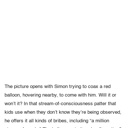
The picture opens with Simon trying to coax a red
balloon, hovering nearby, to come with him. Will it or
won’t it? In that stream-of-consciousness patter that
kids use when they don’t know they’re being observed,
he offers it all kinds of bribes, including “a million