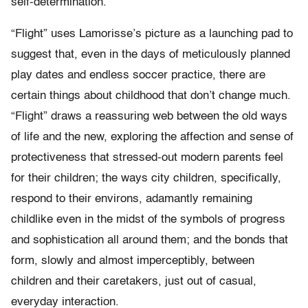
self-determination.
“Flight” uses Lamorisse’s picture as a launching pad to
suggest that, even in the days of meticulously planned
play dates and endless soccer practice, there are
certain things about childhood that don’t change much.
“Flight” draws a reassuring web between the old ways
of life and the new, exploring the affection and sense of
protectiveness that stressed-out modern parents feel
for their children; the ways city children, specifically,
respond to their environs, adamantly remaining
childlike even in the midst of the symbols of progress
and sophistication all around them; and the bonds that
form, slowly and almost imperceptibly, between
children and their caretakers, just out of casual,
everyday interaction.