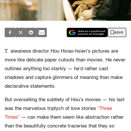
save
T
aiwanese director Hou Hsiao-hsien’s pictures are
more like delicate paper cutouts than movies. He never
outlines anything too starkly — he’d rather cast
shadows and capture glimmers of meaning than make
declarative statements.
But overselling the subtlety of Hou’s movies — his last
was the marvelous triptych of love stories
“Three
Times”
— can make them seem like abstraction rather
than the beautifully concrete traceries that they so