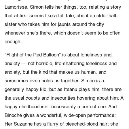
Lamorisse. Simon tells her things, too, relating a story
that at first seems like a tall tale, about an older half-
sister who takes him for jaunts around the city
whenever she’s there, which doesn’t seem to be often
enough.
“Flight of the Red Balloon” is about loneliness and
anxiety — not horrible, life-shattering loneliness and
anxiety, but the kind that makes us human, and
sometimes even holds us together. Simon is a
generally happy kid, but as Iteanu plays him, there are
the usual doubts and insecurities hovering about him: A
happy childhood isn’t necessarily a perfect one. And
Binoche gives a wonderful, wide-open performance:
Her Suzanne has a flurry of bleached-blond hair; she