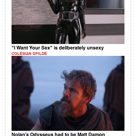
"I Want Your Sex" is deliberately unsexy
COLEMAN SPILDE
Nolan’s Odysseus had to be Matt Damon