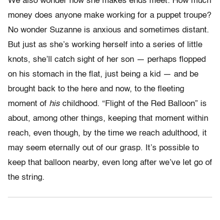
We also wonder how she makes ends meet: How much
money does anyone make working for a puppet troupe?
No wonder Suzanne is anxious and sometimes distant.
But just as she’s working herself into a series of little
knots, she’ll catch sight of her son — perhaps flopped
on his stomach in the flat, just being a kid — and be
brought back to the here and now, to the fleeting
moment of
his
childhood. “Flight of the Red Balloon” is
about, among other things, keeping that moment within
reach, even though, by the time we reach adulthood, it
may seem eternally out of our grasp. It’s possible to
keep that balloon nearby, even long after we’ve let go of
the string.