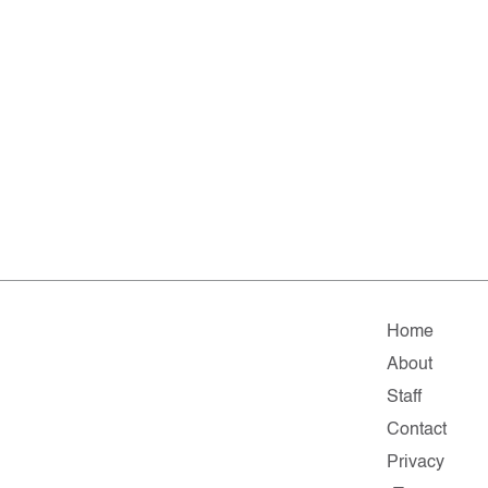
Home
About
Staff
Contact
Privacy