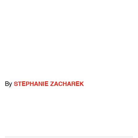
By
STEPHANIE ZACHAREK