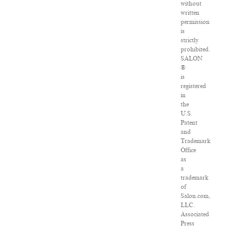
without
written
permission
is
strictly
prohibited.
SALON
®
is
registered
in
the
U.S.
Patent
and
Trademark
Office
as
a
trademark
of
Salon.com,
LLC.
Associated
Press