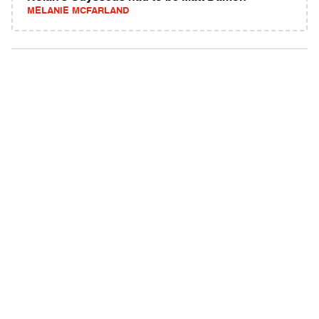
MELANIE MCFARLAND