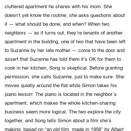
cluttered apartment he shares with his mom. She
doesn’t yet know the routine; she asks questions about
it — what should be done, and when? When two
neighbors — as it turns out, they’re tenants of another
apartment in the building, one of two that have been left
to Suzanne by her late mother — come to the door and
assert that Suzanne has told them it’s OK for them to
cook in her kitchen, Song is skeptical. Before granting
permission, she calls Suzanne, just to make sure. She
moves quietly around the flat while Simon takes his
piano lesson: The piano is located in the neighbor’s
apartment, which makes the whole kitchen-sharing
business seem more logical. The two explore the city
together, and Song tells Simon about a film she’s
making, based on “an old film, made in 1956” by Albert