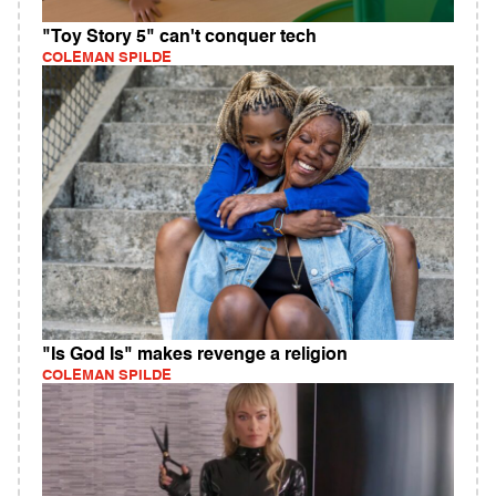
"Toy Story 5" can't conquer tech
COLEMAN SPILDE
"Is God Is" makes revenge a religion
COLEMAN SPILDE