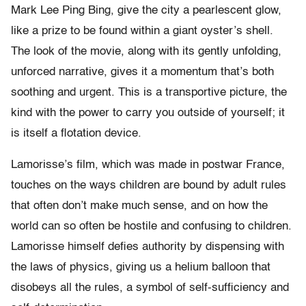
Mark Lee Ping Bing, give the city a pearlescent glow,
like a prize to be found within a giant oyster’s shell.
The look of the movie, along with its gently unfolding,
unforced narrative, gives it a momentum that’s both
soothing and urgent. This is a transportive picture, the
kind with the power to carry you outside of yourself; it
is itself a flotation device.
Lamorisse’s film, which was made in postwar France,
touches on the ways children are bound by adult rules
that often don’t make much sense, and on how the
world can so often be hostile and confusing to children.
Lamorisse himself defies authority by dispensing with
the laws of physics, giving us a helium balloon that
disobeys all the rules, a symbol of self-sufficiency and