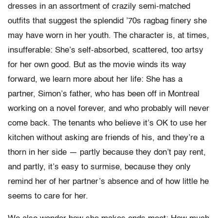
dresses in an assortment of crazily semi-matched
outfits that suggest the splendid ’70s ragbag finery she
may have worn in her youth. The character is, at times,
insufferable: She’s self-absorbed, scattered, too artsy
for her own good. But as the movie winds its way
forward, we learn more about her life: She has a
partner, Simon’s father, who has been off in Montreal
working on a novel forever, and who probably will never
come back. The tenants who believe it’s OK to use her
kitchen without asking are friends of his, and they’re a
thorn in her side — partly because they don’t pay rent,
and partly, it’s easy to surmise, because they only
remind her of her partner’s absence and of how little he
seems to care for her.