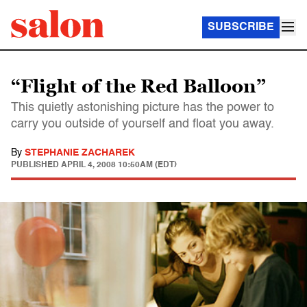
SUBSCRIBE
“Flight of the Red Balloon”
This quietly astonishing picture has the power to
carry you outside of yourself and float you away.
By
STEPHANIE ZACHAREK
PUBLISHED
APRIL 4, 2008 10:50AM (EDT)