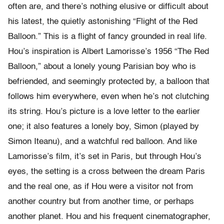
often are, and there’s nothing elusive or difficult about
his latest, the quietly astonishing “Flight of the Red
Balloon.” This is a flight of fancy grounded in real life.
Hou’s inspiration is Albert Lamorisse’s 1956 “The Red
Balloon,” about a lonely young Parisian boy who is
befriended, and seemingly protected by, a balloon that
follows him everywhere, even when he’s not clutching
its string. Hou’s picture is a love letter to the earlier
one; it also features a lonely boy, Simon (played by
Simon Iteanu), and a watchful red balloon. And like
Lamorisse’s film, it’s set in Paris, but through Hou’s
eyes, the setting is a cross between the dream Paris
and the real one, as if Hou were a visitor not from
another country but from another time, or perhaps
another planet. Hou and his frequent cinematographer,