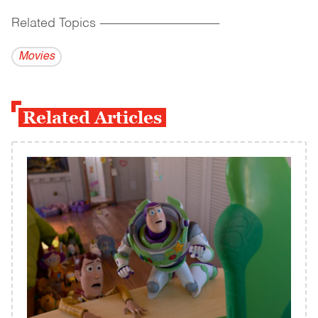
Related Topics
------------------------------------------
Movies
Related Articles