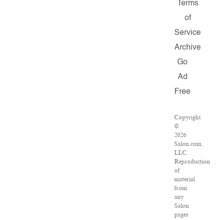
Terms
of
Service
Archive
Go
Ad
Free
Copyright
©
2026
Salon.com,
LLC.
Reproduction
of
material
from
any
Salon
pages