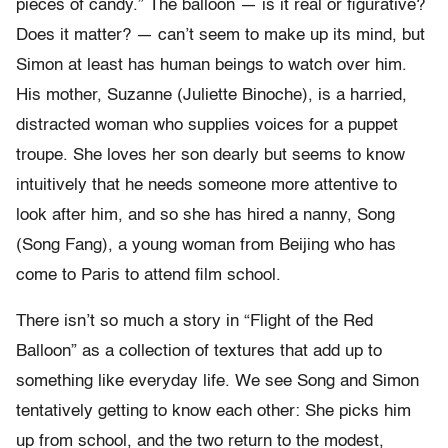
pieces of candy.” The balloon — is it real or figurative?
Does it matter? — can’t seem to make up its mind, but
Simon at least has human beings to watch over him.
His mother, Suzanne (Juliette Binoche), is a harried,
distracted woman who supplies voices for a puppet
troupe. She loves her son dearly but seems to know
intuitively that he needs someone more attentive to
look after him, and so she has hired a nanny, Song
(Song Fang), a young woman from Beijing who has
come to Paris to attend film school.
There isn’t so much a story in “Flight of the Red
Balloon” as a collection of textures that add up to
something like everyday life. We see Song and Simon
tentatively getting to know each other: She picks him
up from school, and the two return to the modest,