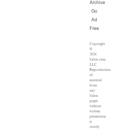
Archive
Go
Ad
Free
Copyright
©
2026
Salon.com,
LLC.
Reproduction
of
material
from
any
Salon
pages
without
written
permission
is
strictly