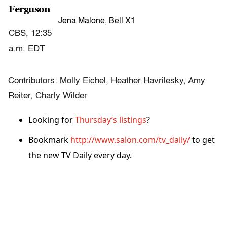
Ferguson
Jena Malone, Bell X1
CBS, 12:35
a.m. EDT
Contributors: Molly Eichel, Heather Havrilesky, Amy
Reiter, Charly Wilder
Looking for
Thursday’s listings
?
Bookmark
http://www.salon.com/tv_daily/
to get
the new TV Daily every day.