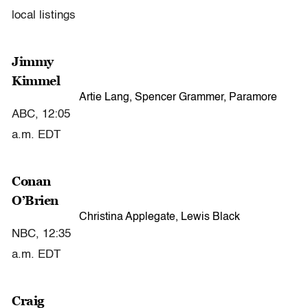
local listings
Jimmy
Kimmel
Artie Lang, Spencer Grammer, Paramore
ABC, 12:05
a.m. EDT
Conan
O’Brien
Christina Applegate, Lewis Black
NBC, 12:35
a.m. EDT
Craig