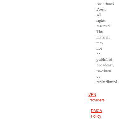
Associated
Press.
All
rights
reserved.
This
material
may
not
be
published,
broadcast,
rewritten
or
redistributed.
VPN
Providers
DMCA
Policy