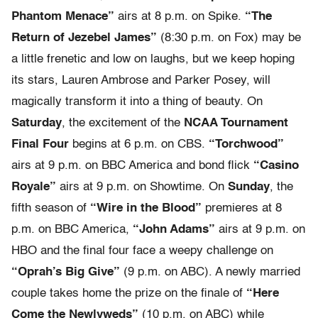
Phantom Menace”
airs at 8 p.m. on Spike.
“The
Return of Jezebel James”
(8:30 p.m. on Fox) may be
a little frenetic and low on laughs, but we keep hoping
its stars, Lauren Ambrose and Parker Posey, will
magically transform it into a thing of beauty. On
Saturday
, the excitement of the
NCAA Tournament
Final Four
begins at 6 p.m. on CBS.
“Torchwood”
airs at 9 p.m. on BBC America and bond flick
“Casino
Royale”
airs at 9 p.m. on Showtime. On
Sunday
, the
fifth season of
“Wire in the Blood”
premieres at 8
p.m. on BBC America,
“John Adams”
airs at 9 p.m. on
HBO and the final four face a weepy challenge on
“Oprah’s Big Give”
(9 p.m. on ABC). A newly married
couple takes home the prize on the finale of
“Here
Come the Newlyweds”
(10 p.m. on ABC) while