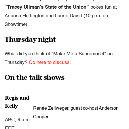
“Tracey Ullman’s State of the Union”
pokes fun at
Arianna Huffington and Laurie David (10 p.m. on
Showtime).
Thursday night
What did you think of “Make Me a Supermodel” on
Thursday?
Go here to discuss.
On the talk shows
Regis and
Kelly
Renée Zellweger, guest co-host Anderson
Cooper
ABC, 9 a.m.
EDT