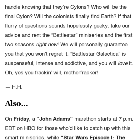
handle knowing that they’re Cylons? Who will be the
final Cylon? Will the colonists finally find Earth? If that
flurry of questions sounds hopelessly geeky, take our
advice and rent the “Battlestar” miniseries and the first
two seasons
right now
! We will personally guarantee
you that you won’t regret it. “Battlestar Galactica” is
suspenseful, intense and addictive, and you will
love
it.
Oh, yes you frackin’ will, motherfracker!
— H.H.
Also…
On
Friday
, a
“John Adams”
marathon starts at 7 p.m.
EDT on HBO for those who’d like to catch up with this
smart miniseries, while
“Star Wars Episode I: The