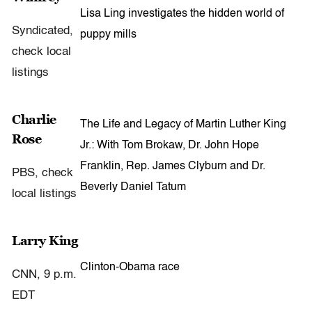
Lisa Ling investigates the hidden world of
Syndicated,
puppy mills
check local
listings
Charlie
The Life and Legacy of Martin Luther King
Rose
Jr.: With Tom Brokaw, Dr. John Hope
Franklin, Rep. James Clyburn and Dr.
PBS, check
Beverly Daniel Tatum
local listings
Larry King
Clinton-Obama race
CNN, 9 p.m.
EDT