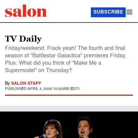
SUBSCRIBE
TV Daily
Friday/weekend: Frack yeah! The fourth and final
season of "Battlestar Galactica" premieres Friday.
Plus: What did you think of "Make Me a
Supermodel" on Thursday?
By
SALON STAFF
PUBLISHED
APRIL 4, 2008 10:00AM (EDT)