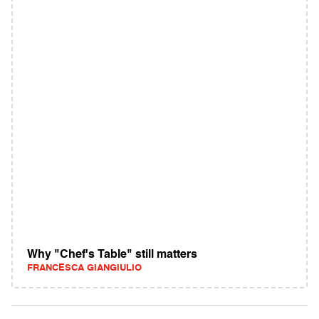
Why "Chef's Table" still matters
FRANCESCA GIANGIULIO