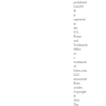
prohibited.
SALON
®
is
registered
in
the
U.S.
Patent
and
Trademark
Office
as
a
trademark
of
Salon.com,
LLC.
Associated
Press
articles:
Copyright
©
2016
The