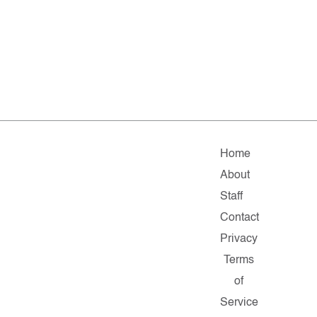
Home
About
Staff
Contact
Privacy
Terms
of
Service