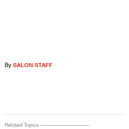
By
SALON STAFF
Related Topics
------------------------------------------