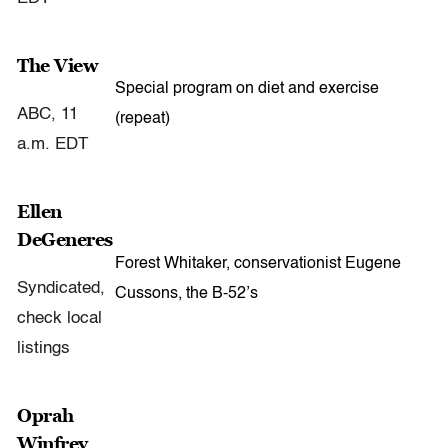
The View
Special program on diet and exercise
ABC, 11
(repeat)
a.m. EDT
Ellen
DeGeneres
Forest Whitaker, conservationist Eugene
Syndicated,
Cussons, the B-52’s
check local
listings
Oprah
Winfrey