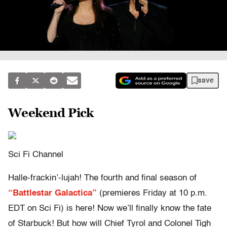
save
Weekend Pick
Sci Fi Channel
Halle-frackin’-lujah! The fourth and final season of
“Battlestar Galactica”
(premieres Friday at 10 p.m.
EDT on Sci Fi) is here! Now we’ll finally know the fate
of Starbuck! But how will Chief Tyrol and Colonel Tigh