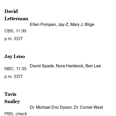
David
Letterman
Ellen Pompeo, Jay-Z, Mary J. Blige
CBS, 11:30
p.m. EDT
Jay Leno
David Spade, Nora Hardwick, Ben Lee
NBC, 11:35
p.m. EDT
Tavis
Smiley
Dr. Michael Eric Dyson, Dr. Cornel West
PBS, check