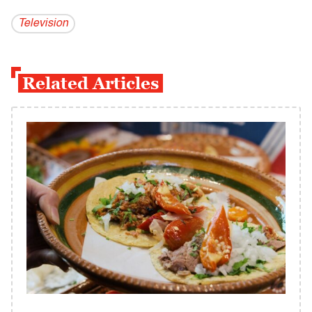
Television
Related Articles