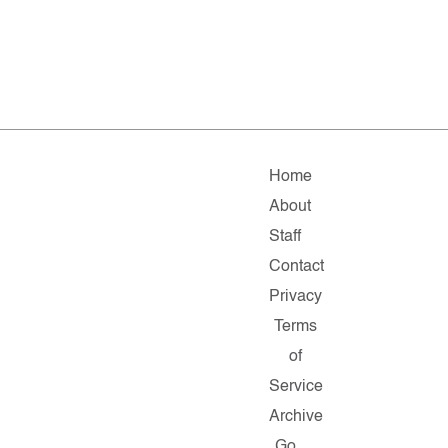
Home
About
Staff
Contact
Privacy
Terms
of
Service
Archive
Go