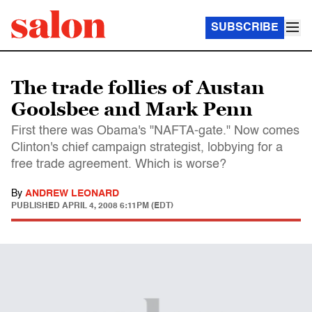
SUBSCRIBE
The trade follies of Austan
Goolsbee and Mark Penn
First there was Obama's "NAFTA-gate." Now comes
Clinton's chief campaign strategist, lobbying for a
free trade agreement. Which is worse?
By
ANDREW LEONARD
PUBLISHED
APRIL 4, 2008 6:11PM (EDT)