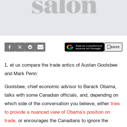
save
L
et us compare the trade antics of Austan Goolsbee
and Mark Penn:
Goolsbee, chief economic advisor to Barack Obama,
talks with some Canadian officials, and, depending on
which side of the conversation you believe, either
tries
to provide a nuanced view of Obama’s position on
trade,
or encourages the Canadians to ignore the