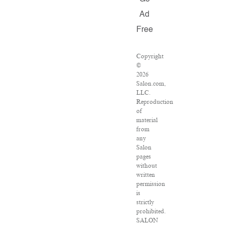
Ad
Free
Copyright
©
2026
Salon.com,
LLC.
Reproduction
of
material
from
any
Salon
pages
without
written
permission
is
strictly
prohibited.
SALON