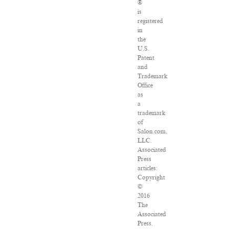
®
is
registered
in
the
U.S.
Patent
and
Trademark
Office
as
a
trademark
of
Salon.com,
LLC.
Associated
Press
articles:
Copyright
©
2016
The
Associated
Press.