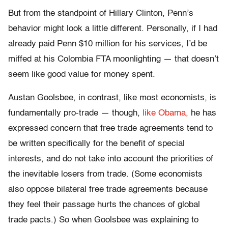
But from the standpoint of Hillary Clinton, Penn’s
behavior might look a little different. Personally, if I had
already paid Penn $10 million for his services, I’d be
miffed at his Colombia FTA moonlighting — that doesn’t
seem like good value for money spent.
Austan Goolsbee, in contrast, like most economists, is
fundamentally pro-trade — though,
like Obama,
he has
expressed concern that free trade agreements tend to
be written specifically for the benefit of special
interests, and do not take into account the priorities of
the inevitable losers from trade. (Some economists
also oppose bilateral free trade agreements because
they feel their passage hurts the chances of global
trade pacts.) So when Goolsbee was explaining to