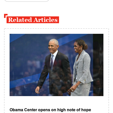
Related Articles
Obama Center opens on high note of hope