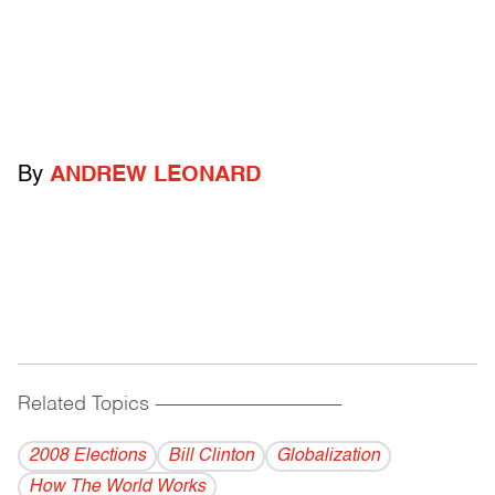
By
ANDREW LEONARD
Related Topics
------------------------------------------
2008 Elections
Bill Clinton
Globalization
How The World Works