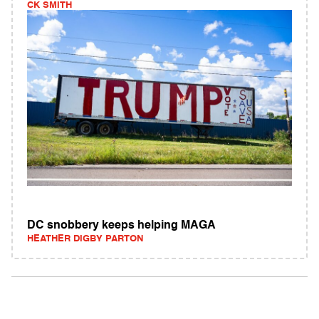
CK SMITH
DC snobbery keeps helping MAGA
HEATHER DIGBY PARTON