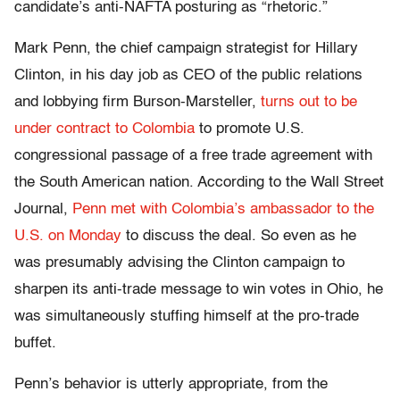
candidate’s anti-NAFTA posturing as “rhetoric.”
Mark Penn, the chief campaign strategist for Hillary
Clinton, in his day job as CEO of the public relations
and lobbying firm Burson-Marsteller,
turns out to be
under contract to Colombia
to promote U.S.
congressional passage of a free trade agreement with
the South American nation. According to the Wall Street
Journal,
Penn met with Colombia’s ambassador to the
U.S. on Monday
to discuss the deal. So even as he
was presumably advising the Clinton campaign to
sharpen its anti-trade message to win votes in Ohio, he
was simultaneously stuffing himself at the pro-trade
buffet.
Penn’s behavior is utterly appropriate, from the