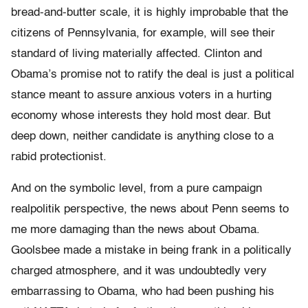
bread-and-butter scale, it is highly improbable that the
citizens of Pennsylvania, for example, will see their
standard of living materially affected. Clinton and
Obama’s promise not to ratify the deal is just a political
stance meant to assure anxious voters in a hurting
economy whose interests they hold most dear. But
deep down, neither candidate is anything close to a
rabid protectionist.
And on the symbolic level, from a pure campaign
realpolitik perspective, the news about Penn seems to
me more damaging than the news about Obama.
Goolsbee made a mistake in being frank in a politically
charged atmosphere, and it was undoubtedly very
embarrassing to Obama, who had been pushing his