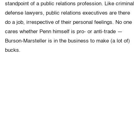
standpoint of a public relations profession. Like criminal
defense lawyers, public relations executives are there
do a job, irrespective of their personal feelings. No one
cares whether Penn himself is pro- or anti-trade —
Burson-Marsteller is in the business to make (a lot of)
bucks.