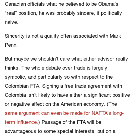
Canadian officials what he believed to be Obama’s
“real” position, he was probably sincere, if politically
naive.
Sincerity is not a quality often associated with Mark
Penn.
But maybe we shouldn’t care what either advisor really
thinks. The whole debate over trade is largely
symbolic, and particularly so with respect to the
Colombian FTA. Signing a free trade agreement with
Colombia isn’t likely to have either a significant positive
or negative affect on the American economy. (The
same argument can even be made for NAFTA’s long-
term influence.
) Passage of the FTA will be
advantageous to some special interests, but on a