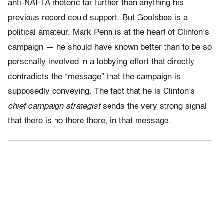
anti-NAFTA rhetoric far further than anything his
previous record could support. But Goolsbee is a
political amateur. Mark Penn is at the heart of Clinton’s
campaign — he should have known better than to be so
personally involved in a lobbying effort that directly
contradicts the “message” that the campaign is
supposedly conveying. The fact that he is Clinton’s
chief campaign strategist
sends the very strong signal
that there is no there there, in that message.