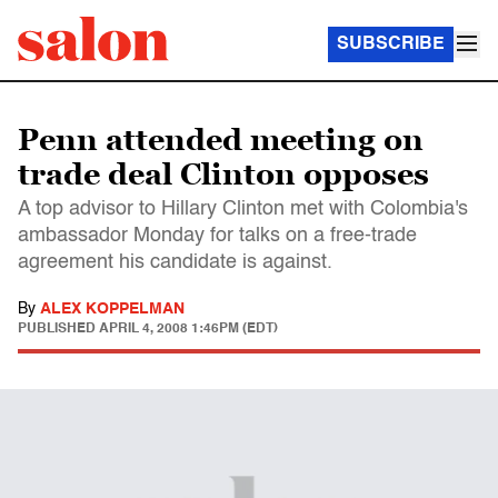
SUBSCRIBE
Penn attended meeting on
trade deal Clinton opposes
A top advisor to Hillary Clinton met with Colombia's
ambassador Monday for talks on a free-trade
agreement his candidate is against.
By
ALEX KOPPELMAN
PUBLISHED
APRIL 4, 2008 1:46PM (EDT)