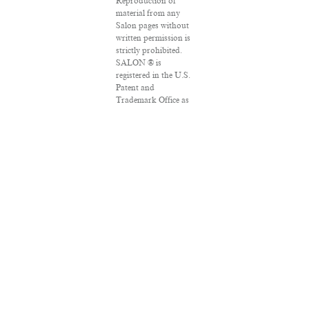
Reproduction of
material from any
Salon pages without
written permission is
strictly prohibited.
SALON ® is
registered in the U.S.
Patent and
Trademark Office as
a trademark of
Salon.com, LLC.
Associated Press
articles: Copyright ©
2016 The Associated
Press. All rights
reserved. This
material may not be
published,
broadcast, rewritten
or redistributed.
VPN Providers
DMCA Policy