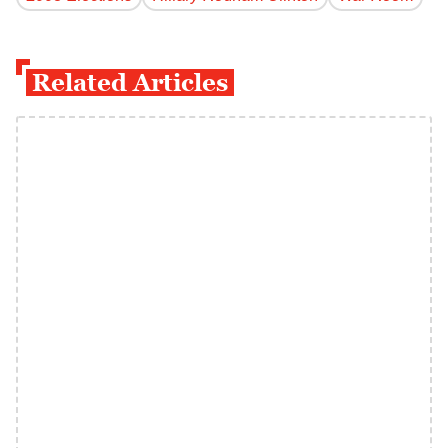
Related Articles