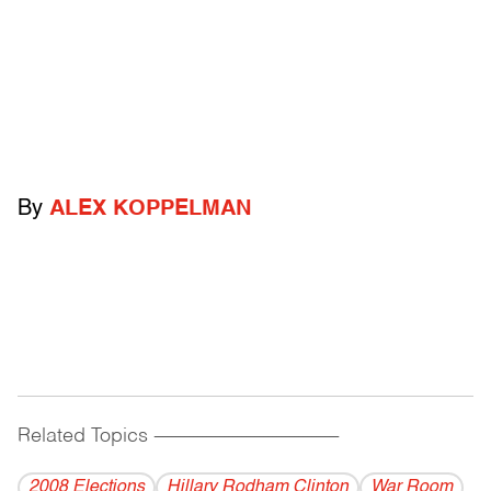
By
ALEX KOPPELMAN
Related Topics
------------------------------------------
2008 Elections
Hillary Rodham Clinton
War Room