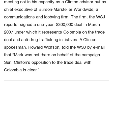
meeting not in his capacity as a Clinton advisor but as
chief executive of Burson-Marsteller Worldwide, a
communications and lobbying firm. The firm, the WSJ
reports, signed a one-year, $300,000 deal in March
2007 under which it represents Colombia on the trade
deal and anti-drug-trafficking initiatives. A Clinton
spokesman, Howard Wolfson, told the WSJ by e-mail
that “Mark was not there on behalf of the campaign …
Sen. Clinton’s opposition to the trade deal with
Colombia is clear.”