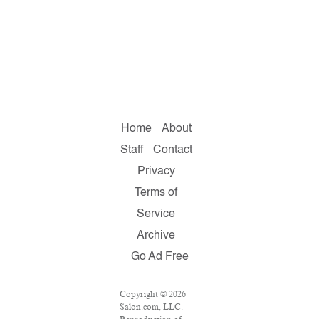
Home
About
Staff
Contact
Privacy
Terms of
Service
Archive
Go Ad Free
Copyright © 2026
Salon.com, LLC.