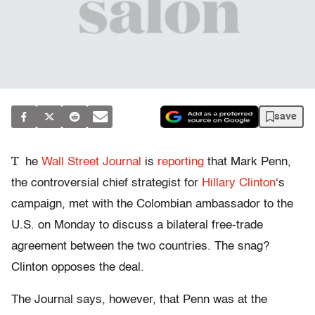
save
T
he
Wall Street Journal
is
reporting
that Mark Penn,
the controversial chief strategist for
Hillary Clinton
‘s
campaign, met with the Colombian ambassador to the
U.S. on Monday to discuss a bilateral free-trade
agreement between the two countries. The snag?
Clinton opposes the deal.
The Journal says, however, that Penn was at the