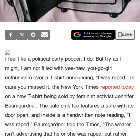
save
I feel like a political party pooper, I do. But try as I
might, I am not filled with yee-haw, you-go-girl
enthusiasm over a T-shirt announcing, “I was raped.” In
case you missed it, the New York Times
reported today
on a new T-shirt being sold by feminist activist Jennifer
Baumgardner. The pale pink tee features a safe with its
door open, and inside is a handwritten note reading, “I
was raped.” Baumgardner told the Times, “The wearer
isn’t advertising that he or she was raped, but rather