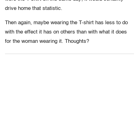
drive home that statistic.
Then again, maybe wearing the T-shirt has less to do
with the effect it has on others than with what it does
for the woman wearing it. Thoughts?