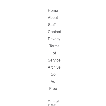
Home
About
Staff
Contact
Privacy
Terms
of
Service
Archive
Go
Ad
Free
Copyright
© 2026