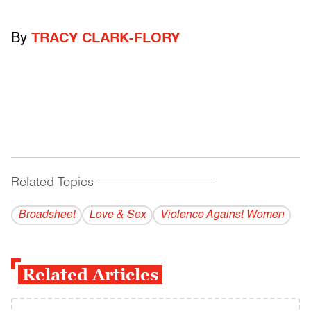
By
TRACY CLARK-FLORY
Related Topics
------------------------------------------
Broadsheet
Love & Sex
Violence Against Women
Related Articles