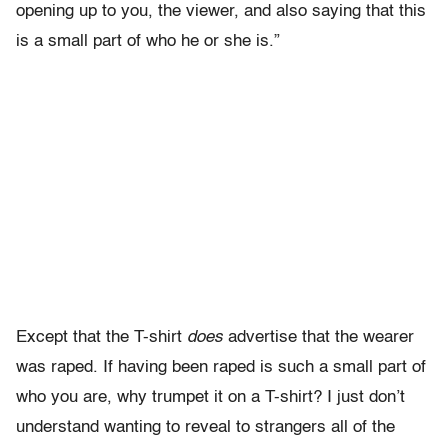
opening up to you, the viewer, and also saying that this
is a small part of who he or she is.”
Except that the T-shirt
does
advertise that the wearer
was raped. If having been raped is such a small part of
who you are, why trumpet it on a T-shirt? I just don’t
understand wanting to reveal to strangers all of the