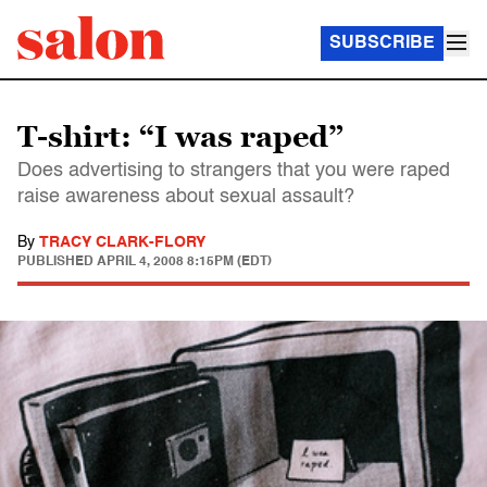
SUBSCRIBE
T-shirt: “I was raped”
Does advertising to strangers that you were raped
raise awareness about sexual assault?
By
TRACY CLARK-FLORY
PUBLISHED
APRIL 4, 2008 8:15PM (EDT)