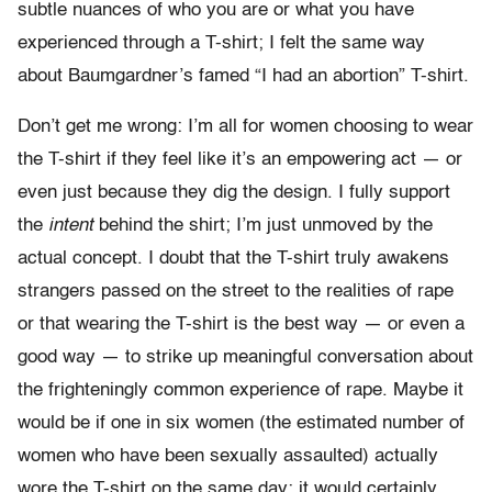
subtle nuances of who you are or what you have
experienced through a T-shirt; I felt the same way
about Baumgardner’s famed “I had an abortion” T-shirt.
Don’t get me wrong: I’m all for women choosing to wear
the T-shirt if they feel like it’s an empowering act — or
even just because they dig the design. I fully support
the
intent
behind the shirt; I’m just unmoved by the
actual concept. I doubt that the T-shirt truly awakens
strangers passed on the street to the realities of rape
or that wearing the T-shirt is the best way — or even a
good way — to strike up meaningful conversation about
the frighteningly common experience of rape. Maybe it
would be if one in six women (the estimated number of
women who have been sexually assaulted) actually
wore the T-shirt on the same day; it would certainly