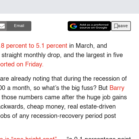
save
Email
8 percent to 5.1 percent
in March, and
 straight monthly drop, and the largest in five
orted on Friday.
e already noting that during the recession of
00 a month, so what’s the big fuss? But
Barry
 those numbers came after the huge job gains
ackwards, cheap money, real estate-driven
jobs of any recession-recovery period post