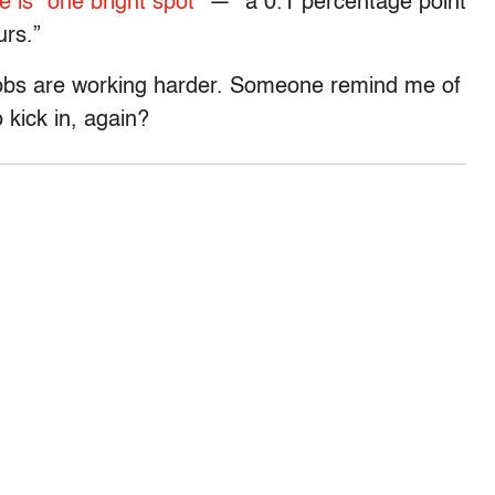
e is “one bright spot”
— “a 0.1 percentage point
urs.”
obs are working harder. Someone remind me of
 kick in, again?