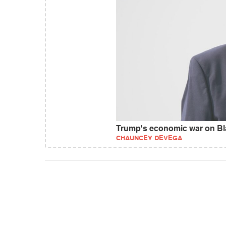
Trump's economic war on Bl
CHAUNCEY DEVEGA