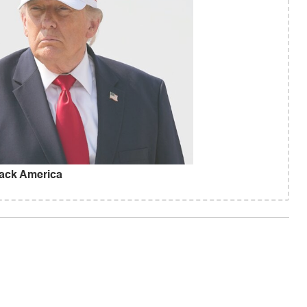
ack America