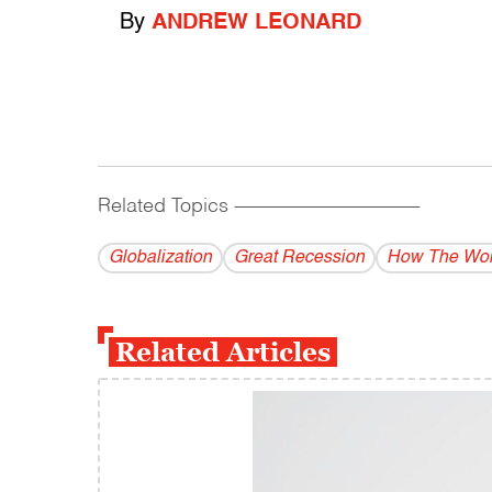
By
ANDREW LEONARD
Related Topics
------------------------------------------
Globalization
Great Recession
How The Wor
Related Articles