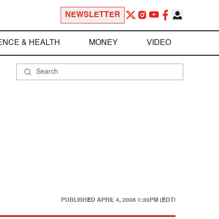
NEWSLETTER
ENCE & HEALTH
MONEY
VIDEO
PUBLISHED
APRIL 4, 2008 1:30PM (EDT)