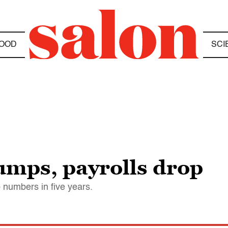
OOD
SCI
mps, payrolls drop
ob numbers in five years.