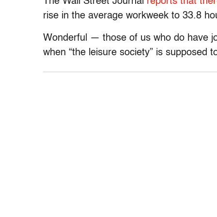
The Wall Street Journal
reports that ther
rise in the average workweek to 33.8 ho
Wonderful — those of us who do have j
when “the leisure society” is supposed to