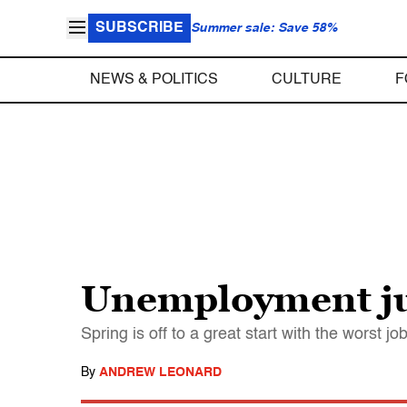
SUBSCRIBE
Summer sale: Save 58%
NEWS & POLITICS
CULTURE
F
Unemployment ju
Spring is off to a great start with the worst j
By
ANDREW LEONARD