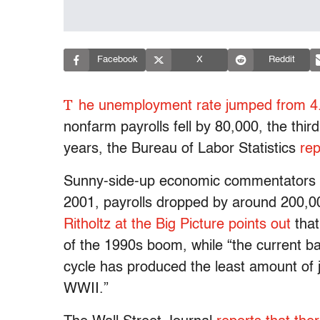
Facebook
X
Reddit
T
he unemployment rate jumped from 4.
nonfarm payrolls fell by 80,000, the third
years, the Bureau of Labor Statistics
rep
Sunny-side-up economic commentators ar
2001, payrolls dropped by around 200,0
Ritholtz at the Big Picture points out
that
of the 1990s boom, while “the current b
cycle has produced the least amount of 
WWII.”