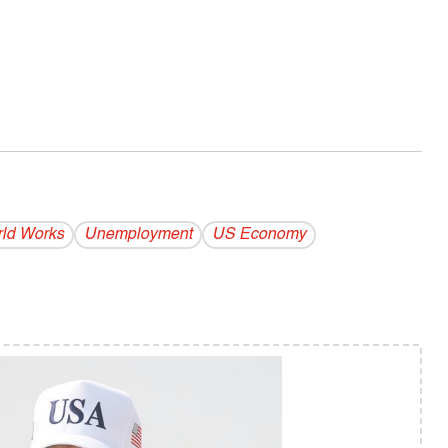
ld Works
Unemployment
US Economy