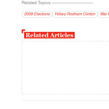
Related Topics
------------------------------------------
2008 Elections
Hillary Rodham Clinton
War
Related Articles