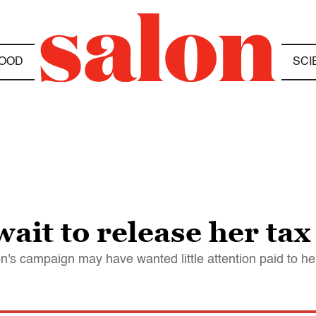
OOD
SCI
ait to release her tax
n's campaign may have wanted little attention paid to her