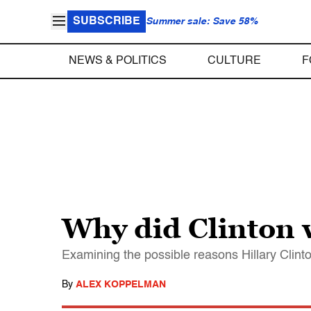
SUBSCRIBE
Summer sale: Save 58%
NEWS & POLITICS
CULTURE
F
Why did Clinton w
Examining the possible reasons Hillary Clinto
By
ALEX KOPPELMAN