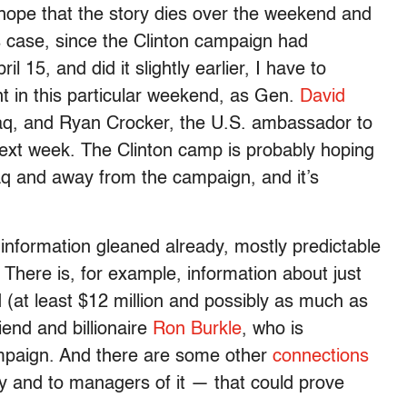
u hope that the story dies over the weekend and
is case, since the Clinton campaign had
 15, and did it slightly earlier, I have to
 in this particular weekend, as Gen.
David
raq, and Ryan Crocker, the U.S. ambassador to
 next week. The Clinton camp is probably hoping
Iraq and away from the campaign, and it’s
information gleaned already, mostly predictable
. There is, for example, information about just
(at least $12 million and possibly as much as
riend and billionaire
Ron Burkle
, who is
ampaign. And there are some other
connections
y and to managers of it — that could prove