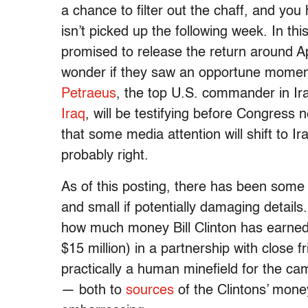
a chance to filter out the chaff, and yo
isn’t picked up the following week. In th
promised to release the return around April
wonder if they saw an opportune moment
Petraeus
, the top U.S. commander in I
Iraq
, will be testifying before Congress
that some media attention will shift to 
probably right.
As of this posting, there has been some 
and small if potentially damaging details
how much money Bill Clinton has earned 
$15 million) in a partnership with close f
practically a human minefield for the c
— both to
sources
of the Clintons’ mone