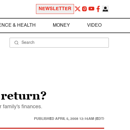
NEWSLETTER
ENCE & HEALTH
MONEY
VIDEO
 return?
 family's finances.
PUBLISHED
APRIL 5, 2008 12:16AM (EDT)