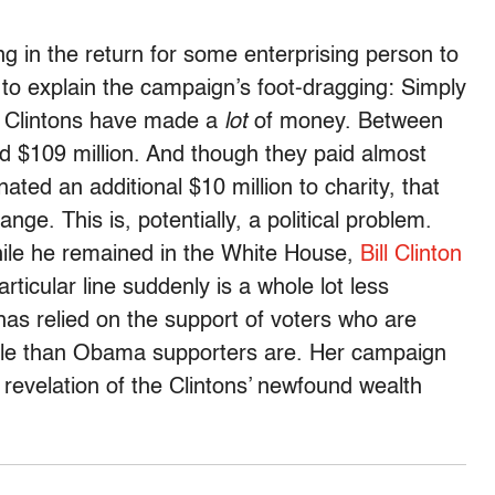
g in the return for some enterprising person to
ry to explain the campaign’s foot-dragging: Simply
he Clintons have made a
lot
of money. Between
 $109 million. And though they paid almost
ated an additional $10 million to charity, that
nge. This is, potentially, a political problem.
hile he remained in the White House,
Bill Clinton
particular line suddenly is a whole lot less
n has relied on the support of voters who are
cale than Obama supporters are. Her campaign
he revelation of the Clintons’ newfound wealth