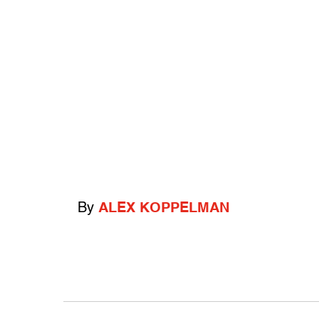
By
ALEX KOPPELMAN