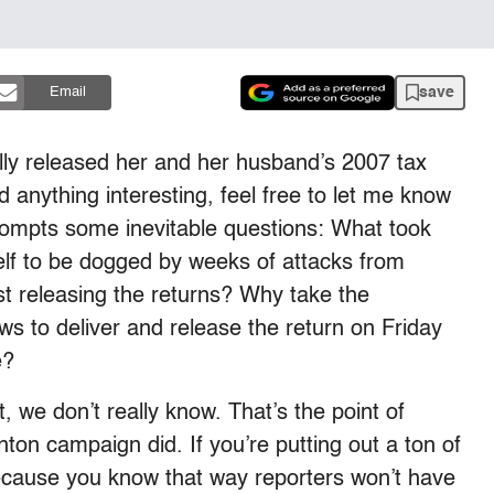
save
Email
lly released her and her husband’s 2007 tax
d anything interesting, feel free to let me know
rompts some inevitable questions: What took
lf to be dogged by weeks of attacks from
t releasing the returns? Why take the
ws to deliver and release the return on Friday
e?
 we don’t really know. That’s the point of
nton campaign did. If you’re putting out a ton of
 because you know that way reporters won’t have