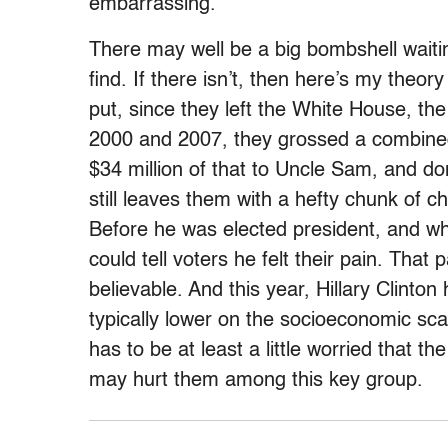
embarrassing.
There may well be a big bombshell waitin
find. If there isn’t, then here’s my theo
put, since they left the White House, t
2000 and 2007, they grossed a combined
$34 million of that to Uncle Sam, and don
still leaves them with a hefty chunk of cha
Before he was elected president, and w
could tell voters he felt their pain. That 
believable. And this year, Hillary Clinto
typically lower on the socioeconomic s
has to be at least a little worried that t
may hurt them among this key group.