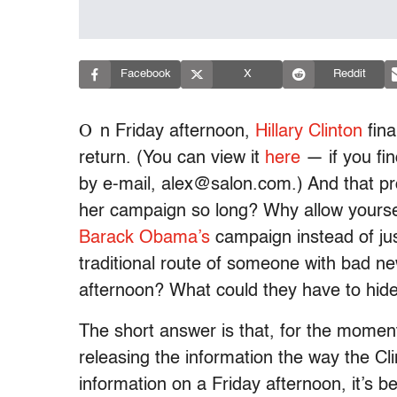
Facebook
X
Reddit
O
n Friday afternoon,
Hillary Clinton
fina
return. (You can view it
here
— if you fin
by e-mail, alex@salon.com.) And that p
her campaign so long? Why allow yourse
Barack Obama’s
campaign instead of jus
traditional route of someone with bad ne
afternoon? What could they have to hid
The short answer is that, for the moment,
releasing the information the way the Cli
information on a Friday afternoon, it’s