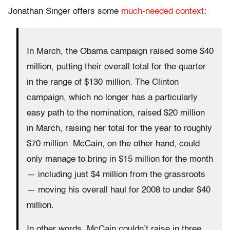
Jonathan Singer offers some
much-needed context
:
In March, the Obama campaign raised some $40
million, putting their overall total for the quarter
in the range of $130 million. The Clinton
campaign, which no longer has a particularly
easy path to the nomination, raised $20 million
in March, raising her total for the year to roughly
$70 million. McCain, on the other hand, could
only manage to bring in $15 million for the month
— including just $4 million from the grassroots
— moving his overall haul for 2008 to under $40
million.
In other words, McCain couldn’t raise in three