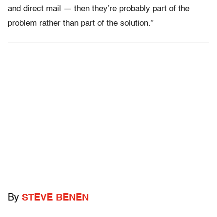
and direct mail — then they’re probably part of the
problem rather than part of the solution.”
By
STEVE BENEN