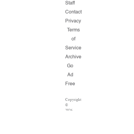
Staff
Contact
Privacy
Terms
of
Service
Archive
Go
Ad
Free
Copyright
©
2026
Salon.com,
LLC.
Reproduction
of