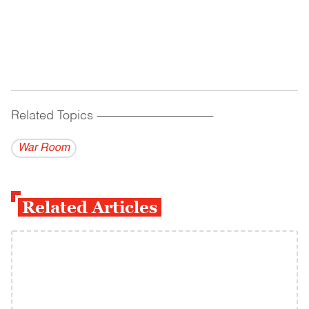
Related Topics
------------------------------------------
War Room
Related Articles