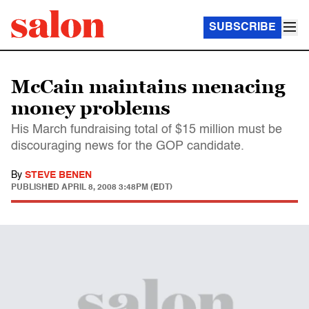
SUBSCRIBE
McCain maintains menacing
money problems
His March fundraising total of $15 million must be
discouraging news for the GOP candidate.
By
STEVE BENEN
PUBLISHED
APRIL 8, 2008 3:48PM (EDT)