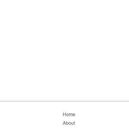
Home
About