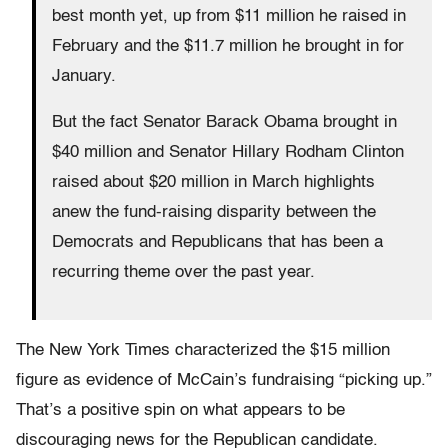
best month yet, up from $11 million he raised in
February and the $11.7 million he brought in for
January.
But the fact Senator Barack Obama brought in
$40 million and Senator Hillary Rodham Clinton
raised about $20 million in March highlights
anew the fund-raising disparity between the
Democrats and Republicans that has been a
recurring theme over the past year.
The New York Times characterized the $15 million
figure as evidence of McCain’s fundraising “picking up.”
That’s a positive spin on what appears to be
discouraging news for the Republican candidate.