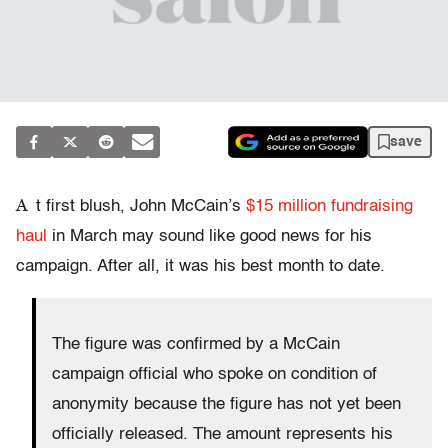
save
A
t first blush, John McCain’s
$15 million fundraising
haul
in March may sound like good news for his
campaign. After all, it was his best month to date.
The figure was confirmed by a McCain
campaign official who spoke on condition of
anonymity because the figure has not yet been
officially released. The amount represents his