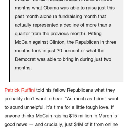
months what Obama was able to raise just this
past month alone (a fundraising month that
actually represented a decline of more than a
quarter from the previous month). Pitting
McCain against Clinton, the Republican in three
months took in just 70 percent of what the
Democrat was able to bring in during just two
months.
Patrick Ruffini
told his fellow Republicans what they
probably don’t want to hear: “As much as I don’t want
to sound unhelpful, it’s time for a little tough love. If
anyone thinks McCain raising $15 million in March is
good news — and crucially, just $4M of it from online