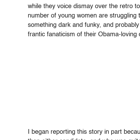
while they voice dismay over the retro t
number of young women are struggling to 
something dark and funky, and probably 
frantic fanaticism of their Obama-loving
I began reporting this story in part bec