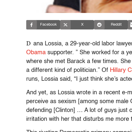
Facebook
X
Reddit
D
ana Lossia, a 29-year-old labor lawyer
Obama
supporter. ” She worked for a ye
where she met Barack a few times. She c
a different kind of politician.” Of
Hillary C
runs, Lossia said, “I just think she’s act
And yet, as Lossia wrote in a recent e-ma
perceive as sexism [among some male 
defending [Clinton] … A lot of guys just ca
irritation with her that disturbs me more