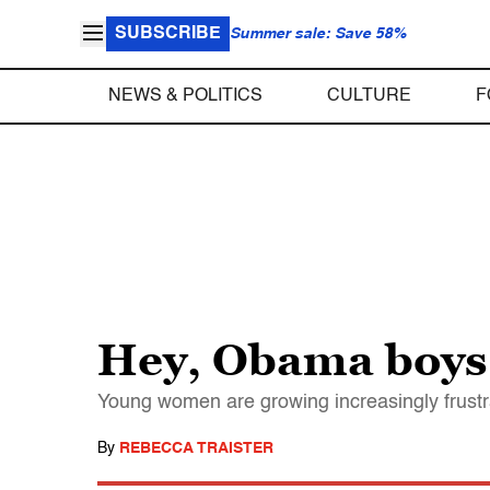
SUBSCRIBE
Summer sale: Save 58%
NEWS & POLITICS
CULTURE
F
Hey, Obama boys:
Young women are growing increasingly frustrat
By
REBECCA TRAISTER