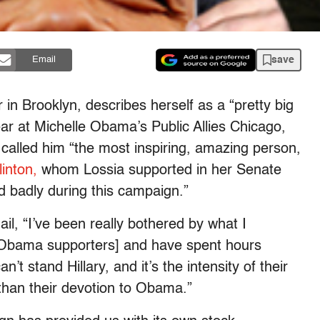
save
Email
 in Brooklyn, describes herself as a “pretty big
ar at Michelle Obama’s Public Allies Chicago,
alled him “the most inspiring, amazing person,
linton,
whom Lossia supported in her Senate
ed badly during this campaign.”
il, “I’ve been really bothered by what I
Obama supporters] and have spent hours
n’t stand Hillary, and it’s the intensity of their
 than their devotion to Obama.”