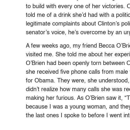
to build with every one of her victories.
told me of a drink she’d had with a poli
legitimate complaints about Clinton’s po
senator’s voice, he’s overcome by an urg
A few weeks ago, my friend Becca O’Brie
visited me. She told me about her exper
O’Brien had been openly torn between O
she received five phone calls from male 
for Obama. They were, she understood, j
didn’t realize how many calls she was re
making her furious. As O’Brien saw it, 
because I was a young woman, and they 
the last ones I spoke to before I went in