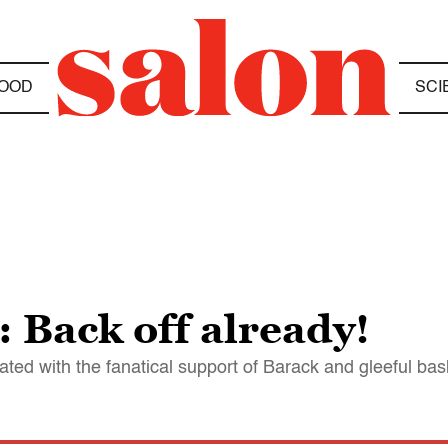
OOD
SCI
 Back off already!
ed with the fanatical support of Barack and gleeful bash