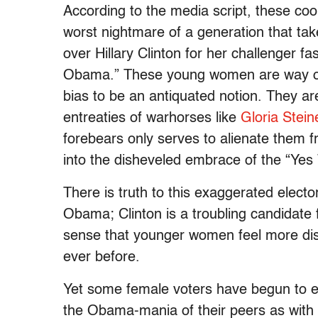
According to the media script, these co
worst nightmare of a generation that ta
over Hillary Clinton for her challenger f
Obama.” These young women are way ove
bias to be an antiquated notion. They a
entreaties of warhorses like
Gloria Stei
forebears only serves to alienate them 
into the disheveled embrace of the “Ye
There is truth to this exaggerated elect
Obama; Clinton is a troubling candidat
sense that younger women feel more dis
ever before.
Yet some female voters have begun to 
the Obama-mania of their peers as with 