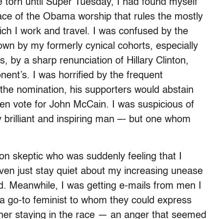
e torn until Super Tuesday, I had found myself
 face of the Obama worship that rules the mostly
which I work and travel. I was confused by the
wn by my formerly cynical cohorts, especially
, by a sharp renunciation of Hillary Clinton,
nent’s. I was horrified by the frequent
 the nomination, his supporters would abstain
even vote for John McCain. I was suspicious of
 brilliant and inspiring man –- but one whom
ton skeptic who was suddenly feeling that I
 even just stay quiet about my increasing unease
d. Meanwhile, I was getting e-mails from men I
a go-to feminist to whom they could express
at her staying in the race — an anger that seemed