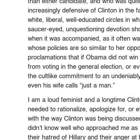
than either candidate, and who was quit
increasingly defensive of Clinton in the
white, liberal, well-educated circles in 
saucer-eyed, unquestioning devotion sho
when it was accompanied, as it often was
whose policies are so similar to her oppo
proclamations that if Obama did not win
from voting in the general election, or 
the cultlike commitment to an undeniably
even his wife calls “just a man.”
I am a loud feminist and a longtime Clin
needed to rationalize, apologize for, or
with the way Clinton was being discusse
didn’t know well who approached me as 
their hatred of Hillary and their anger 