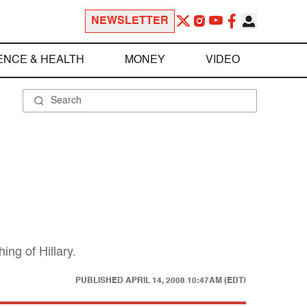
NEWSLETTER
ENCE & HEALTH
MONEY
VIDEO
ing of Hillary.
PUBLISHED
APRIL 14, 2008 10:47AM (EDT)