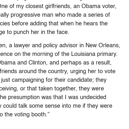
 One of my closest girlfriends, an Obama voter,
tically progressive man who made a series of
licies before adding that when he hears the
e to punch her in the face.
n, a lawyer and policy advisor in New Orleans,
ience on the morning of the Louisiana primary.
bama and Clinton, and perhaps as a result,
friends around the country, urging her to vote
ust campaigning for their candidate; they
ceiving, or that taken together, they were
“The presumption was that I was undecided
could talk some sense into me if they were
to the voting booth.”