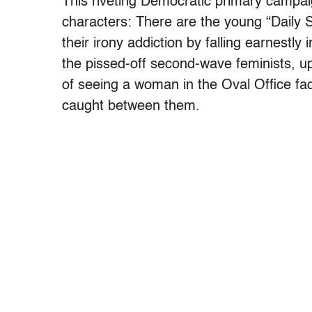
This riveting Democratic primary campai
characters: There are the young “Daily
their irony addiction by falling earnestly 
the pissed-off second-wave feminists, up
of seeing a woman in the Oval Office f
caught between them.