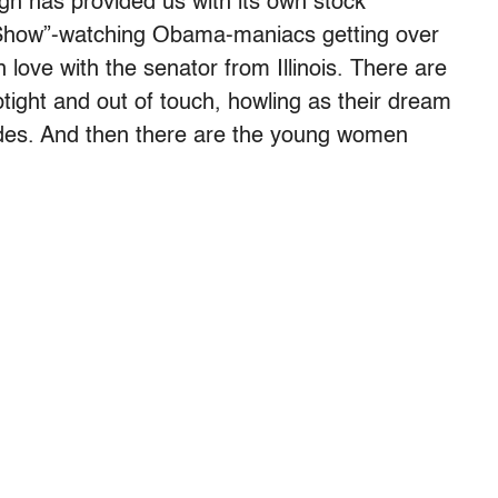
gn has provided us with its own stock
 Show”-watching Obama-maniacs getting over
in love with the senator from Illinois. There are
tight and out of touch, howling as their dream
ades. And then there are the young women