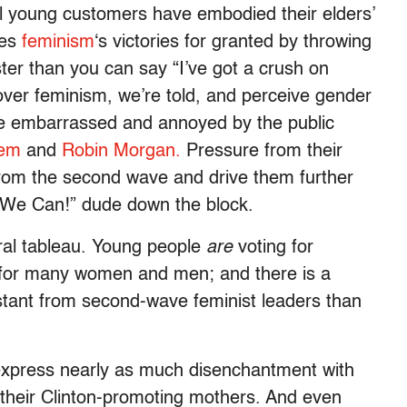
ol young customers have embodied their elders’
kes
feminism
‘s victories for granted by throwing
aster than you can say “I’ve got a crush on
r feminism, we’re told, and perceive gender
re embarrassed and annoyed by the public
nem
and
Robin Morgan.
Pressure from their
from the second wave and drive them further
s We Can!” dude down the block.
oral tableau. Young people
are
voting for
e for many women and men; and there is a
tant from second-wave feminist leaders than
express nearly as much disenchantment with
their Clinton-promoting mothers. And even