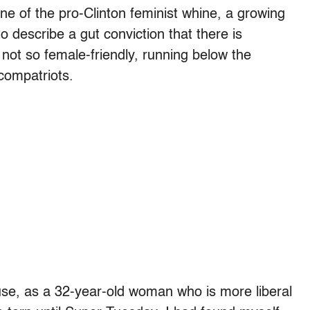
one of the pro-Clinton feminist whine, a growing
describe a gut conviction that there is
not so female-friendly, running below the
 compatriots.
ause, as a 32-year-old woman who is more liberal