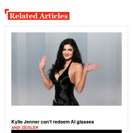
Related Articles
Kylie Jenner can't redeem AI glasses
ANDI ZEISLER