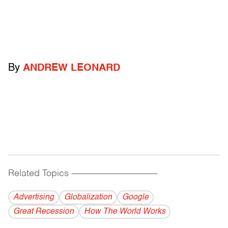
By
ANDREW LEONARD
Related Topics
------------------------------------------
Advertising
Globalization
Google
Great Recession
How The World Works