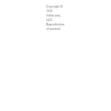
Copyright ©
2026
Salon.com,
LLC.
Reproduction
of material
from any
Salon pages
without
written
permission is
strictly
prohibited.
SALON ® is
registered in
the U.S.
Patent and
Trademark
Office as a
trademark of
Salon.com,
LLC.
Associated
Press articles: