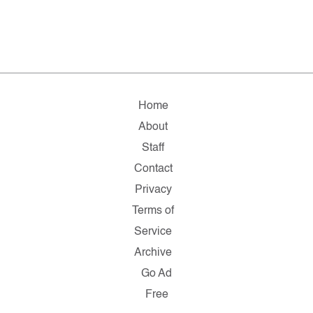
Home
About
Staff
Contact
Privacy
Terms of
Service
Archive
Go Ad
Free