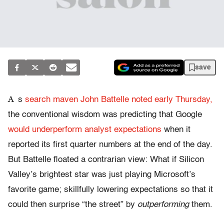
save
A
s
search maven John Battelle noted early Thursday,
the conventional wisdom was predicting that Google
would underperform analyst expectations
when it
reported its first quarter numbers at the end of the day.
But Battelle floated a contrarian view: What if Silicon
Valley’s brightest star was just playing Microsoft’s
favorite game; skillfully lowering expectations so that it
could then surprise “the street” by
outperforming
them.