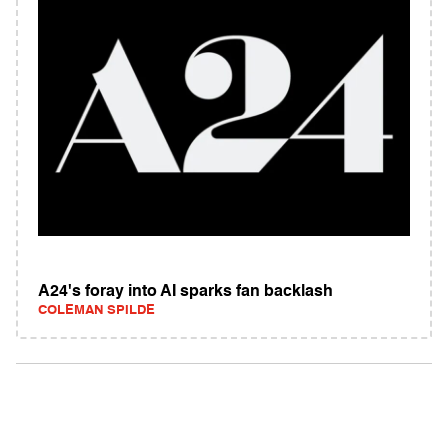
A24's foray into AI sparks fan backlash
COLEMAN SPILDE