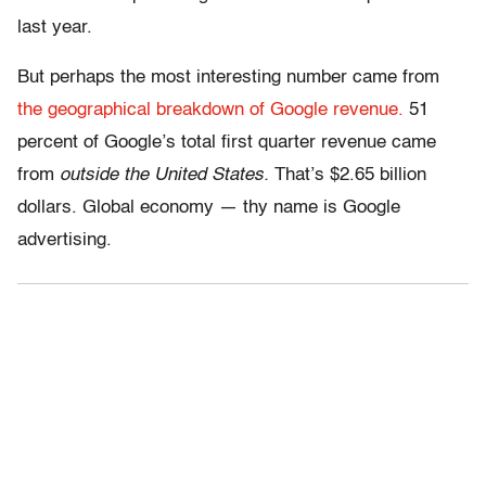
last year.
But perhaps the most interesting number came from
the geographical breakdown of Google revenue.
51
percent of Google’s total first quarter revenue came
from
outside the United States.
That’s $2.65 billion
dollars. Global economy — thy name is Google
advertising.