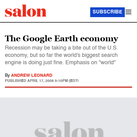
SUBSCRIBE
The Google Earth economy
Recession may be taking a bite out of the U.S.
economy, but so far the world's biggest search
engine is doing just fine. Emphasis on "world"
By
ANDREW LEONARD
PUBLISHED
APRIL 17, 2008 9:10PM (EDT)