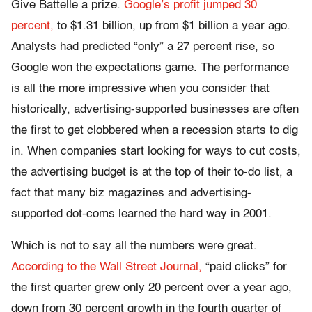
Give Battelle a prize.
Google’s profit jumped 30
percent,
to $1.31 billion, up from $1 billion a year ago.
Analysts had predicted “only” a 27 percent rise, so
Google won the expectations game. The performance
is all the more impressive when you consider that
historically, advertising-supported businesses are often
the first to get clobbered when a recession starts to dig
in. When companies start looking for ways to cut costs,
the advertising budget is at the top of their to-do list, a
fact that many biz magazines and advertising-
supported dot-coms learned the hard way in 2001.
Which is not to say all the numbers were great.
According to the Wall Street Journal,
“paid clicks” for
the first quarter grew only 20 percent over a year ago,
down from 30 percent growth in the fourth quarter of