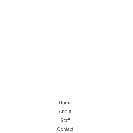
Home
About
Staff
Contact