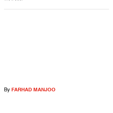
By
FARHAD MANJOO