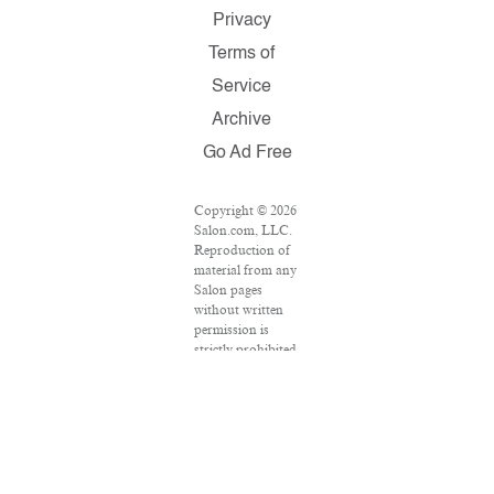
Privacy
Terms of
Service
Archive
Go Ad Free
Copyright © 2026
Salon.com, LLC.
Reproduction of
material from any
Salon pages
without written
permission is
strictly prohibited.
SALON ® is
registered in the
U.S. Patent and
Trademark Office
as a trademark of
Salon.com, LLC.
Associated Press