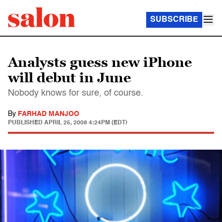
SUBSCRIBE
Analysts guess new iPhone
will debut in June
Nobody knows for sure, of course.
By
FARHAD MANJOO
PUBLISHED
APRIL 25, 2008 4:24PM (EDT)