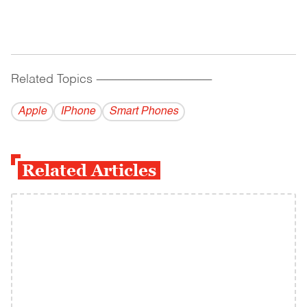
Related Topics
------------------------------------------
Apple
IPhone
Smart Phones
Related Articles