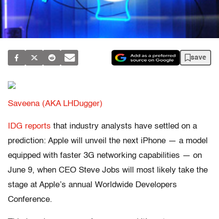
save
Saveena (AKA LHDugger)
IDG reports
that industry analysts have settled on a
prediction: Apple will unveil the next iPhone — a model
equipped with faster 3G networking capabilities — on
June 9, when CEO Steve Jobs will most likely take the
stage at Apple’s annual Worldwide Developers
Conference.