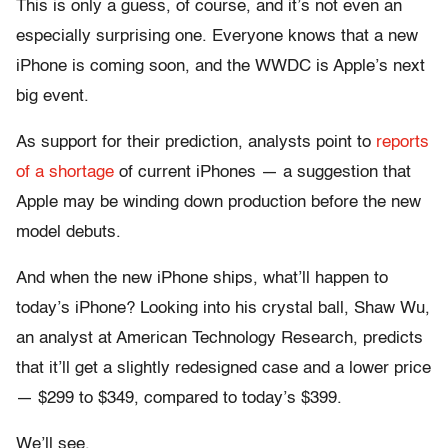
This is only a guess, of course, and it’s not even an
especially surprising one. Everyone knows that a new
iPhone is coming soon, and the WWDC is Apple’s next
big event.
As support for their prediction, analysts point to
reports
of a shortage
of current iPhones — a suggestion that
Apple may be winding down production before the new
model debuts.
And when the new iPhone ships, what’ll happen to
today’s iPhone? Looking into his crystal ball, Shaw Wu,
an analyst at American Technology Research, predicts
that it’ll get a slightly redesigned case and a lower price
— $299 to $349, compared to today’s $399.
We’ll see.