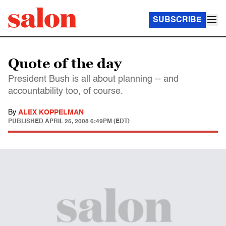
SUBSCRIBE
Quote of the day
President Bush is all about planning -- and
accountability too, of course.
By
ALEX KOPPELMAN
PUBLISHED
APRIL 25, 2008 6:49PM (EDT)