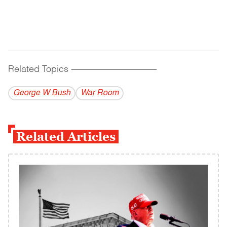
Related Topics
------------------------------------------
George W Bush
War Room
Related Articles