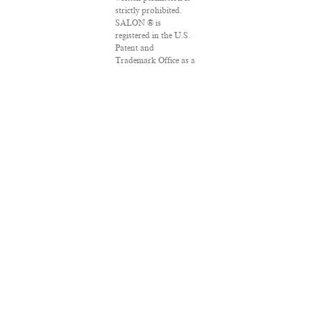
strictly prohibited.
SALON ® is
registered in the U.S.
Patent and
Trademark Office as a
trademark of
Salon.com, LLC.
Associated Press
articles: Copyright ©
2016 The Associated
Press. All rights
reserved. This material
may not be published,
broadcast, rewritten
or redistributed.
VPN Providers
DMCA Policy