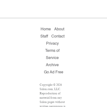
Home
About
Staff
Contact
Privacy
Terms of
Service
Archive
Go Ad Free
Copyright © 2026
Salon.com, LLC.
Reproduction of
material from any
Salon pages without
written permission is