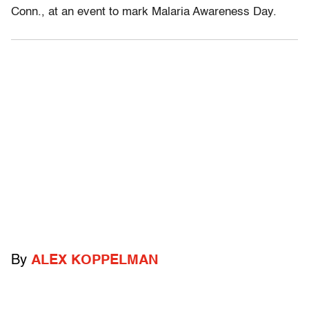
Conn., at an event to mark Malaria Awareness Day.
By
ALEX KOPPELMAN