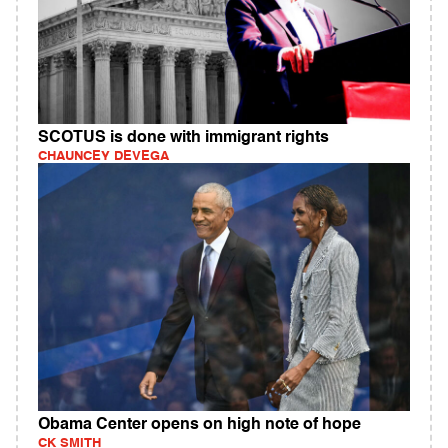
SCOTUS is done with immigrant rights
CHAUNCEY DEVEGA
Obama Center opens on high note of hope
CK SMITH