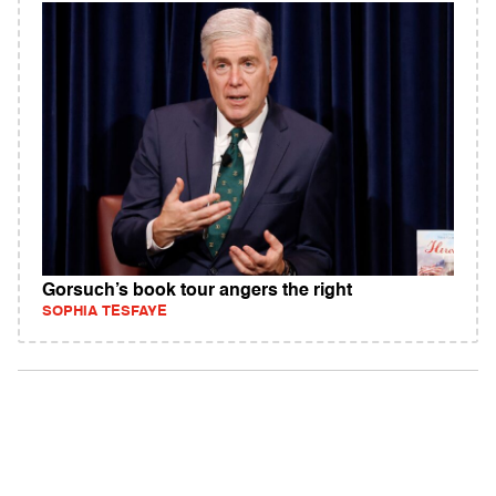
Gorsuch’s book tour angers the right
SOPHIA TESFAYE