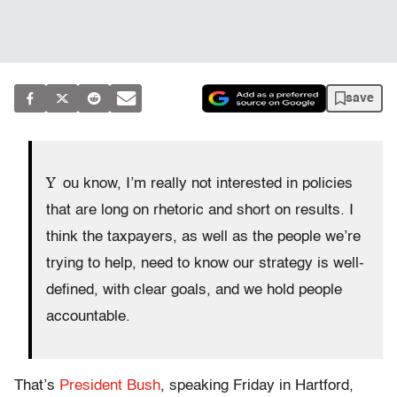
save
Y
ou know, I’m really not interested in policies
that are long on rhetoric and short on results. I
think the taxpayers, as well as the people we’re
trying to help, need to know our strategy is well-
defined, with clear goals, and we hold people
accountable.
That’s
President Bush
, speaking Friday in Hartford,