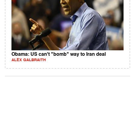
Obama: US can't "bomb" way to Iran deal
ALEX GALBRAITH