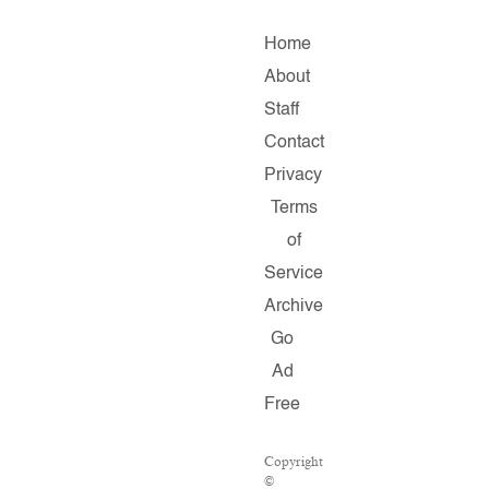
Home
About
Staff
Contact
Privacy
Terms
of
Service
Archive
Go
Ad
Free
Copyright
©