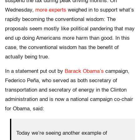
suspend the tax during peak driving months. On
Wednesday,
more experts
weighed in to support what’s
rapidly becoming the conventional wisdom: The
proposals seem mostly like political pandering that may
end up doing Americans more harm than good. In this
case, the conventional wisdom has the benefit of
actually being true.
In a statement put out by
Barack Obama’s
campaign,
Federico Peña, who served as both secretary of
transportation and secretary of energy in the Clinton
administration and is now a national campaign co-chair
for Obama, said:
Today we’re seeing another example of