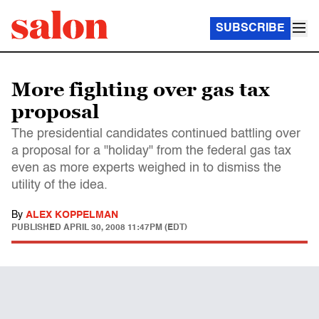
SUBSCRIBE
More fighting over gas tax
proposal
The presidential candidates continued battling over
a proposal for a "holiday" from the federal gas tax
even as more experts weighed in to dismiss the
utility of the idea.
By
ALEX KOPPELMAN
PUBLISHED
APRIL 30, 2008 11:47PM (EDT)