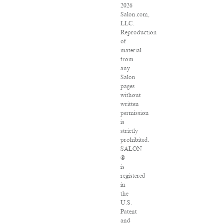
2026
Salon.com,
LLC.
Reproduction
of
material
from
any
Salon
pages
without
written
permission
is
strictly
prohibited.
SALON
®
is
registered
in
the
U.S.
Patent
and