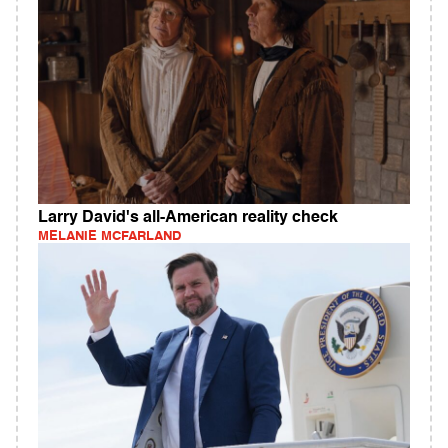
Larry David's all-American reality check
MELANIE MCFARLAND