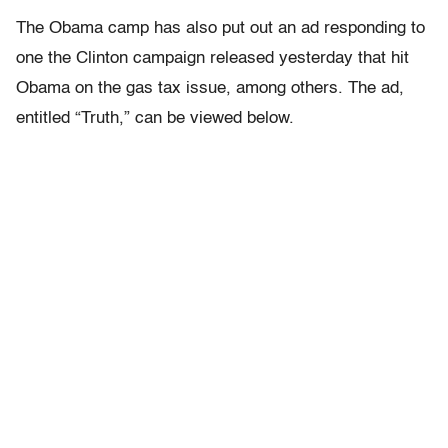
The Obama camp has also put out an ad responding to
one the Clinton campaign released yesterday that hit
Obama on the gas tax issue, among others. The ad,
entitled “Truth,” can be viewed below.