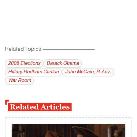
Related Topics
------------------------------------------
2008 Elections
Barack Obama
Hillary Rodham Clinton
John McCain, R-Ariz.
War Room
Related Articles