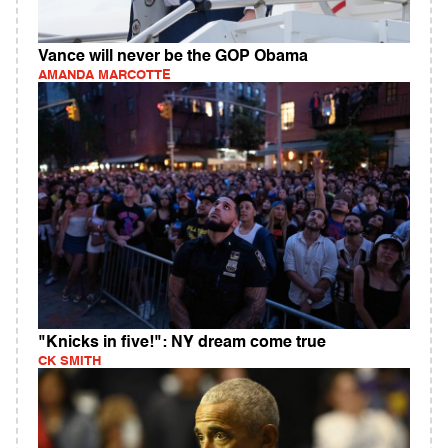
Vance will never be the GOP Obama
AMANDA MARCOTTE
"Knicks in five!": NY dream come true
CK SMITH