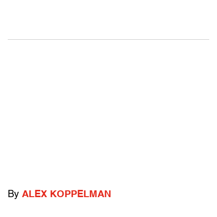
By
ALEX KOPPELMAN