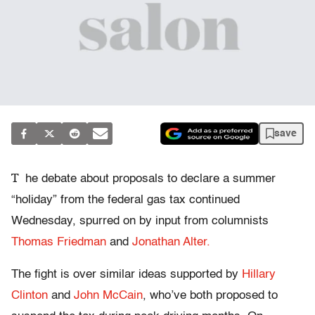
save
T
he debate about proposals to declare a summer
“holiday” from the federal gas tax continued
Wednesday, spurred on by input from columnists
Thomas Friedman
and
Jonathan Alter.
The fight is over similar ideas supported by
Hillary
Clinton
and
John McCain
, who’ve both proposed to