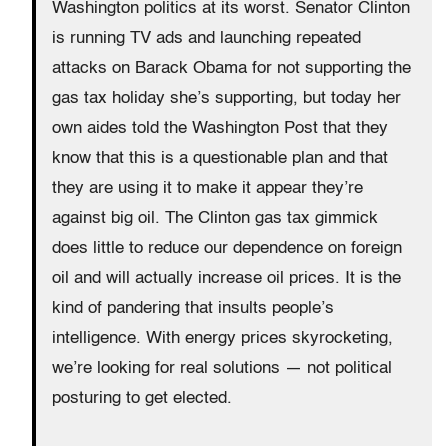
Washington politics at its worst. Senator Clinton
is running TV ads and launching repeated
attacks on Barack Obama for not supporting the
gas tax holiday she’s supporting, but today her
own aides told the Washington Post that they
know that this is a questionable plan and that
they are using it to make it appear they’re
against big oil. The Clinton gas tax gimmick
does little to reduce our dependence on foreign
oil and will actually increase oil prices. It is the
kind of pandering that insults people’s
intelligence. With energy prices skyrocketing,
we’re looking for real solutions — not political
posturing to get elected.