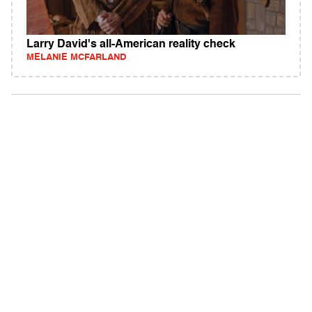
Larry David's all-American reality check
MELANIE MCFARLAND