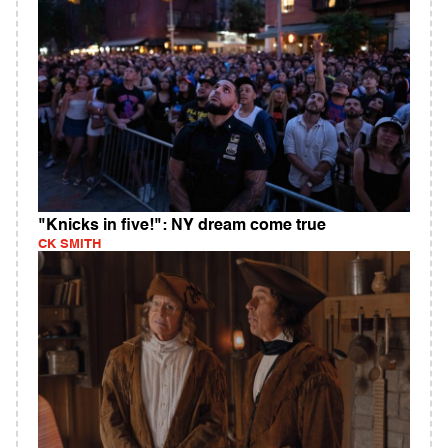
"Knicks in five!": NY dream come true
CK SMITH