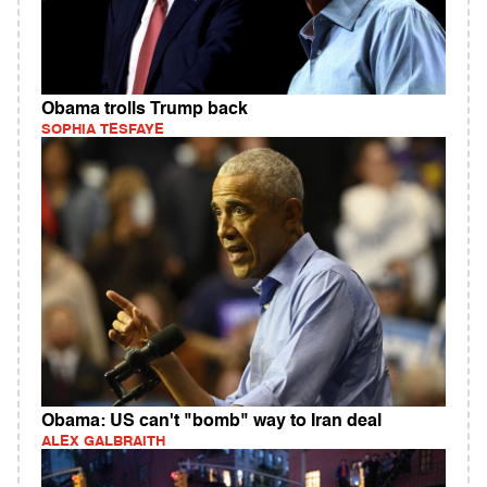
Obama trolls Trump back
SOPHIA TESFAYE
Obama: US can't "bomb" way to Iran deal
ALEX GALBRAITH