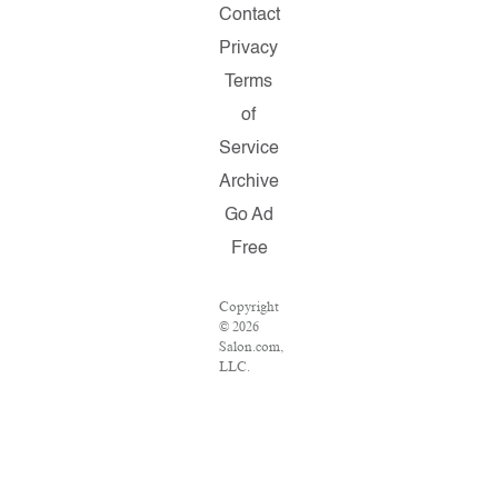
Contact
Privacy
Terms
of
Service
Archive
Go Ad
Free
Copyright
© 2026
Salon.com,
LLC.
Reproduction
of
material
from any
Salon
pages