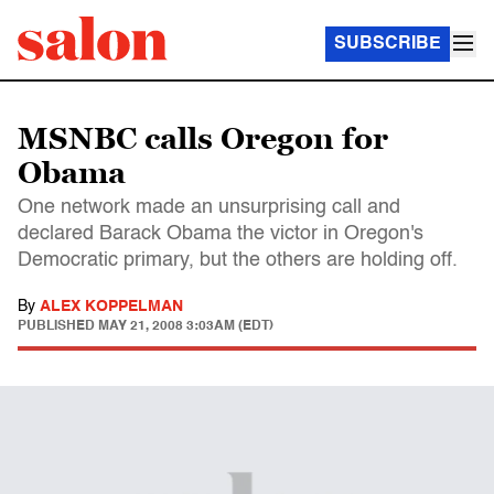
SUBSCRIBE
MSNBC calls Oregon for
Obama
One network made an unsurprising call and
declared Barack Obama the victor in Oregon's
Democratic primary, but the others are holding off.
By
ALEX KOPPELMAN
PUBLISHED
MAY 21, 2008 3:03AM (EDT)