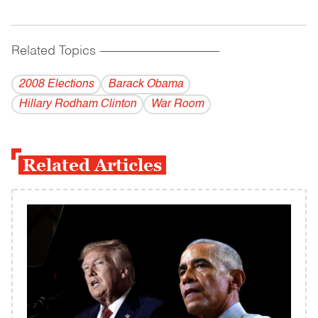
Related Topics
------------------------------------------
2008 Elections
Barack Obama
Hillary Rodham Clinton
War Room
Related Articles