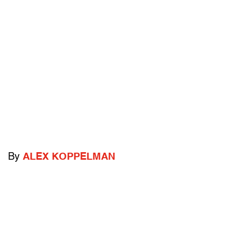
By
ALEX KOPPELMAN