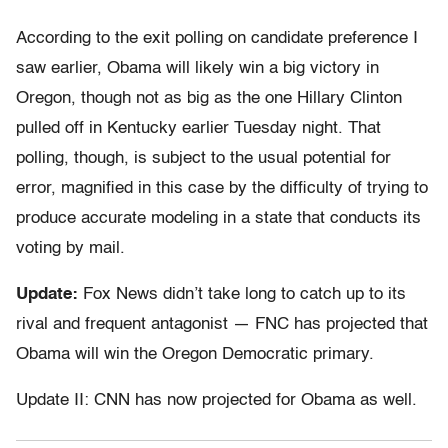
According to the exit polling on candidate preference I
saw earlier, Obama will likely win a big victory in
Oregon, though not as big as the one Hillary Clinton
pulled off in Kentucky earlier Tuesday night. That
polling, though, is subject to the usual potential for
error, magnified in this case by the difficulty of trying to
produce accurate modeling in a state that conducts its
voting by mail.
Update:
Fox News didn’t take long to catch up to its
rival and frequent antagonist — FNC has projected that
Obama will win the Oregon Democratic primary.
Update II: CNN has now projected for Obama as well.