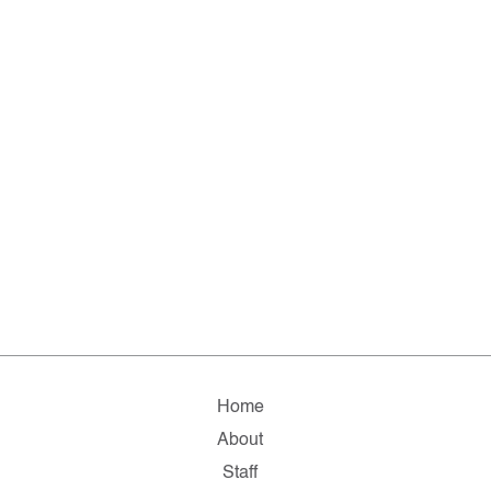
Home
About
Staff