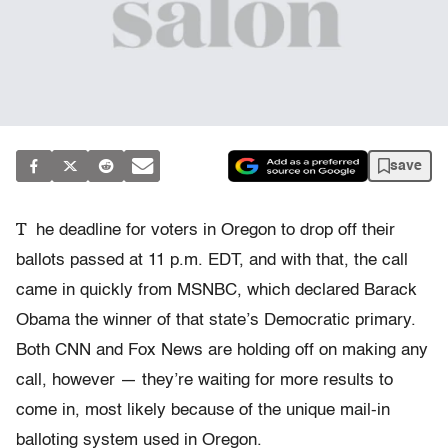
save
T
he deadline for voters in Oregon to drop off their
ballots passed at 11 p.m. EDT, and with that, the call
came in quickly from MSNBC, which declared Barack
Obama the winner of that state’s Democratic primary.
Both CNN and Fox News are holding off on making any
call, however — they’re waiting for more results to
come in, most likely because of the unique mail-in
balloting system used in Oregon.