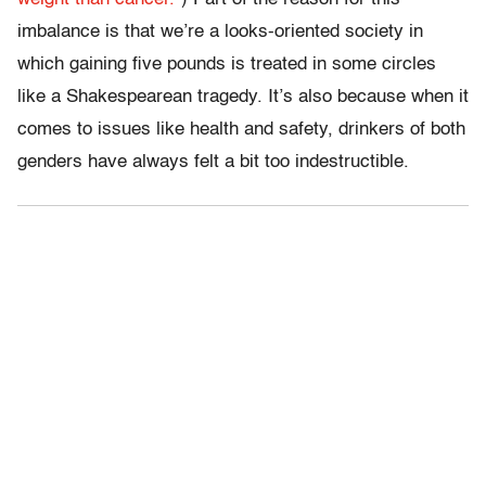
imbalance is that we’re a looks-oriented society in
which gaining five pounds is treated in some circles
like a Shakespearean tragedy. It’s also because when it
comes to issues like health and safety, drinkers of both
genders have always felt a bit too indestructible.