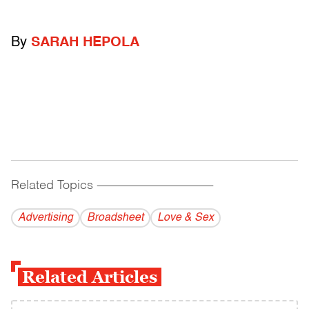
By
SARAH HEPOLA
Related Topics
------------------------------------------
Advertising
Broadsheet
Love & Sex
Related Articles