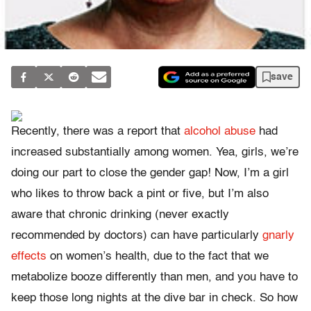
save
Recently, there was a report that
alcohol abuse
had
increased substantially among women. Yea, girls, we’re
doing our part to close the gender gap! Now, I’m a girl
who likes to throw back a pint or five, but I’m also
aware that chronic drinking (never exactly
recommended by doctors) can have particularly
gnarly
effects
on women’s health, due to the fact that we
metabolize booze differently than men, and you have to
keep those long nights at the dive bar in check. So how