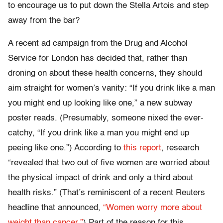
to encourage us to put down the Stella Artois and step
away from the bar?
A recent ad campaign from the Drug and Alcohol
Service for London has decided that, rather than
droning on about these health concerns, they should
aim straight for women’s vanity: “If you drink like a man
you might end up looking like one,” a new subway
poster reads. (Presumably, someone nixed the ever-
catchy, “If you drink like a man you might end up
peeing like one.”) According to
this report
, research
“revealed that two out of five women are worried about
the physical impact of drink and only a third about
health risks.” (That’s reminiscent of a recent Reuters
headline that announced,
“Women worry more about
weight than cancer.”
) Part of the reason for this