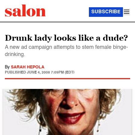
SUBSCRIBE
Drunk lady looks like a dude?
A new ad campaign attempts to stem female binge-
drinking.
By
SARAH HEPOLA
PUBLISHED
JUNE 4, 2008 7:09PM (EDT)