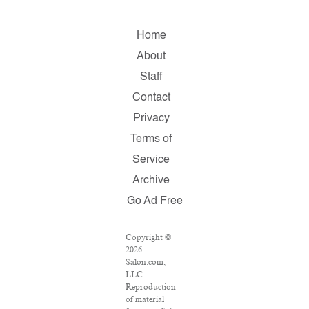
Home
About
Staff
Contact
Privacy
Terms of
Service
Archive
Go Ad Free
Copyright ©
2026
Salon.com,
LLC.
Reproduction
of material