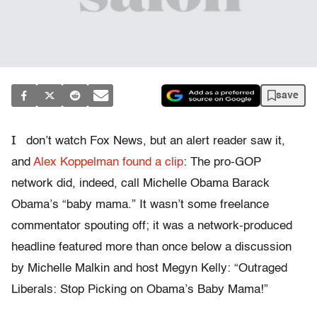
save
I
don’t watch Fox News, but an alert reader saw it,
and
Alex Koppelman found a clip
: The pro-GOP
network did, indeed, call Michelle Obama Barack
Obama’s “baby mama.” It wasn’t some freelance
commentator spouting off; it was a network-produced
headline featured more than once below a discussion
by Michelle Malkin and host Megyn Kelly: “Outraged
Liberals: Stop Picking on Obama’s Baby Mama!”