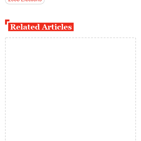
2008 Elections
Related Articles