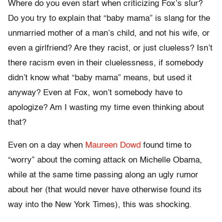
Where do you even start when criticizing Fox’s slur?
Do you try to explain that “baby mama” is slang for the
unmarried mother of a man’s child, and not his wife, or
even a girlfriend? Are they racist, or just clueless? Isn’t
there racism even in their cluelessness, if somebody
didn’t know what “baby mama” means, but used it
anyway? Even at Fox, won’t somebody have to
apologize? Am I wasting my time even thinking about
that?
Even on a day when
Maureen Dowd
found time to
“worry” about the coming attack on Michelle Obama,
while at the same time passing along an ugly rumor
about her (that would never have otherwise found its
way into the New York Times), this was shocking.