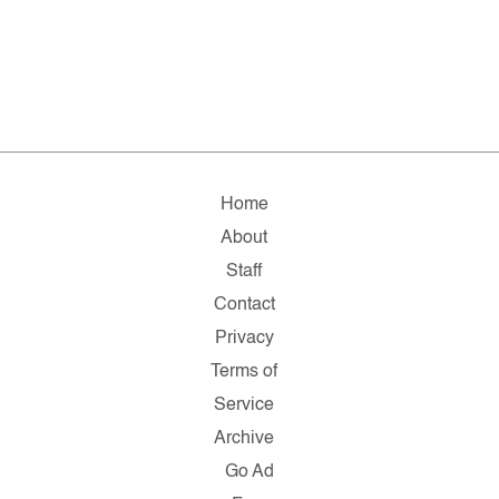
Home
About
Staff
Contact
Privacy
Terms of
Service
Archive
Go Ad