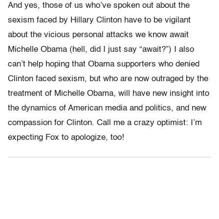
And yes, those of us who’ve spoken out about the
sexism faced by Hillary Clinton have to be vigilant
about the vicious personal attacks we know await
Michelle Obama (hell, did I just say “await?”) I also
can’t help hoping that Obama supporters who denied
Clinton faced sexism, but who are now outraged by the
treatment of Michelle Obama, will have new insight into
the dynamics of American media and politics, and new
compassion for Clinton. Call me a crazy optimist: I’m
expecting Fox to apologize, too!