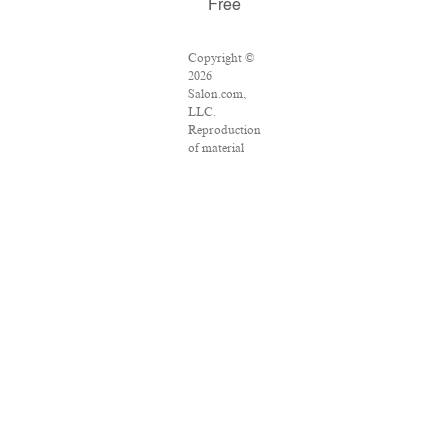
Free
Copyright ©
2026
Salon.com,
LLC.
Reproduction
of material
from any
Salon pages
without
written
permission is
strictly
prohibited.
SALON ® is
registered in
the U.S.
Patent and
Trademark
Office as a
trademark of
Salon.com,
LLC.