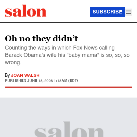
SUBSCRIBE
Oh no they didn’t
Counting the ways in which Fox News calling
Barack Obama's wife his "baby mama" is so, so, so
wrong.
By
JOAN WALSH
PUBLISHED
JUNE 13, 2008 1:18AM (EDT)