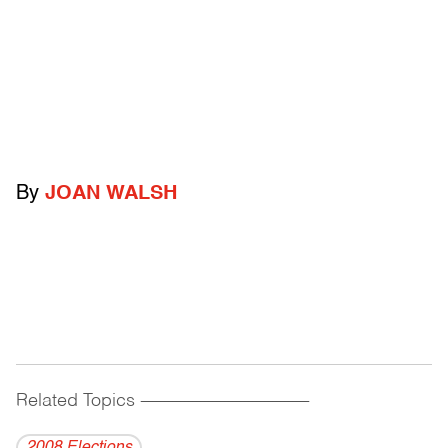
By
JOAN WALSH
Related Topics
------------------------------------------