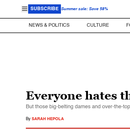
SUBSCRIBE
Summer sale: Save 58%
NEWS & POLITICS
CULTURE
F
Everyone hates t
But those big-belting dames and over-the-to
By
SARAH HEPOLA