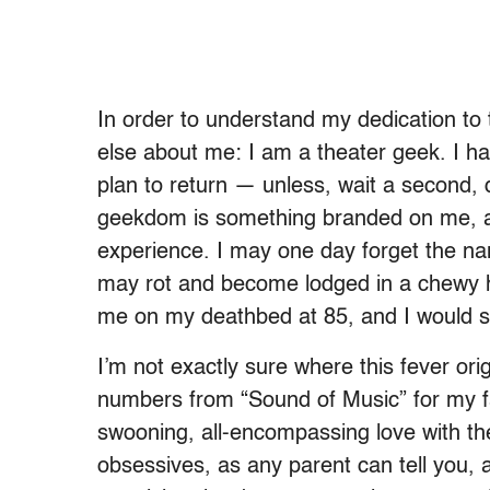
In order to understand my dedication to
else about me: I am a theater geek. I ha
plan to return — unless, wait a second
geekdom is something branded on me, a
experience. I may one day forget the na
may rot and become lodged in a chewy h
me on my deathbed at 85, and I would st
I’m not exactly sure where this fever ori
numbers from “Sound of Music” for my fam
swooning, all-encompassing love with th
obsessives, as any parent can tell you, 