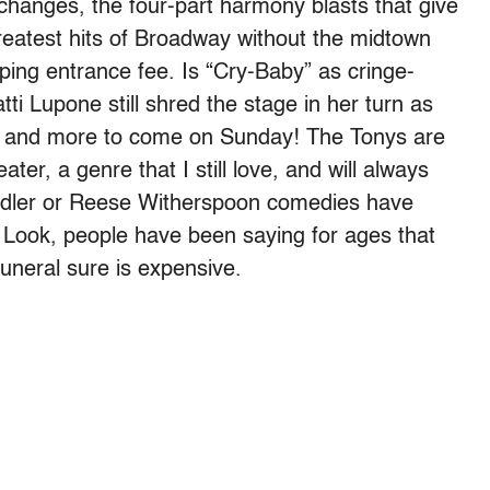
 changes, the four-part harmony blasts that give
greatest hits of Broadway without the midtown
pping entrance fee. Is “Cry-Baby” as cringe-
ti Lupone still shred the stage in her turn as
and more to come on Sunday! The Tonys are
ter, a genre that I still love, and will always
dler or Reese Witherspoon comedies have
 Look, people have been saying for ages that
funeral sure is expensive.