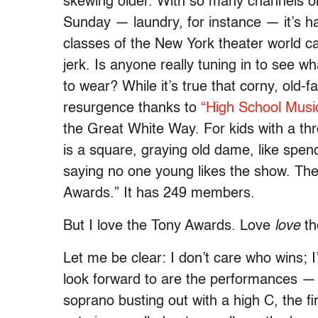
skewing older. With so many channels on
Sunday — laundry, for instance — it’s ha
classes of the New York theater world ca
jerk. Is anyone really tuning in to see w
to wear? While it’s true that corny, old
resurgence thanks to
“High School Music
the Great White Way. For kids with a thr
is a square, graying old dame, like spend
saying no one young likes the show. The
Awards.” It has 249 members.
But I love the Tony Awards. Love
love
th
Let me be clear: I don’t care who wins; 
look forward to are the performances —
soprano busting out with a high C, the fi