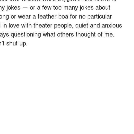
any jokes — or a few too many jokes about
ng or wear a feather boa for no particular
 in love with theater people, quiet and anxious
ways questioning what others thought of me.
’t shut up.