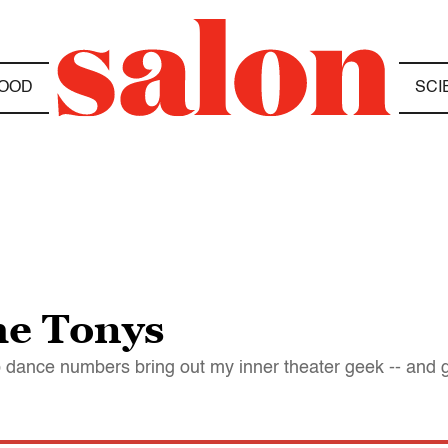
OOD
SCI
he Tonys
p dance numbers bring out my inner theater geek -- and 