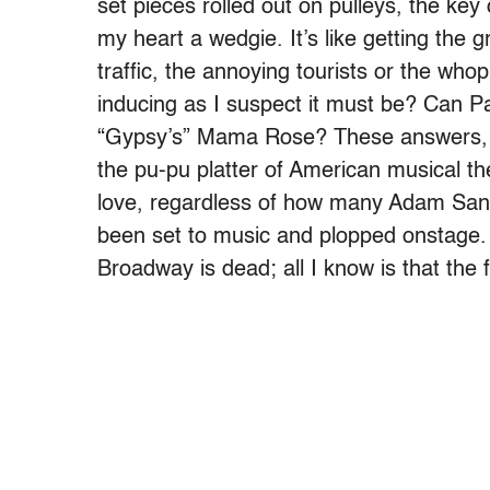
set pieces rolled out on pulleys, the key
my heart a wedgie. It’s like getting the 
traffic, the annoying tourists or the who
inducing as I suspect it must be? Can Pat
“Gypsy’s” Mama Rose? These answers, 
the pu-pu platter of American musical thea
love, regardless of how many Adam San
been set to music and plopped onstage.
Broadway is dead; all I know is that the 