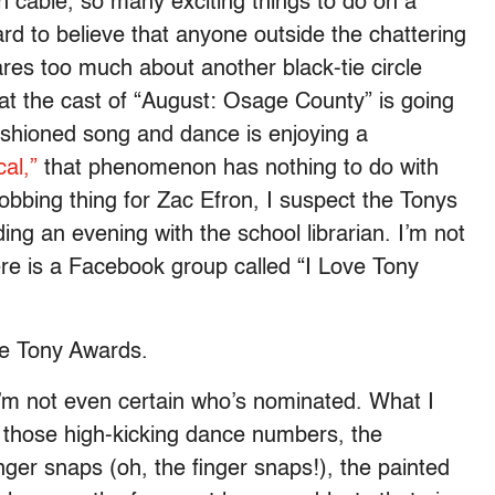
 cable, so many exciting things to do on a
rd to believe that anyone outside the chattering
res too much about another black-tie circle
hat the cast of “August: Osage County” is going
-fashioned song and dance is enjoying a
al,”
that phenomenon has nothing to do with
obbing thing for Zac Efron, I suspect the Tonys
ing an evening with the school librarian. I’m not
re is a Facebook group called “I Love Tony
e Tony Awards.
I’m not even certain who’s nominated. What I
 those high-kicking dance numbers, the
nger snaps (oh, the finger snaps!), the painted