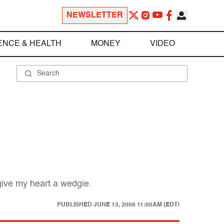
NEWSLETTER
ENCE & HEALTH
MONEY
VIDEO
give my heart a wedgie.
PUBLISHED
JUNE 13, 2008 11:00AM (EDT)