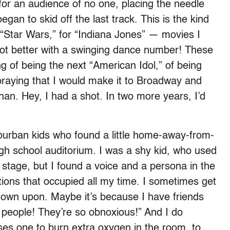
or an audience of no one, placing the needle
egan to skid off the last track. This is the kind
or “Star Wars,” for “Indiana Jones” — movies I
 lot better with a swinging dance number! These
ng of being the next “American Idol,” of being
 praying that I would make it to Broadway and
han. Hey, I had a shot. In two more years, I’d
uburban kids who found a little home-away-from-
gh school auditorium. I was a shy kid, who used
 stage, but I found a voice and a persona in the
ions that occupied all my time. I sometimes get
down upon. Maybe it’s because I have friends
r people! They’re so obnoxious!” And I do
es one to burn extra oxygen in the room, to