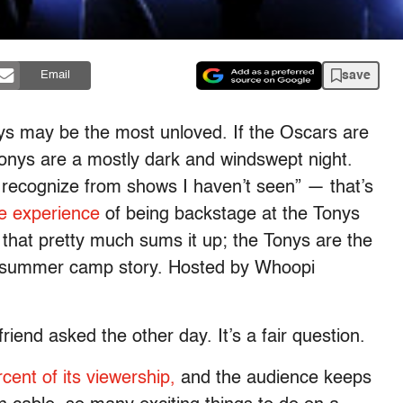
save
Email
nys may be the most unloved. If the Oscars are
Tonys are a mostly dark and windswept night.
 recognize from shows I haven’t seen” — that’s
e experience
of being backstage at the Tonys
 that pretty much sums it up; the Tonys are the
s summer camp story. Hosted by Whoopi
riend asked the other day. It’s a fair question.
rcent of its viewership,
and the audience keeps