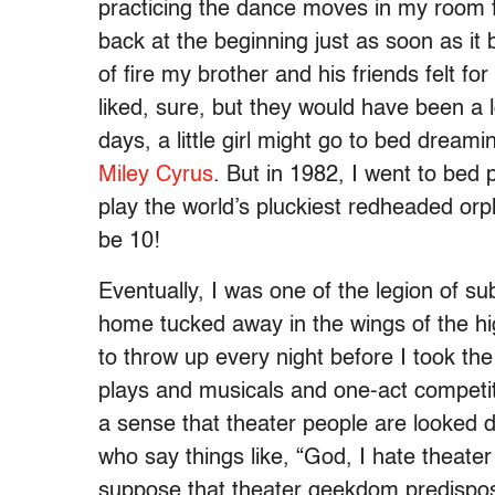
practicing the dance moves in my room f
back at the beginning just as soon as it b
of fire my brother and his friends felt f
liked, sure, but they would have been a
days, a little girl might go to bed dreami
Miley Cyrus
. But in 1982, I went to bed
play the world’s pluckiest redheaded orp
be 10!
Eventually, I was one of the legion of s
home tucked away in the wings of the hi
to throw up every night before I took the
plays and musicals and one-act competit
a sense that theater people are looked 
who say things like, “God, I hate theate
suppose that theater geekdom predispos