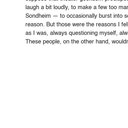
laugh a bit loudly, to make a few too m
Sondheim — to occasionally burst into so
reason. But those were the reasons I fell
as I was, always questioning myself, al
These people, on the other hand, wouldn