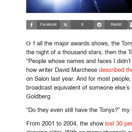
Facebook
X
Reddit
O
f all the major awards shows, the To
the night of a thousand stars, then the 
“People whose names and faces I didn’t
how writer David Marchese
described th
on Salon last year. And for most people,
broadcast equivalent of someone else’
Goldberg.
“Do they even still have the Tonys?” my f
From 2001 to 2004, the show
lost 30 pe