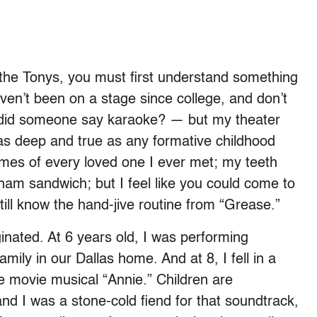
 the Tonys, you must first understand something
ven’t been on a stage since college, and don’t
, did someone say karaoke? — but my theater
s deep and true as any formative childhood
mes of every loved one I ever met; my teeth
am sandwich; but I feel like you could come to
ill know the hand-jive routine from “Grease.”
ginated. At 6 years old, I was performing
ily in our Dallas home. And at 8, I fell in a
e movie musical “Annie.” Children are
and I was a stone-cold fiend for that soundtrack,