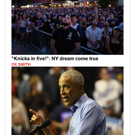
"Knicks in five!": NY dream come true
CK SMITH