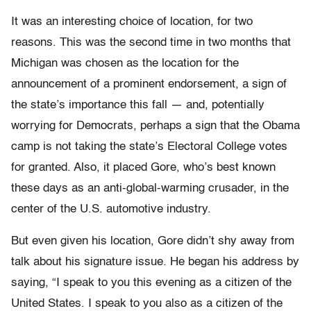
It was an interesting choice of location, for two
reasons. This was the second time in two months that
Michigan was chosen as the location for the
announcement of a prominent endorsement, a sign of
the state’s importance this fall — and, potentially
worrying for Democrats, perhaps a sign that the Obama
camp is not taking the state’s Electoral College votes
for granted. Also, it placed Gore, who’s best known
these days as an anti-global-warming crusader, in the
center of the U.S. automotive industry.
But even given his location, Gore didn’t shy away from
talk about his signature issue. He began his address by
saying, “I speak to you this evening as a citizen of the
United States. I speak to you also as a citizen of the