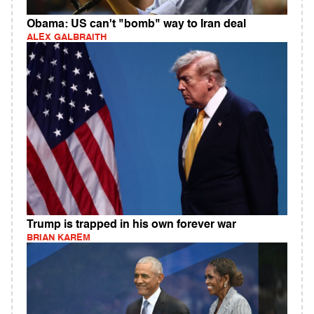
Obama: US can't "bomb" way to Iran deal
ALEX GALBRAITH
Trump is trapped in his own forever war
BRIAN KAREM