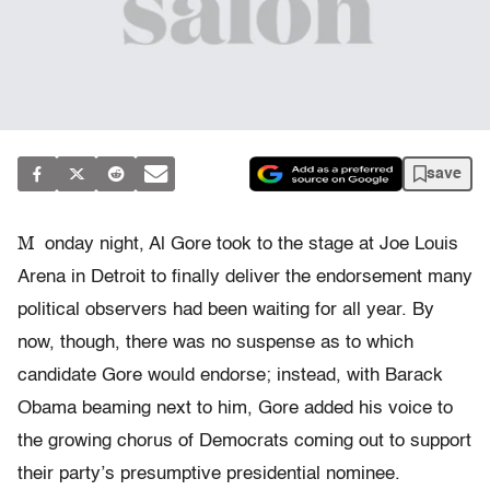
save
M
onday night, Al Gore took to the stage at Joe Louis
Arena in Detroit to finally deliver the endorsement many
political observers had been waiting for all year. By
now, though, there was no suspense as to which
candidate Gore would endorse; instead, with Barack
Obama beaming next to him, Gore added his voice to
the growing chorus of Democrats coming out to support
their party’s presumptive presidential nominee.