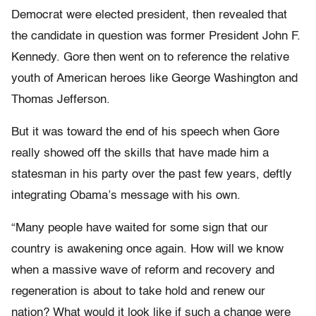
Democrat were elected president, then revealed that
the candidate in question was former President John F.
Kennedy. Gore then went on to reference the relative
youth of American heroes like George Washington and
Thomas Jefferson.
But it was toward the end of his speech when Gore
really showed off the skills that have made him a
statesman in his party over the past few years, deftly
integrating Obama’s message with his own.
“Many people have waited for some sign that our
country is awakening once again. How will we know
when a massive wave of reform and recovery and
regeneration is about to take hold and renew our
nation? What would it look like if such a change were