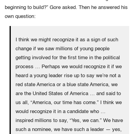
beginning to build?” Gore asked. Then he answered his
own question:
I think we might recognize it as a sign of such
change if we saw millions of young people
getting involved for the first time in the political
process … Perhaps we would recognize it if we
heard a young leader rise up to say we’re not a
red state America or a blue state America, we
are the United States of America … and said to
us all, “America, our time has come.” I think we
would recognize it in a candidate who …
inspired millions to say, “Yes, we can.” We have
such a nominee, we have such a leader — yes,