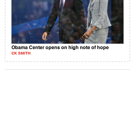
Obama Center opens on high note of hope
CK SMITH