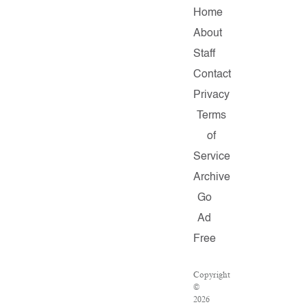
Home
About
Staff
Contact
Privacy
Terms
of
Service
Archive
Go
Ad
Free
Copyright
©
2026