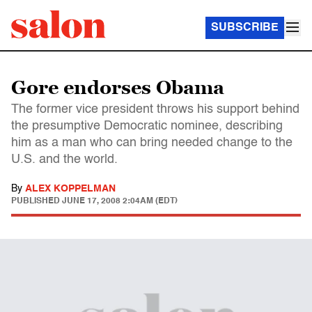
SUBSCRIBE
Gore endorses Obama
The former vice president throws his support behind
the presumptive Democratic nominee, describing
him as a man who can bring needed change to the
U.S. and the world.
By
ALEX KOPPELMAN
PUBLISHED
JUNE 17, 2008 2:04AM (EDT)