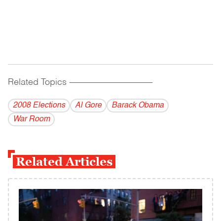
Related Topics
------------------------------------------
2008 Elections
Al Gore
Barack Obama
War Room
Related Articles