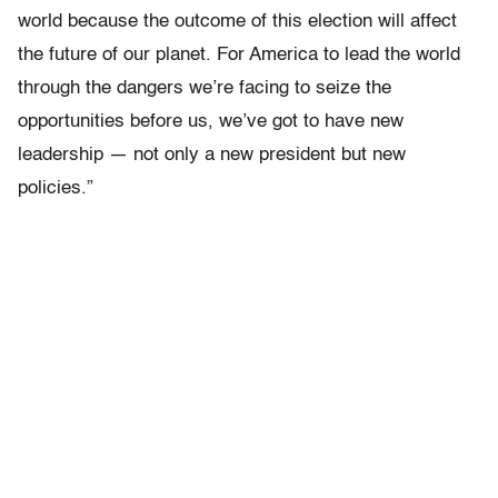
world because the outcome of this election will affect
the future of our planet. For America to lead the world
through the dangers we’re facing to seize the
opportunities before us, we’ve got to have new
leadership — not only a new president but new
policies.”