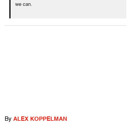
we can.
By
ALEX KOPPELMAN