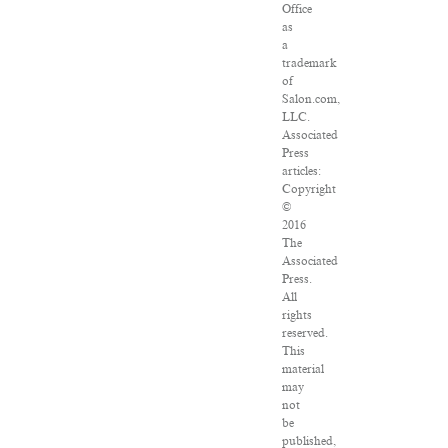
Office
as
a
trademark
of
Salon.com,
LLC.
Associated
Press
articles:
Copyright
©
2016
The
Associated
Press.
All
rights
reserved.
This
material
may
not
be
published,