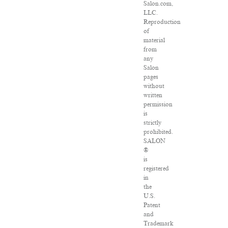
Salon.com,
LLC.
Reproduction
of
material
from
any
Salon
pages
without
written
permission
is
strictly
prohibited.
SALON
®
is
registered
in
the
U.S.
Patent
and
Trademark