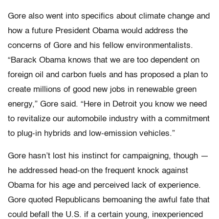
Gore also went into specifics about climate change and
how a future President Obama would address the
concerns of Gore and his fellow environmentalists.
“Barack Obama knows that we are too dependent on
foreign oil and carbon fuels and has proposed a plan to
create millions of good new jobs in renewable green
energy,” Gore said. “Here in Detroit you know we need
to revitalize our automobile industry with a commitment
to plug-in hybrids and low-emission vehicles.”
Gore hasn’t lost his instinct for campaigning, though —
he addressed head-on the frequent knock against
Obama for his age and perceived lack of experience.
Gore quoted Republicans bemoaning the awful fate that
could befall the U.S. if a certain young, inexperienced