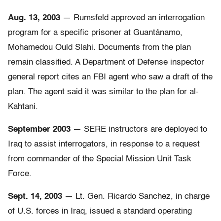
Aug. 13, 2003
— Rumsfeld approved an interrogation
program for a specific prisoner at Guantánamo,
Mohamedou Ould Slahi. Documents from the plan
remain classified. A Department of Defense inspector
general report cites an FBI agent who saw a draft of the
plan. The agent said it was similar to the plan for al-
Kahtani.
September 2003
— SERE instructors are deployed to
Iraq to assist interrogators, in response to a request
from commander of the Special Mission Unit Task
Force.
Sept. 14, 2003
— Lt. Gen. Ricardo Sanchez, in charge
of U.S. forces in Iraq, issued a standard operating