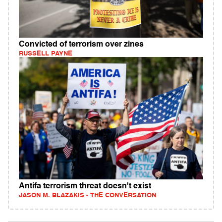
Convicted of terrorism over zines
RUSSELL PAYNE
Antifa terrorism threat doesn't exist
JASON M. BLAZAKIS - THE CONVERSATION