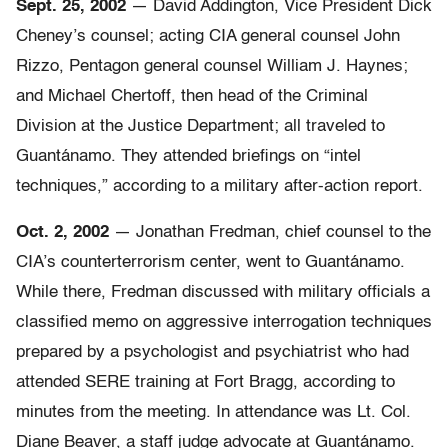
Sept. 25, 2002
— David Addington, Vice President Dick
Cheney’s counsel; acting CIA general counsel John
Rizzo, Pentagon general counsel William J. Haynes;
and Michael Chertoff, then head of the Criminal
Division at the Justice Department; all traveled to
Guantánamo. They attended briefings on “intel
techniques,” according to a military after-action report.
Oct. 2, 2002
— Jonathan Fredman, chief counsel to the
CIA’s counterterrorism center, went to Guantánamo.
While there, Fredman discussed with military officials a
classified memo on aggressive interrogation techniques
prepared by a psychologist and psychiatrist who had
attended SERE training at Fort Bragg, according to
minutes from the meeting. In attendance was Lt. Col.
Diane Beaver, a staff judge advocate at Guantánamo.