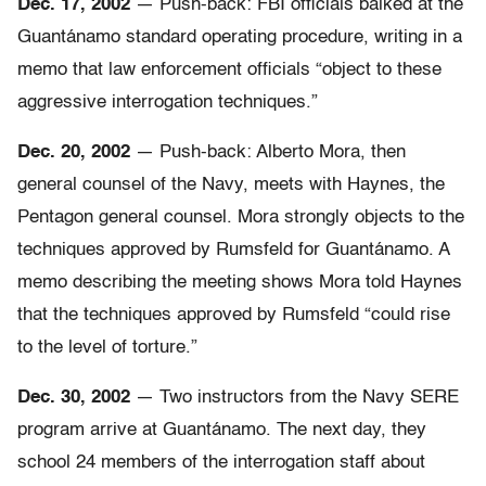
Dec. 17, 2002
— Push-back: FBI officials balked at the
Guantánamo standard operating procedure, writing in a
memo that law enforcement officials “object to these
aggressive interrogation techniques.”
Dec. 20, 2002
— Push-back: Alberto Mora, then
general counsel of the Navy, meets with Haynes, the
Pentagon general counsel. Mora strongly objects to the
techniques approved by Rumsfeld for Guantánamo. A
memo describing the meeting shows Mora told Haynes
that the techniques approved by Rumsfeld “could rise
to the level of torture.”
Dec. 30, 2002
— Two instructors from the Navy SERE
program arrive at Guantánamo. The next day, they
school 24 members of the interrogation staff about