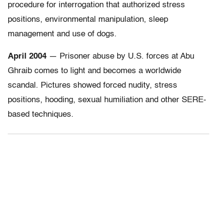
procedure for interrogation that authorized stress
positions, environmental manipulation, sleep
management and use of dogs.
April 2004
— Prisoner abuse by U.S. forces at Abu
Ghraib comes to light and becomes a worldwide
scandal. Pictures showed forced nudity, stress
positions, hooding, sexual humiliation and other SERE-
based techniques.