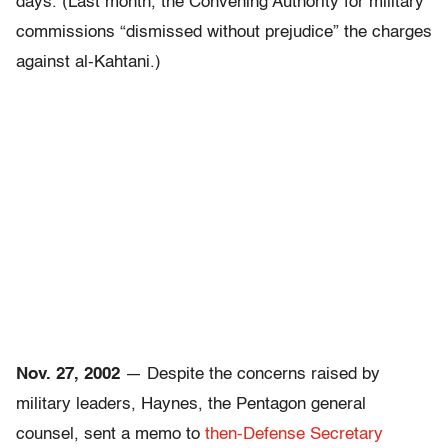
days. (Last month, the Convening Authority for military
commissions “dismissed without prejudice” the charges
against al-Kahtani.)
Nov. 27, 2002
— Despite the concerns raised by
military leaders, Haynes, the Pentagon general
counsel, sent a memo to
then-Defense Secretary