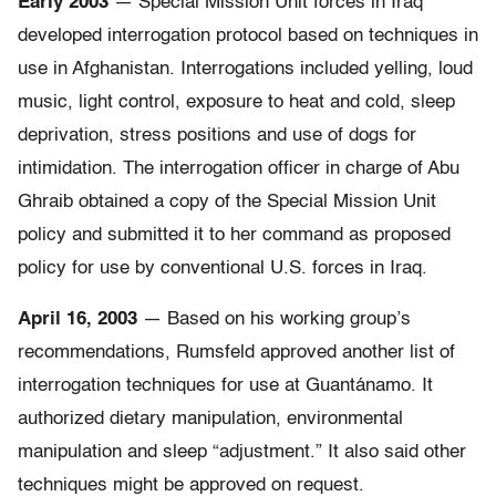
Early 2003
— Special Mission Unit forces in Iraq
developed interrogation protocol based on techniques in
use in Afghanistan. Interrogations included yelling, loud
music, light control, exposure to heat and cold, sleep
deprivation, stress positions and use of dogs for
intimidation. The interrogation officer in charge of Abu
Ghraib obtained a copy of the Special Mission Unit
policy and submitted it to her command as proposed
policy for use by conventional U.S. forces in Iraq.
April 16, 2003
— Based on his working group’s
recommendations, Rumsfeld approved another list of
interrogation techniques for use at Guantánamo. It
authorized dietary manipulation, environmental
manipulation and sleep “adjustment.” It also said other
techniques might be approved on request.