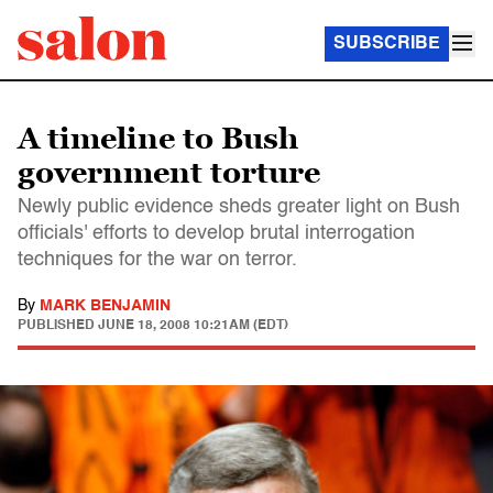
SUBSCRIBE
A timeline to Bush
government torture
Newly public evidence sheds greater light on Bush
officials' efforts to develop brutal interrogation
techniques for the war on terror.
By
MARK BENJAMIN
PUBLISHED
JUNE 18, 2008 10:21AM (EDT)