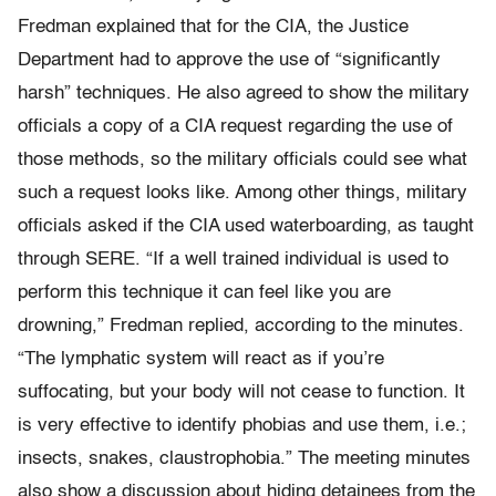
Fredman explained that for the CIA, the Justice
Department had to approve the use of “significantly
harsh” techniques. He also agreed to show the military
officials a copy of a CIA request regarding the use of
those methods, so the military officials could see what
such a request looks like. Among other things, military
officials asked if the CIA used waterboarding, as taught
through SERE. “If a well trained individual is used to
perform this technique it can feel like you are
drowning,” Fredman replied, according to the minutes.
“The lymphatic system will react as if you’re
suffocating, but your body will not cease to function. It
is very effective to identify phobias and use them, i.e.;
insects, snakes, claustrophobia.” The meeting minutes
also show a discussion about hiding detainees from the