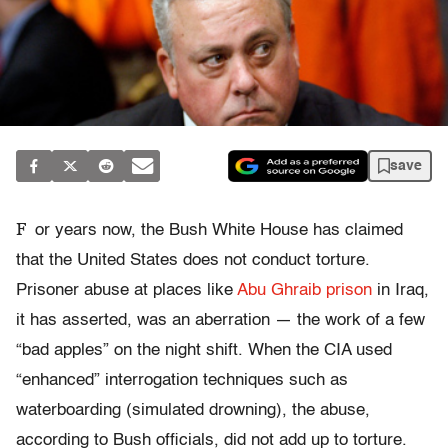
save
F
or years now, the Bush White House has claimed
that the United States does not conduct torture.
Prisoner abuse at places like
Abu Ghraib prison
in Iraq,
it has asserted, was an aberration — the work of a few
“bad apples” on the night shift. When the CIA used
“enhanced” interrogation techniques such as
waterboarding (simulated drowning), the abuse,
according to Bush officials, did not add up to torture.