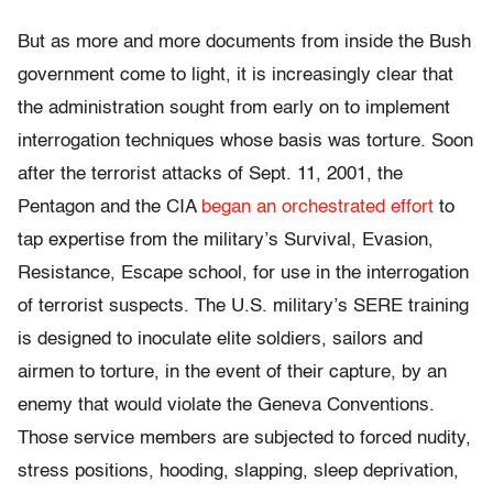
But as more and more documents from inside the Bush
government come to light, it is increasingly clear that
the administration sought from early on to implement
interrogation techniques whose basis was torture. Soon
after the terrorist attacks of Sept. 11, 2001, the
Pentagon and the CIA
began an orchestrated effort
to
tap expertise from the military’s Survival, Evasion,
Resistance, Escape school, for use in the interrogation
of terrorist suspects. The U.S. military’s SERE training
is designed to inoculate elite soldiers, sailors and
airmen to torture, in the event of their capture, by an
enemy that would violate the Geneva Conventions.
Those service members are subjected to forced nudity,
stress positions, hooding, slapping, sleep deprivation,