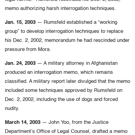
memo authorizing harsh interrogation techniques.
Jan. 15, 2003
— Rumsfeld established a “working
group” to develop interrogation techniques to replace
his Dec. 2, 2002, memorandum he had rescinded under
pressure from Mora.
Jan. 24, 2003
— A military attorney in Afghanistan
produced an interrogation memo, which remains
classified. A military report later divulged that the memo
included some techniques approved by Rumsfeld on
Dec. 2, 2002, including the use of dogs and forced
nudity.
March 14, 2003
— John Yoo, from the Justice
Department’s Office of Legal Counsel, drafted a memo