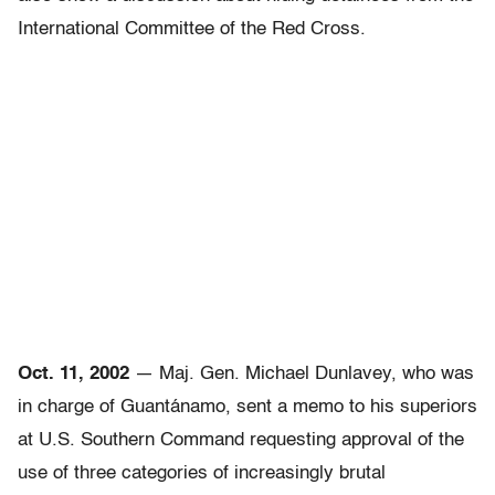
International Committee of the Red Cross.
Oct. 11, 2002
— Maj. Gen. Michael Dunlavey, who was
in charge of Guantánamo, sent a memo to his superiors
at U.S. Southern Command requesting approval of the
use of three categories of increasingly brutal