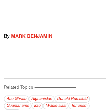
By
MARK BENJAMIN
Related Topics
------------------------------------------
Abu Ghraib
Afghanistan
Donald Rumsfeld
Guantanamo
Iraq
Middle East
Terrorism