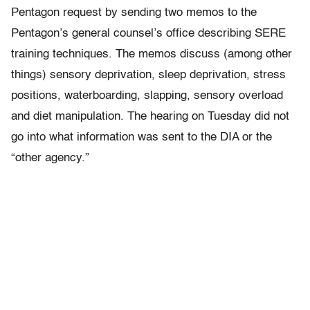
Pentagon request by sending two memos to the
Pentagon’s general counsel’s office describing SERE
training techniques. The memos discuss (among other
things) sensory deprivation, sleep deprivation, stress
positions, waterboarding, slapping, sensory overload
and diet manipulation. The hearing on Tuesday did not
go into what information was sent to the DIA or the
“other agency.”