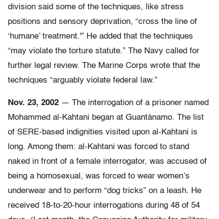
division said some of the techniques, like stress
positions and sensory deprivation, “cross the line of
‘humane’ treatment.'” He added that the techniques
“may violate the torture statute.” The Navy called for
further legal review. The Marine Corps wrote that the
techniques “arguably violate federal law.”
Nov. 23, 2002
— The interrogation of a prisoner named
Mohammed al-Kahtani began at Guantánamo. The list
of SERE-based indignities visited upon al-Kahtani is
long. Among them: al-Kahtani was forced to stand
naked in front of a female interrogator, was accused of
being a homosexual, was forced to wear women’s
underwear and to perform “dog tricks” on a leash. He
received 18-to-20-hour interrogations during 48 of 54