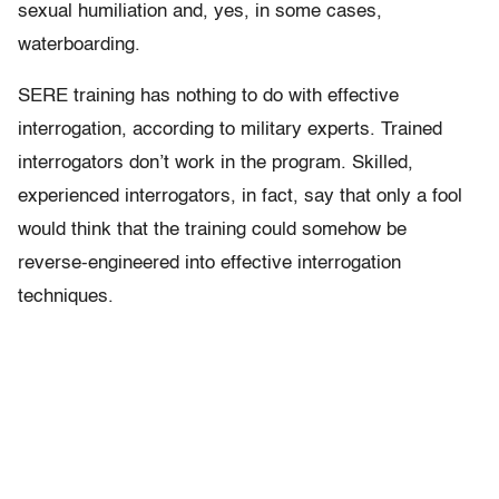
sexual humiliation and, yes, in some cases,
waterboarding.
SERE training has nothing to do with effective
interrogation, according to military experts. Trained
interrogators don’t work in the program. Skilled,
experienced interrogators, in fact, say that only a fool
would think that the training could somehow be
reverse-engineered into effective interrogation
techniques.