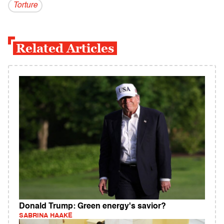
Torture
Related Articles
Donald Trump: Green energy's savior?
SABRINA HAAKE