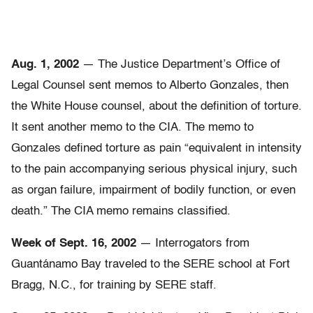
Aug. 1, 2002
— The Justice Department’s Office of
Legal Counsel sent memos to Alberto Gonzales, then
the White House counsel, about the definition of torture.
It sent another memo to the CIA. The memo to
Gonzales defined torture as pain “equivalent in intensity
to the pain accompanying serious physical injury, such
as organ failure, impairment of bodily function, or even
death.” The CIA memo remains classified.
Week of Sept. 16, 2002
— Interrogators from
Guantánamo Bay traveled to the SERE school at Fort
Bragg, N.C., for training by SERE staff.