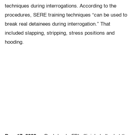
techniques during interrogations. According to the
procedures, SERE training techniques “can be used to
break real detainees during interrogation.” That
included slapping, stripping, stress positions and
hooding.