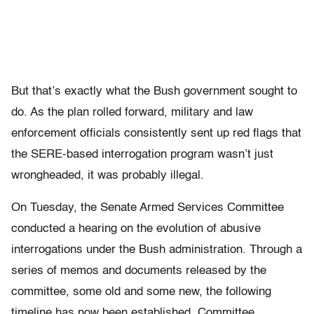
But that’s exactly what the Bush government sought to
do. As the plan rolled forward, military and law
enforcement officials consistently sent up red flags that
the SERE-based interrogation program wasn’t just
wrongheaded, it was probably illegal.
On Tuesday, the Senate Armed Services Committee
conducted a hearing on the evolution of abusive
interrogations under the Bush administration. Through a
series of memos and documents released by the
committee, some old and some new, the following
timeline has now been established. Committee