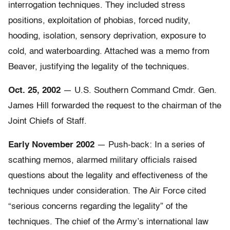
interrogation techniques. They included stress
positions, exploitation of phobias, forced nudity,
hooding, isolation, sensory deprivation, exposure to
cold, and waterboarding. Attached was a memo from
Beaver, justifying the legality of the techniques.
Oct. 25, 2002
— U.S. Southern Command Cmdr. Gen.
James Hill forwarded the request to the chairman of the
Joint Chiefs of Staff.
Early November 2002
— Push-back: In a series of
scathing memos, alarmed military officials raised
questions about the legality and effectiveness of the
techniques under consideration. The Air Force cited
“serious concerns regarding the legality” of the
techniques. The chief of the Army’s international law