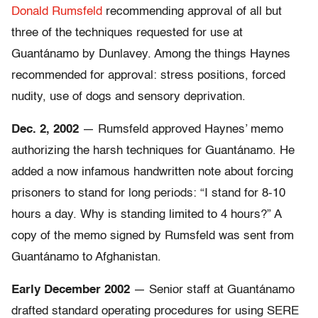
Donald Rumsfeld
recommending approval of all but
three of the techniques requested for use at
Guantánamo by Dunlavey. Among the things Haynes
recommended for approval: stress positions, forced
nudity, use of dogs and sensory deprivation.
Dec. 2, 2002
— Rumsfeld approved Haynes’ memo
authorizing the harsh techniques for Guantánamo. He
added a now infamous handwritten note about forcing
prisoners to stand for long periods: “I stand for 8-10
hours a day. Why is standing limited to 4 hours?” A
copy of the memo signed by Rumsfeld was sent from
Guantánamo to Afghanistan.
Early December 2002
— Senior staff at Guantánamo
drafted standard operating procedures for using SERE