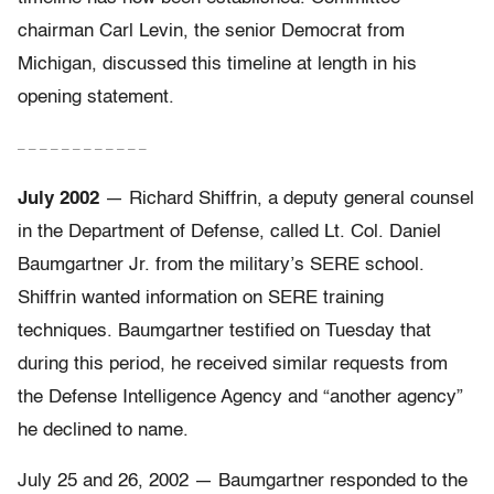
chairman Carl Levin, the senior Democrat from
Michigan, discussed this timeline at length in his
opening statement.
– – – – – – – – – – – –
July 2002
— Richard Shiffrin, a deputy general counsel
in the Department of Defense, called Lt. Col. Daniel
Baumgartner Jr. from the military’s SERE school.
Shiffrin wanted information on SERE training
techniques. Baumgartner testified on Tuesday that
during this period, he received similar requests from
the Defense Intelligence Agency and “another agency”
he declined to name.
July 25 and 26, 2002 — Baumgartner responded to the