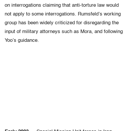
on interrogations claiming that anti-torture law would
not apply to some interrogations. Rumsfeld’s working
group has been widely criticized for disregarding the
input of military attorneys such as Mora, and following
Yoo’s guidance.