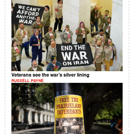
Veterans see the war’s silver lining
RUSSELL PAYNE