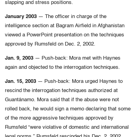
slapping and stress positions.
January 2003
— The officer in charge of the
intelligence section at Bagram Airfield in Afghanistan
viewed a PowerPoint presentation on the techniques
approved by Rumsfeld on Dec. 2, 2002.
Jan. 9, 2003
— Push-back: Mora met with Haynes
again and objected to the interrogation techniques.
Jan. 15, 2003
— Push-back: Mora urged Haynes to
rescind the interrogation techniques authorized at
Guantánamo. Mora said that if the abuse were not
rolled back, he would sign a memo declaring that some
of the more aggressive techniques approved by
Rumsfeld “were violative of domestic and international
legal norms.” Rumsfeld rescinded his Dec. 2, 2002,