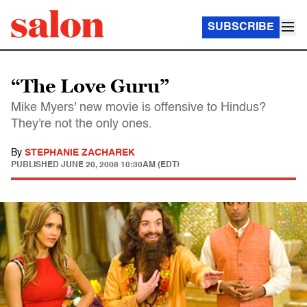
SUBSCRIBE
“The Love Guru”
Mike Myers' new movie is offensive to Hindus?
They're not the only ones.
By
STEPHANIE ZACHAREK
PUBLISHED
JUNE 20, 2008 10:30AM (EDT)