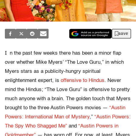
save
I
n the past few weeks there has been a minor flap
over whether Mike Myers’ “The Love Guru,” in which
Myers stars as a publicity-hungry spiritual
enlightenment expert, is
offensive to Hindus
. Never
mind the Hindus; “The Love Guru” is offensive to pretty
much anyone with a brain. The golden touch that Myers
brought to the three Austin Powers movies —
“Austin
Powers: International Man of Mystery
,”
“Austin Powers:
The Spy Who Shagged Me”
and
“Austin Powers in
Goldmember”
— has worn off. For now, at least, Myers