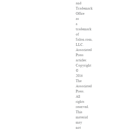
and
Trademark
Office
as
a
trademark
of
Salon.com,
LLC.
Associated
Press
articles:
Copyright
©
2016
The
Associated
Press.
All
rights
reserved.
This
material
may
not