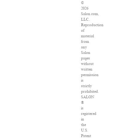
©
2026
Salon.com,
LLC.
Reproduction
of
material
from
any
Salon
pages
without
written
permission
is
strictly
prohibited.
SALON
®
is
registered
in
the
U.S.
Patent