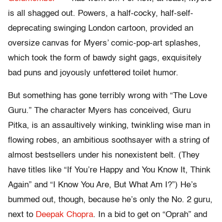
is all shagged out. Powers, a half-cocky, half-self-
deprecating swinging London cartoon, provided an
oversize canvas for Myers’ comic-pop-art splashes,
which took the form of bawdy sight gags, exquisitely
bad puns and joyously unfettered toilet humor.
But something has gone terribly wrong with “The Love
Guru.” The character Myers has conceived, Guru
Pitka, is an assaultively winking, twinkling wise man in
flowing robes, an ambitious soothsayer with a string of
almost bestsellers under his nonexistent belt. (They
have titles like “If You’re Happy and You Know It, Think
Again” and “I Know You Are, But What Am I?”) He’s
bummed out, though, because he’s only the No. 2 guru,
next to
Deepak Chopra
. In a bid to get on “Oprah” and