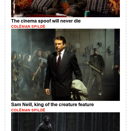
The cinema spoof will never die
COLEMAN SPILDE
Sam Neill, king of the creature feature
COLEMAN SPILDE