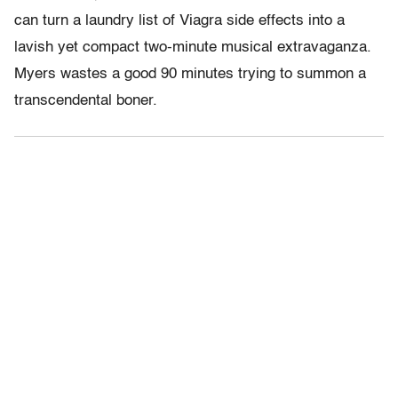
can turn a laundry list of Viagra side effects into a
lavish yet compact two-minute musical extravaganza.
Myers wastes a good 90 minutes trying to summon a
transcendental boner.