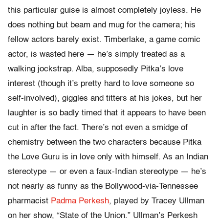
this particular guise is almost completely joyless. He
does nothing but beam and mug for the camera; his
fellow actors barely exist. Timberlake, a game comic
actor, is wasted here — he’s simply treated as a
walking jockstrap. Alba, supposedly Pitka’s love
interest (though it’s pretty hard to love someone so
self-involved), giggles and titters at his jokes, but her
laughter is so badly timed that it appears to have been
cut in after the fact. There’s not even a smidge of
chemistry between the two characters because Pitka
the Love Guru is in love only with himself. As an Indian
stereotype — or even a faux-Indian stereotype — he’s
not nearly as funny as the Bollywood-via-Tennessee
pharmacist
Padma Perkesh
, played by Tracey Ullman
on her show, “State of the Union.” Ullman’s Perkesh