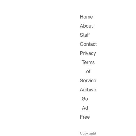
Home
About
Staff
Contact
Privacy
Terms
of
Service
Archive
Go
Ad
Free
Copyright