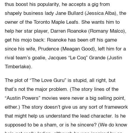
thus boost his popularity, he accepts a gig from
shapely business lady Jane Bullard (Jessica Alba), the
owner of the Toronto Maple Leafs. She wants him to
help her star player, Darren Roanoke (Romany Malco),
get his mojo back: Roanoke has been off his game
since his wife, Prudence (Meagan Good), left him for a
rival team’s goalie, Jacques “Le Coq” Grande (Justin
Timberlake).
The plot of “The Love Guru” is stupid, all right, but
that’s not the major problem. (The story lines of the
“Austin Powers” movies were never a big selling point,
either.) The story doesn’t give us any sort of framework
that might help us understand the lead character. Is he
supposed to be a sham, or is he sincere? (We do know