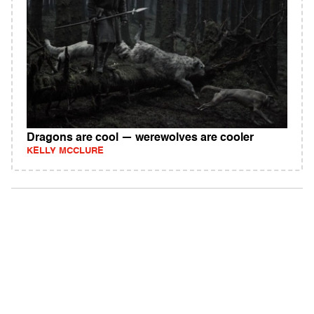
Dragons are cool — werewolves are cooler
KELLY MCCLURE