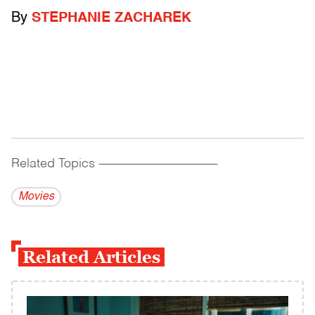
By
STEPHANIE ZACHAREK
Related Topics
------------------------------------------
Movies
Related Articles