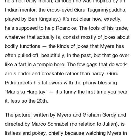
he’s not really Indian, although he was inspired by an
Indian mentor, the cross-eyed Guru Tugginmypuddha,
played by Ben Kingsley.) It’s not clear how, exactly,
he’s supposed to help Roanoke: The tools of his trade,
whatever that actually is, consist mostly of jokes about
bodily functions — the kinds of jokes that Myers has
often pulled off, beautifully, in the past, but that go over
like a fart in a temple here. The few gags that do work
are slender and breakable rather than hardy: Guru
Pitka greets his followers with the phony blessing
“Mariska Hargitay” — it’s funny the first time you hear
it, less so the 20th.
The picture, written by Myers and Graham Gordy and
directed by Marco Schnabel (no relation to Julian), is
listless and pokey, chiefly because watching Myers in