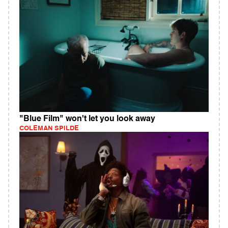
"Blue Film" won't let you look away
COLEMAN SPILDE