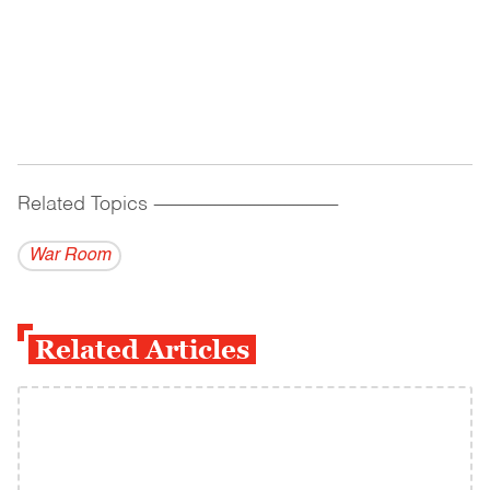
Related Topics
------------------------------------------
War Room
Related Articles