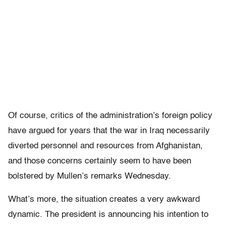
Of course, critics of the administration’s foreign policy
have argued for years that the war in Iraq necessarily
diverted personnel and resources from Afghanistan,
and those concerns certainly seem to have been
bolstered by Mullen’s remarks Wednesday.
What’s more, the situation creates a very awkward
dynamic. The president is announcing his intention to