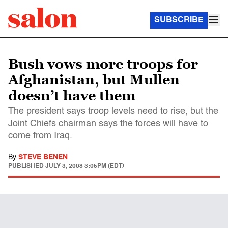
SUBSCRIBE
Bush vows more troops for
Afghanistan, but Mullen
doesn’t have them
The president says troop levels need to rise, but the
Joint Chiefs chairman says the forces will have to
come from Iraq.
By
STEVE BENEN
PUBLISHED
JULY 3, 2008 3:05PM (EDT)