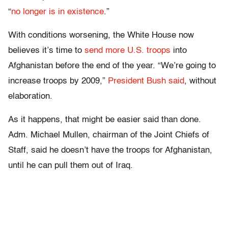
“
no longer is in existence
.”
With conditions worsening, the White House now
believes it’s time to
send more U.S. troops
into
Afghanistan before the end of the year. “We’re going to
increase troops by 2009,”
President Bush said
, without
elaboration.
As it happens, that might be easier said than done.
Adm. Michael Mullen, chairman of the Joint Chiefs of
Staff, said he doesn’t have the troops for Afghanistan,
until he can pull them out of Iraq.