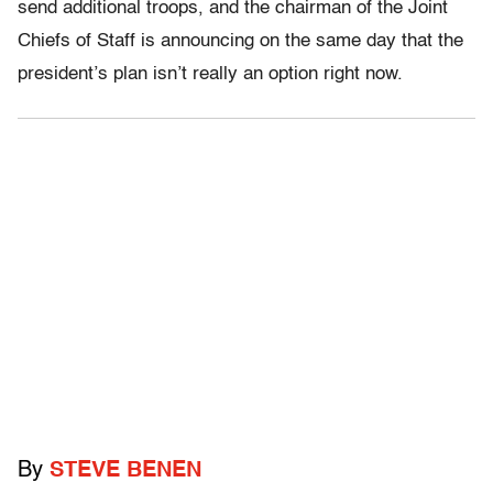
send additional troops, and the chairman of the Joint
Chiefs of Staff is announcing on the same day that the
president’s plan isn’t really an option right now.
By
STEVE BENEN