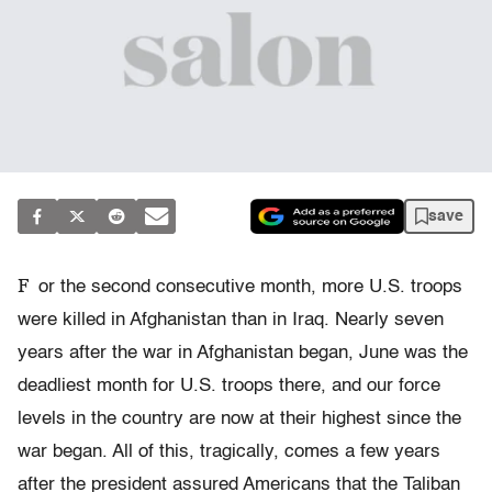
save
F
or the second consecutive month, more U.S. troops
were killed in Afghanistan than in Iraq. Nearly seven
years after the war in Afghanistan began, June was the
deadliest month for U.S. troops there, and our force
levels in the country are now at their highest since the
war began. All of this, tragically, comes a few years
after the president assured Americans that the Taliban