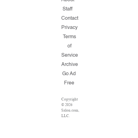
About
Staff
Contact
Privacy
Terms
of
Service
Archive
Go Ad
Free
Copyright
© 2026
Salon.com,
LLC.
Reproduction
of
material