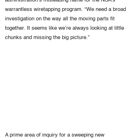
administration’s misleading name for the NSA’s
warrantless wiretapping program. “We need a broad
investigation on the way all the moving parts fit
together. It seems like we’re always looking at little
chunks and missing the big picture.”
A prime area of inquiry for a sweeping new