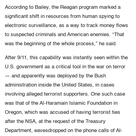
According to Bailey, the Reagan program marked a
significant shift in resources from human spying to
electronic surveillance, as a way to track money flows
to suspected criminals and American enemies. “That
was the beginning of the whole process,” he said.
After 9/11, this capability was instantly seen within the
U.S. government as a critical tool in the war on terror
— and apparently was deployed by the Bush
administration inside the United States, in cases
involving alleged terrorist supporters. One such case
was that of the Al-Haramain Islamic Foundation in
Oregon, which was accused of having terrorist ties
after the NSA, at the request of the Treasury
Department, eavesdropped on the phone calls of Al-