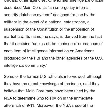
CIA and other agencies. One former intelligence official
described Main Core as “an emergency internal
security database system” designed for use by the
military in the event of a national catastrophe, a
suspension of the Constitution or the imposition of
martial law. Its name, he says, is derived from the fact
that it contains “copies of the ‘main core’ or essence of
each item of intelligence information on Americans
produced by the FBI and the other agencies of the U.S.
intelligence community.”
Some of the former U.S. officials interviewed, although
they have no direct knowledge of the issue, said they
believe that Main Core may have been used by the
NSA to determine who to spy on in the immediate
aftermath of 9/11. Moreover, the NSA’s use of the