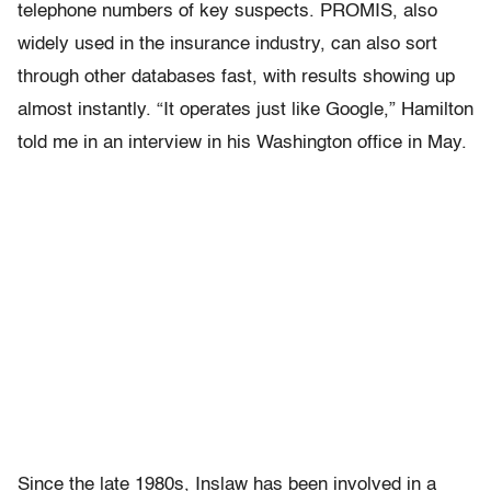
telephone numbers of key suspects. PROMIS, also
widely used in the insurance industry, can also sort
through other databases fast, with results showing up
almost instantly. “It operates just like Google,” Hamilton
told me in an interview in his Washington office in May.
Since the late 1980s, Inslaw has been involved in a