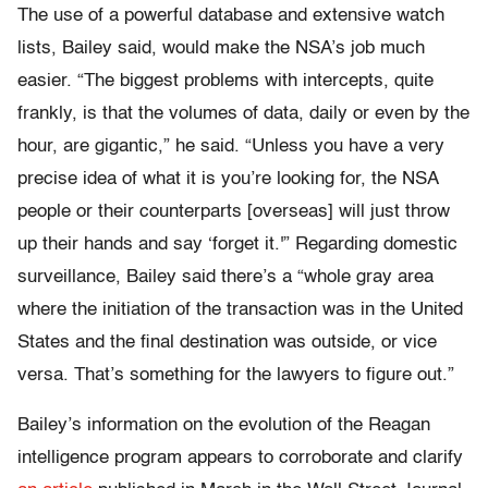
The use of a powerful database and extensive watch
lists, Bailey said, would make the NSA’s job much
easier. “The biggest problems with intercepts, quite
frankly, is that the volumes of data, daily or even by the
hour, are gigantic,” he said. “Unless you have a very
precise idea of what it is you’re looking for, the NSA
people or their counterparts [overseas] will just throw
up their hands and say ‘forget it.'” Regarding domestic
surveillance, Bailey said there’s a “whole gray area
where the initiation of the transaction was in the United
States and the final destination was outside, or vice
versa. That’s something for the lawyers to figure out.”
Bailey’s information on the evolution of the Reagan
intelligence program appears to corroborate and clarify