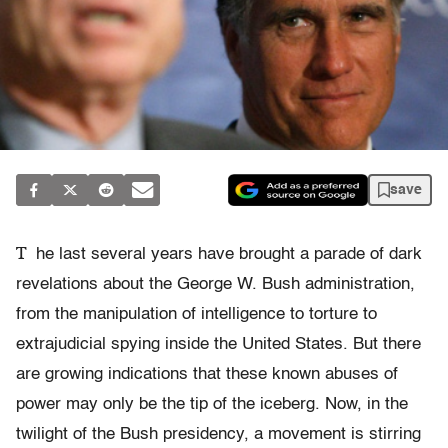
save
T
he last several years have brought a parade of dark
revelations about the George W. Bush administration,
from the manipulation of intelligence to torture to
extrajudicial spying inside the United States. But there
are growing indications that these known abuses of
power may only be the tip of the iceberg. Now, in the
twilight of the Bush presidency, a movement is stirring