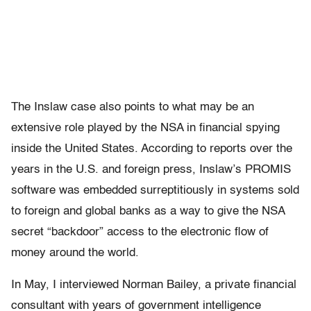
The Inslaw case also points to what may be an
extensive role played by the NSA in financial spying
inside the United States. According to reports over the
years in the U.S. and foreign press, Inslaw’s PROMIS
software was embedded surreptitiously in systems sold
to foreign and global banks as a way to give the NSA
secret “backdoor” access to the electronic flow of
money around the world.
In May, I interviewed Norman Bailey, a private financial
consultant with years of government intelligence