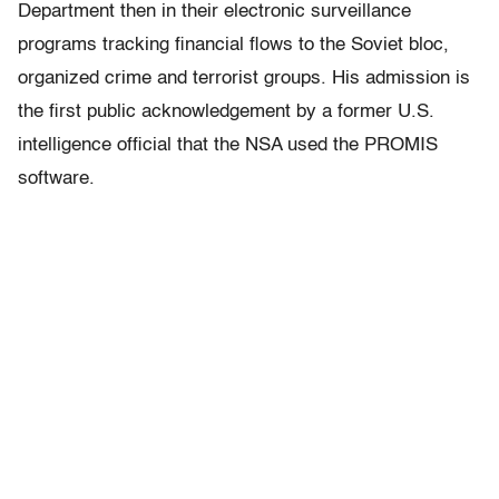
Department then in their electronic surveillance
programs tracking financial flows to the Soviet bloc,
organized crime and terrorist groups. His admission is
the first public acknowledgement by a former U.S.
intelligence official that the NSA used the PROMIS
software.