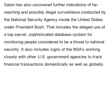
Salon has also uncovered further indications of far-
reaching and possibly illegal surveillance conducted by
the National Security Agency inside the United States
under President Bush. That includes the alleged use of
a top-secret, sophisticated database system for
monitoring people considered to be a threat to national
security. It also includes signs of the NSA’s working
closely with other U.S. government agencies to track
financial transactions domestically as well as globally.