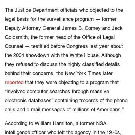
The Justice Department officials who objected to the
legal basis for the surveillance program — former
Deputy Attorney General James B. Comey and Jack
Goldsmith, the former head of the Office of Legal
Counsel — testified before Congress last year about
the 2004 showdown with the White House. Although
they refused to discuss the highly classified details
behind their concerns, the New York Times later
reported
that they were objecting to a program that
“involved computer searches through massive
electronic databases” containing “records of the phone
calls and e-mail messages of millions of Americans.”
According to William Hamilton, a former NSA
intelligence officer who left the agency in the 1970s,