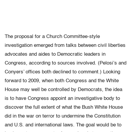
The proposal for a Church Committee-style
investigation emerged from talks between civil liberties
advocates and aides to Democratic leaders in
Congress, according to sources involved. (Pelosi’s and
Conyers’ offices both declined to comment.) Looking
forward to 2009, when both Congress and the White
House may well be controlled by Democrats, the idea
is to have Congress appoint an investigative body to
discover the full extent of what the Bush White House
did in the war on terror to undermine the Constitution
and U.S. and international laws. The goal would be to