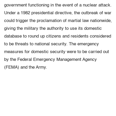
government functioning in the event of a nuclear attack.
Under a 1982 presidential directive, the outbreak of war
could trigger the proclamation of martial law nationwide,
giving the military the authority to use its domestic
database to round up citizens and residents considered
to be threats to national security. The emergency
measures for domestic security were to be carried out
by the Federal Emergency Management Agency
(FEMA) and the Army.