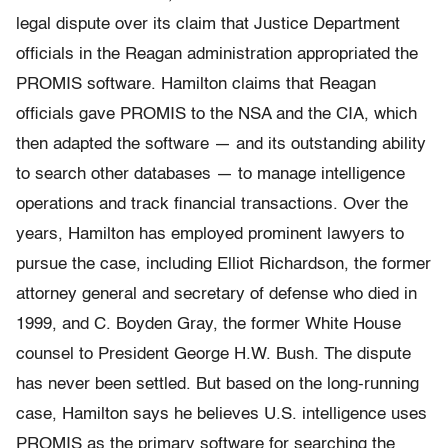
legal dispute over its claim that Justice Department
officials in the Reagan administration appropriated the
PROMIS software. Hamilton claims that Reagan
officials gave PROMIS to the NSA and the CIA, which
then adapted the software — and its outstanding ability
to search other databases — to manage intelligence
operations and track financial transactions. Over the
years, Hamilton has employed prominent lawyers to
pursue the case, including Elliot Richardson, the former
attorney general and secretary of defense who died in
1999, and C. Boyden Gray, the former White House
counsel to President George H.W. Bush. The dispute
has never been settled. But based on the long-running
case, Hamilton says he believes U.S. intelligence uses
PROMIS as the primary software for searching the