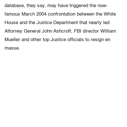
database, they say, may have triggered the now-
famous March 2004 confrontation between the White
House and the Justice Department that nearly led
Attorney General John Ashcroft, FBI director William
Mueller and other top Justice officials to resign en
masse.