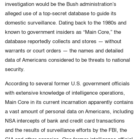
investigation would be the Bush administration’s
alleged use of a top-secret database to guide its
domestic surveillance. Dating back to the 1980s and
known to government insiders as “Main Core,” the
database reportedly collects and stores — without
warrants or court orders — the names and detailed
data of Americans considered to be threats to national
security.
According to several former U.S. government officials
with extensive knowledge of intelligence operations,
Main Core in its current incarnation apparently contains
a vast amount of personal data on Americans, including
NSA intercepts of bank and credit card transactions
and the results of surveillance efforts by the FBI, the