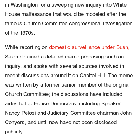
in Washington for a sweeping new inquiry into White
House malfeasance that would be modeled after the
famous Church Committee congressional investigation
of the 1970s.
While reporting on
domestic surveillance under Bush,
Salon obtained a detailed memo proposing such an
inquiry, and spoke with several sources involved in
recent discussions around it on Capitol Hill. The memo
was written by a former senior member of the original
Church Committee; the discussions have included
aides to top House Democrats, including Speaker
Nancy Pelosi and Judiciary Committee chairman John
Conyers, and until now have not been disclosed
publicly.