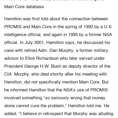
Main Core database.
Hamilton was first told about the connection between
PROMIS and Main Core in the spring of 1992 by a U.S.
intelligence official, and again in 1995 by a former NSA
official. In July 2001, Hamilton says, he discussed his
case with retired Adm. Dan Murphy, a former military
advisor to Elliot Richardson who later served under
President George H.W. Bush as deputy director of the
CIA. Murphy, who died shortly after his meeting with
Hamilton, did not specifically mention Main Core. But
he informed Hamilton that the NSA’s use of PROMIS
involved something “so seriously wrong that money
alone cannot cure the problem,” Hamilton told me. He
added, “I believe in retrospect that Murphy was alluding