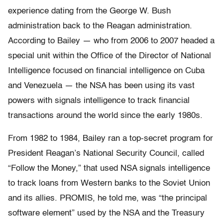
experience dating from the George W. Bush
administration back to the Reagan administration.
According to Bailey — who from 2006 to 2007 headed a
special unit within the Office of the Director of National
Intelligence focused on financial intelligence on Cuba
and Venezuela — the NSA has been using its vast
powers with signals intelligence to track financial
transactions around the world since the early 1980s.
From 1982 to 1984, Bailey ran a top-secret program for
President Reagan’s National Security Council, called
“Follow the Money,” that used NSA signals intelligence
to track loans from Western banks to the Soviet Union
and its allies. PROMIS, he told me, was “the principal
software element” used by the NSA and the Treasury