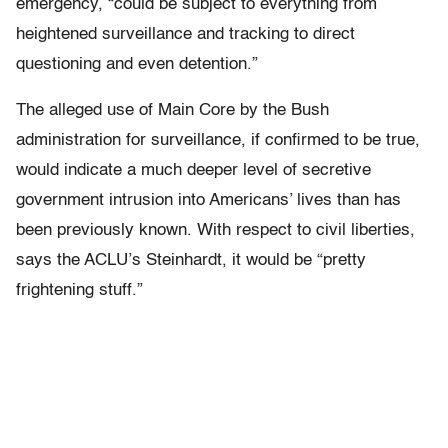
emergency, “could be subject to everything from
heightened surveillance and tracking to direct
questioning and even detention.”
The alleged use of Main Core by the Bush
administration for surveillance, if confirmed to be true,
would indicate a much deeper level of secretive
government intrusion into Americans’ lives than has
been previously known. With respect to civil liberties,
says the ACLU’s Steinhardt, it would be “pretty
frightening stuff.”