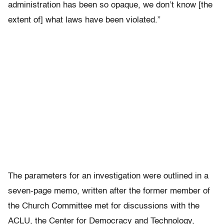
administration has been so opaque, we don’t know [the
extent of] what laws have been violated.”
The parameters for an investigation were outlined in a
seven-page memo, written after the former member of
the Church Committee met for discussions with the
ACLU, the Center for Democracy and Technology,