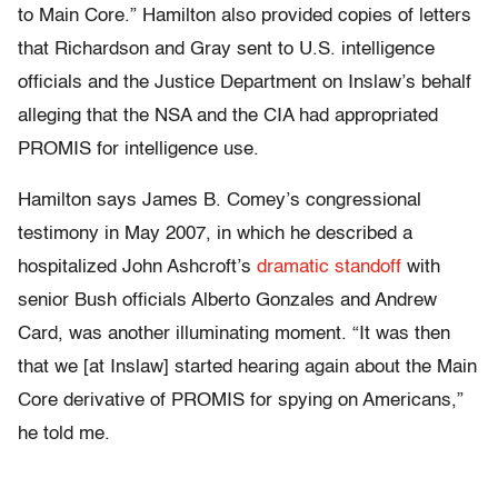
to Main Core.” Hamilton also provided copies of letters
that Richardson and Gray sent to U.S. intelligence
officials and the Justice Department on Inslaw’s behalf
alleging that the NSA and the CIA had appropriated
PROMIS for intelligence use.
Hamilton says James B. Comey’s congressional
testimony in May 2007, in which he described a
hospitalized John Ashcroft’s
dramatic standoff
with
senior Bush officials Alberto Gonzales and Andrew
Card, was another illuminating moment. “It was then
that we [at Inslaw] started hearing again about the Main
Core derivative of PROMIS for spying on Americans,”
he told me.