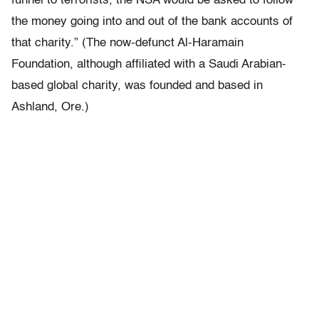
funnel to terrorists, the NSA would be asked to follow
the money going into and out of the bank accounts of
that charity.” (The now-defunct Al-Haramain
Foundation, although affiliated with a Saudi Arabian-
based global charity, was founded and based in
Ashland, Ore.)