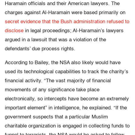
Haramain officials and their American lawyers. The
charges against Al-Haramain were based primarily on
secret evidence that the Bush administration refused to
disclose
in legal proceedings; Al-Haramain’s lawyers
argued in a lawsuit that was a violation of the
defendants’ due process rights.
According to Bailey, the NSA also likely would have
used its technological capabilities to track the charity’s
financial activity. “The vast majority of financial
movements of any significance take place
electronically, so intercepts have become an extremely
important element” in intelligence, he explained. “If the
government suspects that a particular Muslim
charitable organization is engaged in collecting funds to