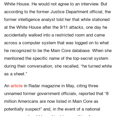
White House. He would not agree to an interview. But
according to the former Justice Department official, the
former intelligence analyst told her that while stationed
at the White House after the 9/11 attacks, one day he
accidentally walked into a restricted room and came
across a computer system that was logged on to what
he recognized to be the Main Core database. When she
mentioned the specific name of the top-secret system
during their conversation, she recalled, “he turned white
as a sheet.”
An
article
in Radar magazine in May, citing three
unnamed former government officials, reported that “8
million Americans are now listed in Main Core as
potentially suspect” and, in the event of a national