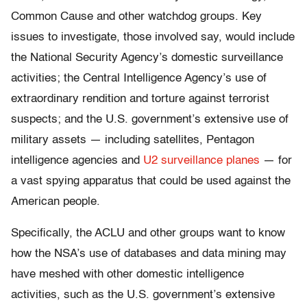
Common Cause and other watchdog groups. Key
issues to investigate, those involved say, would include
the National Security Agency’s domestic surveillance
activities; the Central Intelligence Agency’s use of
extraordinary rendition and torture against terrorist
suspects; and the U.S. government’s extensive use of
military assets — including satellites, Pentagon
intelligence agencies and
U2 surveillance planes
— for
a vast spying apparatus that could be used against the
American people.
Specifically, the ACLU and other groups want to know
how the NSA’s use of databases and data mining may
have meshed with other domestic intelligence
activities, such as the U.S. government’s extensive