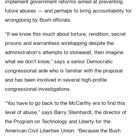
implement government reforms aimed at preventing
future abuses — and perhaps to bring accountability for
wrongdoing by Bush officials.
“If we know this much about torture, rendition, secret
prisons and warrantless wiretapping despite the
administration’s attempts to stonewall, then imagine
what we don’t know,” says a senior Democratic
congressional aide who is familiar with the proposal
and has been involved in several high-profile
congressional investigations.
“You have to go back to the McCarthy era to find this
level of abuse,” says Barry Steinhardt, the director of
the Program on Technology and Liberty for the
American Civil Liberties Union. “Because the Bush