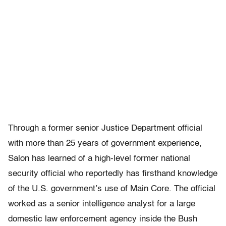
Through a former senior Justice Department official
with more than 25 years of government experience,
Salon has learned of a high-level former national
security official who reportedly has firsthand knowledge
of the U.S. government’s use of Main Core. The official
worked as a senior intelligence analyst for a large
domestic law enforcement agency inside the Bush