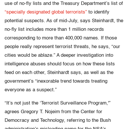
use of no-fly lists and the Treasury Department’s list of
“specially designated global terrorists”
to identify
potential suspects. As of mid-July, says Steinhardt, the
no-fly list includes more than 1 million records
corresponding to more than 400,000 names. If those
people really represent terrorist threats, he says, “our
cities would be ablaze.” A deeper investigation into
intelligence abuses should focus on how these lists
feed on each other, Steinhardt says, as well as the
government’s “inexorable trend towards treating
everyone as a suspect.”
“It’s not just the ‘Terrorist Surveillance Program,'”
agrees Gregory T. Nojeim from the Center for
Democracy and Technology, referring to the Bush