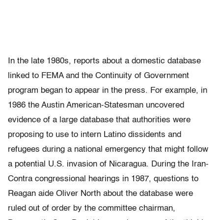
In the late 1980s, reports about a domestic database
linked to FEMA and the Continuity of Government
program began to appear in the press. For example, in
1986 the Austin American-Statesman uncovered
evidence of a large database that authorities were
proposing to use to intern Latino dissidents and
refugees during a national emergency that might follow
a potential U.S. invasion of Nicaragua. During the Iran-
Contra congressional hearings in 1987, questions to
Reagan aide Oliver North about the database were
ruled out of order by the committee chairman,