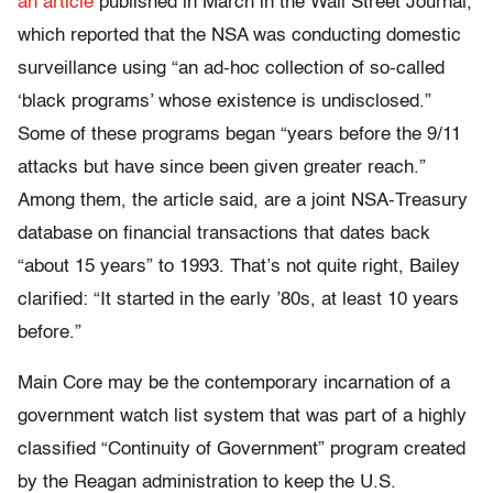
an article
published in March in the Wall Street Journal,
which reported that the NSA was conducting domestic
surveillance using “an ad-hoc collection of so-called
‘black programs’ whose existence is undisclosed.”
Some of these programs began “years before the 9/11
attacks but have since been given greater reach.”
Among them, the article said, are a joint NSA-Treasury
database on financial transactions that dates back
“about 15 years” to 1993. That’s not quite right, Bailey
clarified: “It started in the early ’80s, at least 10 years
before.”
Main Core may be the contemporary incarnation of a
government watch list system that was part of a highly
classified “Continuity of Government” program created
by the Reagan administration to keep the U.S.