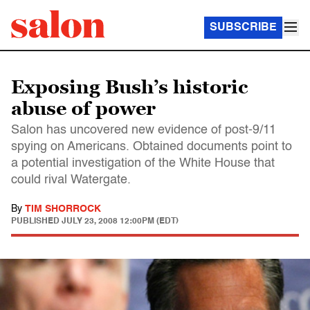
SUBSCRIBE
Exposing Bush’s historic
abuse of power
Salon has uncovered new evidence of post-9/11
spying on Americans. Obtained documents point to
a potential investigation of the White House that
could rival Watergate.
By
TIM SHORROCK
PUBLISHED
JULY 23, 2008 12:00PM (EDT)