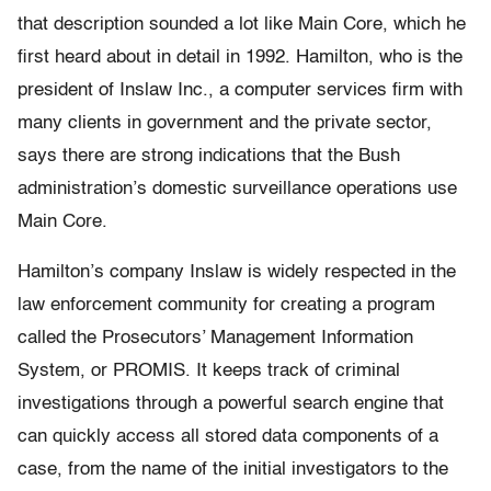
that description sounded a lot like Main Core, which he
first heard about in detail in 1992. Hamilton, who is the
president of Inslaw Inc., a computer services firm with
many clients in government and the private sector,
says there are strong indications that the Bush
administration’s domestic surveillance operations use
Main Core.
Hamilton’s company Inslaw is widely respected in the
law enforcement community for creating a program
called the Prosecutors’ Management Information
System, or PROMIS. It keeps track of criminal
investigations through a powerful search engine that
can quickly access all stored data components of a
case, from the name of the initial investigators to the