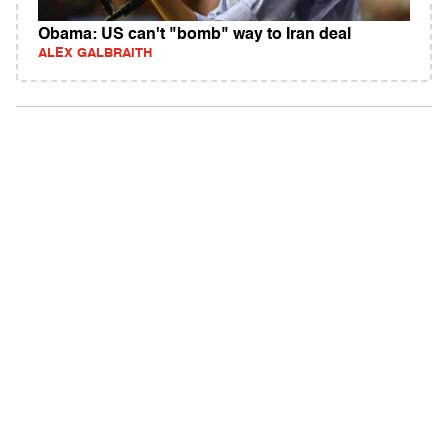
Obama: US can't "bomb" way to Iran deal
ALEX GALBRAITH