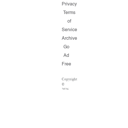
Privacy
Terms
of
Service
Archive
Go
Ad
Free
Copyright
©
2026
Salon.com,
LLC.
Reproduction
of
material
from
any