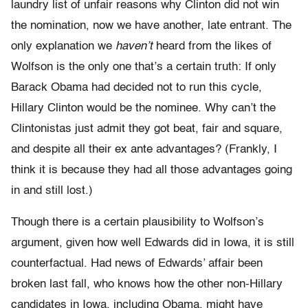
laundry list of unfair reasons why Clinton did not win
the nomination, now we have another, late entrant. The
only explanation we
haven’t
heard from the likes of
Wolfson is the only one that’s a certain truth: If only
Barack Obama had decided not to run this cycle,
Hillary Clinton would be the nominee. Why can’t the
Clintonistas just admit they got beat, fair and square,
and despite all their ex ante advantages? (Frankly, I
think it is because they had all those advantages going
in and still lost.)
Though there is a certain plausibility to Wolfson’s
argument, given how well Edwards did in Iowa, it is still
counterfactual. Had news of Edwards’ affair been
broken last fall, who knows how the other non-Hillary
candidates in Iowa, including Obama, might have