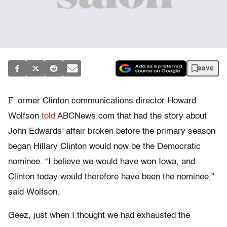
save
F
ormer Clinton communications director Howard
Wolfson
told
ABCNews.com that had the story about
John Edwards’ affair broken before the primary season
began Hillary Clinton would now be the Democratic
nominee. “I believe we would have won Iowa, and
Clinton today would therefore have been the nominee,”
said Wolfson.
Geez, just when I thought we had exhausted the