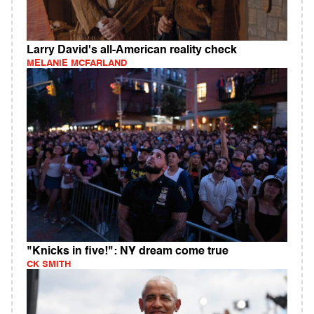
Larry David's all-American reality check
MELANIE MCFARLAND
"Knicks in five!": NY dream come true
CK SMITH