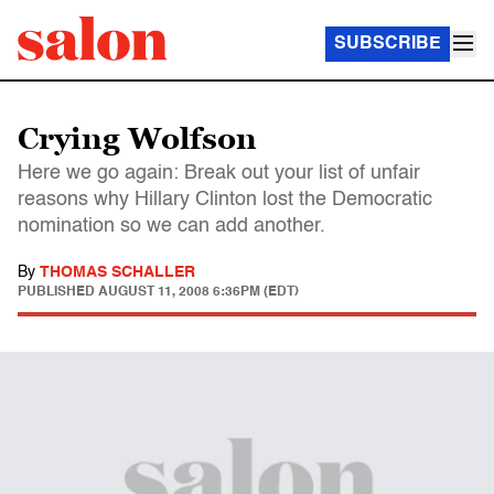
SUBSCRIBE
Crying Wolfson
Here we go again: Break out your list of unfair
reasons why Hillary Clinton lost the Democratic
nomination so we can add another.
By
THOMAS SCHALLER
PUBLISHED
AUGUST 11, 2008 6:36PM (EDT)