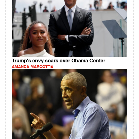
Trump's envy soars over Obama Center
AMANDA MARCOTTE