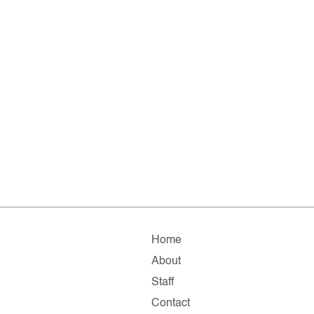
Home
About
Staff
Contact