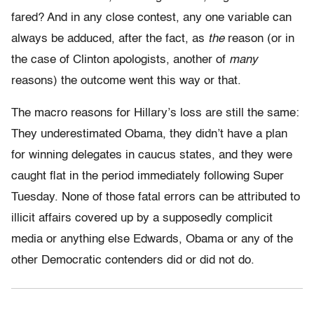
fared? And in any close contest, any one variable can
always be adduced, after the fact, as
the
reason (or in
the case of Clinton apologists, another of
many
reasons) the outcome went this way or that.
The macro reasons for Hillary’s loss are still the same:
They underestimated Obama, they didn’t have a plan
for winning delegates in caucus states, and they were
caught flat in the period immediately following Super
Tuesday. None of those fatal errors can be attributed to
illicit affairs covered up by a supposedly complicit
media or anything else Edwards, Obama or any of the
other Democratic contenders did or did not do.