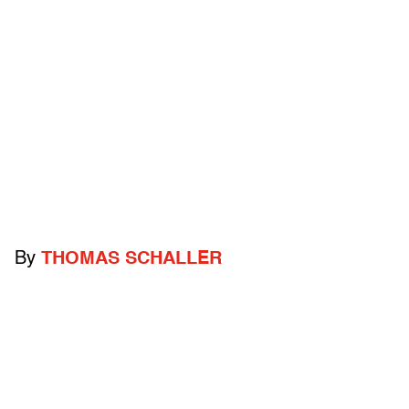
By
THOMAS SCHALLER