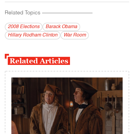
Related Topics
------------------------------------------
2008 Elections
Barack Obama
Hillary Rodham Clinton
War Room
Related Articles