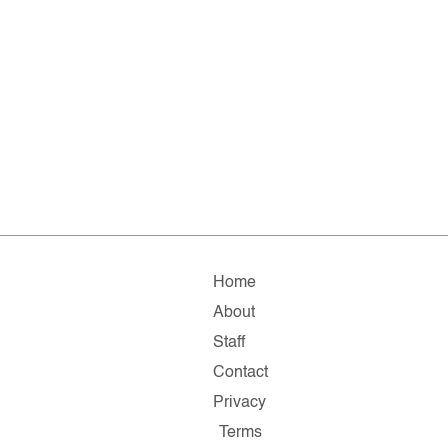
Home
About
Staff
Contact
Privacy
Terms