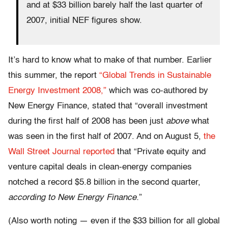
and at $33 billion barely half the last quarter of
2007, initial NEF figures show.
It’s hard to know what to make of that number. Earlier
this summer, the report
“Global Trends in Sustainable
Energy Investment 2008,”
which was co-authored by
New Energy Finance, stated that “overall investment
during the first half of 2008 has been just
above
what
was seen in the first half of 2007. And on August 5,
the
Wall Street Journal reported
that “Private equity and
venture capital deals in clean-energy companies
notched a record $5.8 billion in the second quarter,
according to New Energy Finance.
”
(Also worth noting — even if the $33 billion for all global