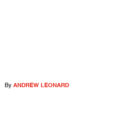
By
ANDREW LEONARD