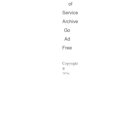
of
Service
Archive
Go
Ad
Free
Copyright
©
2026
Salon.com,
LLC.
Reproduction
of
material
from
any
Salon
pages
without