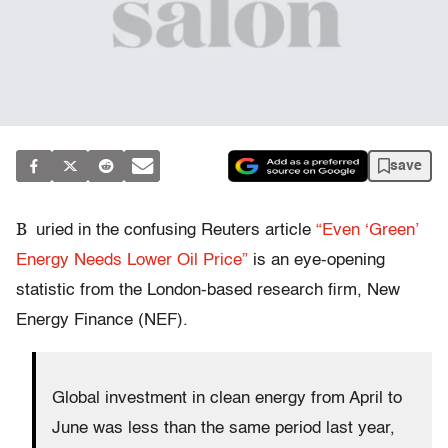
save
B
uried in the confusing Reuters article
“Even ‘Green’
Energy Needs Lower Oil Price”
is an eye-opening
statistic from the London-based research firm, New
Energy Finance (NEF).
Global investment in clean energy from April to
June was less than the same period last year,