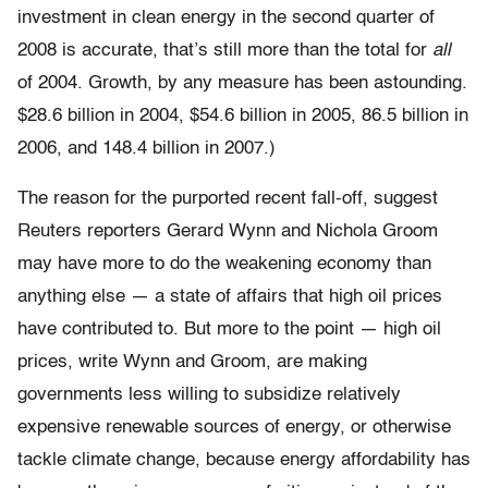
investment in clean energy in the second quarter of
2008 is accurate, that’s still more than the total for
all
of 2004. Growth, by any measure has been astounding.
$28.6 billion in 2004, $54.6 billion in 2005, 86.5 billion in
2006, and 148.4 billion in 2007.)
The reason for the purported recent fall-off, suggest
Reuters reporters Gerard Wynn and Nichola Groom
may have more to do the weakening economy than
anything else — a state of affairs that high oil prices
have contributed to. But more to the point — high oil
prices, write Wynn and Groom, are making
governments less willing to subsidize relatively
expensive renewable sources of energy, or otherwise
tackle climate change, because energy affordability has