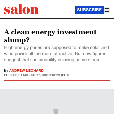
SUBSCRIBE
A clean energy investment
slump?
High energy prices are supposed to make solar and
wind power all the more attractive. But new figures
suggest that sustainability is losing some steam
By
ANDREW LEONARD
PUBLISHED
AUGUST 27, 2008 9:02PM (EDT)