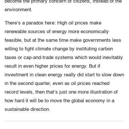
become the primary concern of citizens, instead of the
environment.
There’s a paradox here: High oil prices make
renewable sources of energy more economically
feasible, but at the same time make governments less
willing to fight climate change by instituting carbon
taxes or cap-and-trade systems which would inevitably
result in even higher prices for energy. But if
investment in clean energy really did start to slow down
in the second quarter, even as oil prices reached
record levels, then that’s just one more illustration of
how hard it will be to move the global economy in a
sustainable direction.