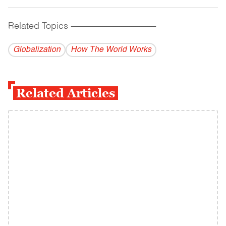
Related Topics
------------------------------------------
Globalization
How The World Works
Related Articles