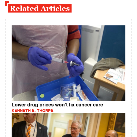
Related Articles
Lower drug prices won't fix cancer care
KENNETH E. THORPE