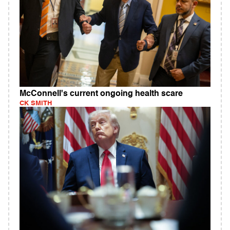
McConnell's current ongoing health scare
CK SMITH