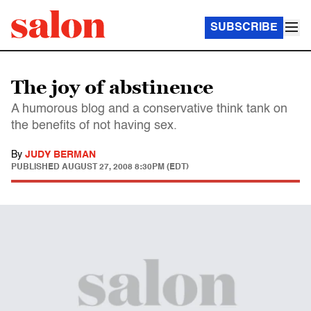
SUBSCRIBE
The joy of abstinence
A humorous blog and a conservative think tank on
the benefits of not having sex.
By
JUDY BERMAN
PUBLISHED
AUGUST 27, 2008 8:30PM (EDT)