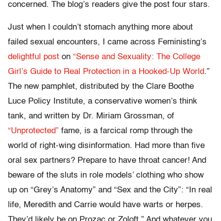
concerned. The blog’s readers give the post four stars.
Just when I couldn’t stomach anything more about
failed sexual encounters, I came across Feministing’s
delightful post
on
“Sense and Sexuality: The College
Girl’s Guide to Real Protection in a Hooked-Up World
.”
The new pamphlet, distributed by the Clare Boothe
Luce Policy Institute, a conservative women’s think
tank, and written by Dr. Miriam Grossman, of
“Unprotected”
fame, is a farcical romp through the
world of right-wing disinformation. Had more than five
oral sex partners? Prepare to have throat cancer! And
beware of the sluts in role models’ clothing who show
up on “Grey’s Anatomy” and “Sex and the City”: “In real
life, Meredith and Carrie would have warts or herpes.
They’d likely be on Prozac or Zoloft.” And whatever you