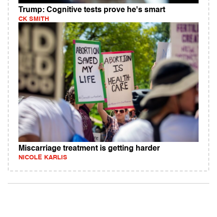
Trump: Cognitive tests prove he's smart
CK SMITH
Miscarriage treatment is getting harder
NICOLE KARLIS