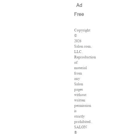
Ad
Free
Copyright
©
2026
Salon.com,
LLC.
Reproduction
of
material
from
any
Salon
pages
without
written
permission
is
strictly
prohibited.
SALON
®