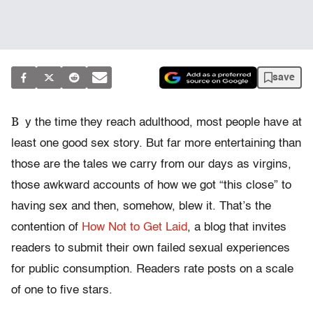
save
B
y the time they reach adulthood, most people have at
least one good sex story. But far more entertaining than
those are the tales we carry from our days as virgins,
those awkward accounts of how we got “this close” to
having sex and then, somehow, blew it. That’s the
contention of
How Not to Get Laid
, a blog that invites
readers to submit their own failed sexual experiences
for public consumption. Readers rate posts on a scale
of one to five stars.