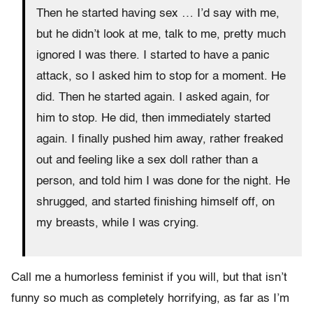
Then he started having sex … I’d say with me,
but he didn’t look at me, talk to me, pretty much
ignored I was there. I started to have a panic
attack, so I asked him to stop for a moment. He
did. Then he started again. I asked again, for
him to stop. He did, then immediately started
again. I finally pushed him away, rather freaked
out and feeling like a sex doll rather than a
person, and told him I was done for the night. He
shrugged, and started finishing himself off, on
my breasts, while I was crying.
Call me a humorless feminist if you will, but that isn’t
funny so much as completely horrifying, as far as I’m