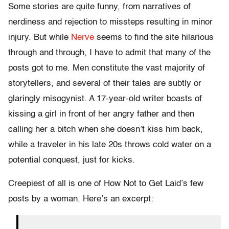
Some stories are quite funny, from narratives of
nerdiness and rejection to missteps resulting in minor
injury. But while
Nerve
seems to find the site hilarious
through and through, I have to admit that many of the
posts got to me. Men constitute the vast majority of
storytellers, and several of their tales are subtly or
glaringly misogynist. A 17-year-old writer boasts of
kissing a girl in front of her angry father and then
calling her a bitch when she doesn’t kiss him back,
while a traveler in his late 20s throws cold water on a
potential conquest, just for kicks.
Creepiest of all is one of How Not to Get Laid’s few
posts by a woman. Here’s an excerpt: