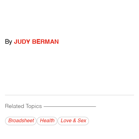
By
JUDY BERMAN
Related Topics
------------------------------------------
Broadsheet
Health
Love & Sex