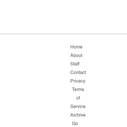
Home
About
Staff
Contact
Privacy
Terms
of
Service
Archive
Go