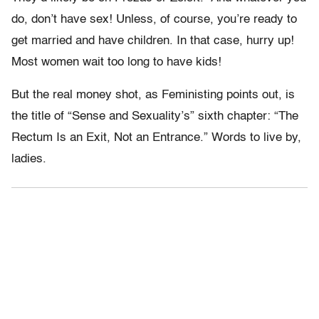
do, don’t have sex! Unless, of course, you’re ready to
get married and have children. In that case, hurry up!
Most women wait too long to have kids!
But the real money shot, as Feministing points out, is
the title of “Sense and Sexuality’s” sixth chapter: “The
Rectum Is an Exit, Not an Entrance.” Words to live by,
ladies.