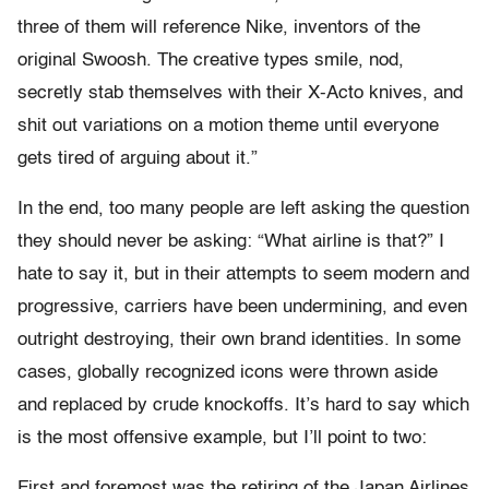
three of them will reference Nike, inventors of the
original Swoosh. The creative types smile, nod,
secretly stab themselves with their X-Acto knives, and
shit out variations on a motion theme until everyone
gets tired of arguing about it.”
In the end, too many people are left asking the question
they should never be asking: “What airline is that?” I
hate to say it, but in their attempts to seem modern and
progressive, carriers have been undermining, and even
outright destroying, their own brand identities. In some
cases, globally recognized icons were thrown aside
and replaced by crude knockoffs. It’s hard to say which
is the most offensive example, but I’ll point to two:
First and foremost was the retiring of the Japan Airlines