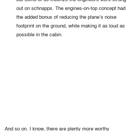
out on schnapps. The engines-on-top concept had
the added bonus of reducing the plane’s noise
footprint on the ground, while making it as loud as
possible in the cabin.
And so on. I know, there are plenty more worthy