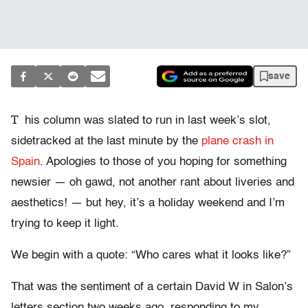
save
T
his column was slated to run in last week’s slot,
sidetracked at the last minute by the
plane crash in
Spain
. Apologies to those of you hoping for something
newsier — oh gawd, not another rant about liveries and
aesthetics! — but hey, it’s a holiday weekend and I’m
trying to keep it light.
We begin with a quote: “Who cares what it looks like?”
That was the sentiment of a certain David W in Salon’s
letters section two weeks ago, responding to my