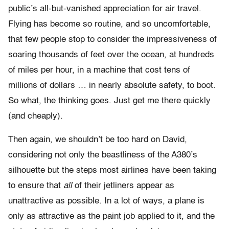
public’s all-but-vanished appreciation for air travel.
Flying has become so routine, and so uncomfortable,
that few people stop to consider the impressiveness of
soaring thousands of feet over the ocean, at hundreds
of miles per hour, in a machine that cost tens of
millions of dollars … in nearly absolute safety, to boot.
So what, the thinking goes. Just get me there quickly
(and cheaply).
Then again, we shouldn’t be too hard on David,
considering not only the beastliness of the A380’s
silhouette but the steps most airlines have been taking
to ensure that
all
of their jetliners appear as
unattractive as possible. In a lot of ways, a plane is
only as attractive as the paint job applied to it, and the