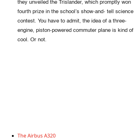
they unveiled the Trislander, which promptly won
fourth prize in the school’s show-and- tell science
contest. You have to admit, the idea of a three-
engine, piston-powered commuter plane is kind of
cool. Or not.
The Airbus A320