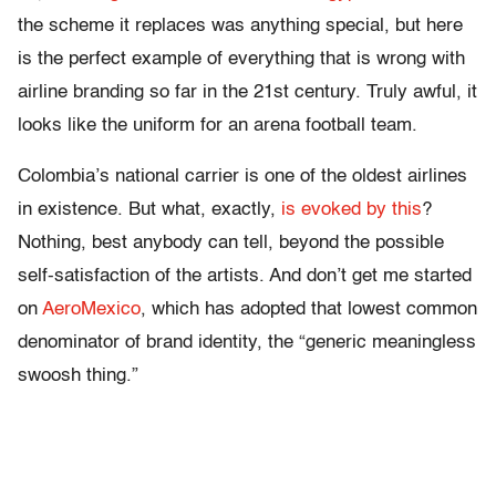
the scheme it replaces was anything special, but here
is the perfect example of everything that is wrong with
airline branding so far in the 21st century. Truly awful, it
looks like the uniform for an arena football team.
Colombia’s national carrier is one of the oldest airlines
in existence. But what, exactly,
is evoked by this
?
Nothing, best anybody can tell, beyond the possible
self-satisfaction of the artists. And don’t get me started
on
AeroMexico
, which has adopted that lowest common
denominator of brand identity, the “generic meaningless
swoosh thing.”