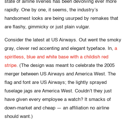
state of airline liveries has been devolving ever more
rapidly. One by one, it seems, the industry’s
handsomest looks are being usurped by remakes that
are flashy, gimmicky or just plain vulgar.
Consider the latest at US Airways. Out went the smoky
gray, clever red accenting and elegant typeface. In,
a
spiritless, blue and white base with a childish red
stripe
. (The design was meant to celebrate the 2005
merger between US Airways and America West. The
flag and font are US Airways; the lightly sprayed
fuselage jags are America West. Couldn’t they just
have given every employee a watch? It smacks of
down-market and cheap — an affiliation no airline
should want.)