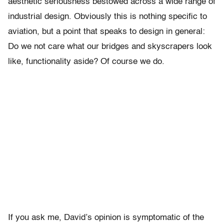
aesthetic seriousness bestowed across a wide range of
industrial design. Obviously this is nothing specific to
aviation, but a point that speaks to design in general:
Do we not care what our bridges and skyscrapers look
like, functionality aside? Of course we do.
If you ask me, David’s opinion is symptomatic of the