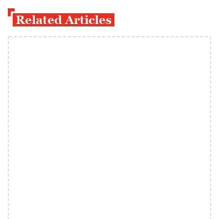
Related Articles