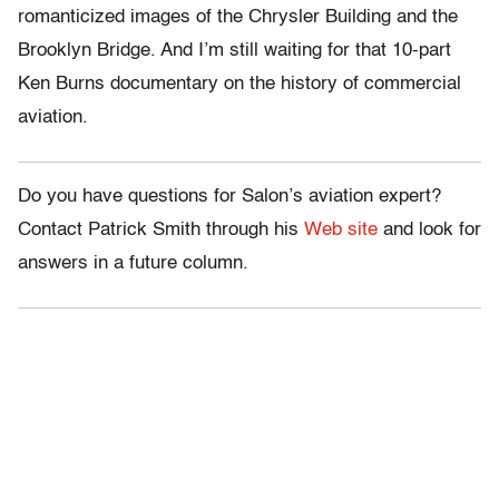
romanticized images of the Chrysler Building and the
Brooklyn Bridge. And I’m still waiting for that 10-part
Ken Burns documentary on the history of commercial
aviation.
Do you have questions for Salon’s aviation expert?
Contact Patrick Smith through his
Web site
and look for
answers in a future column.