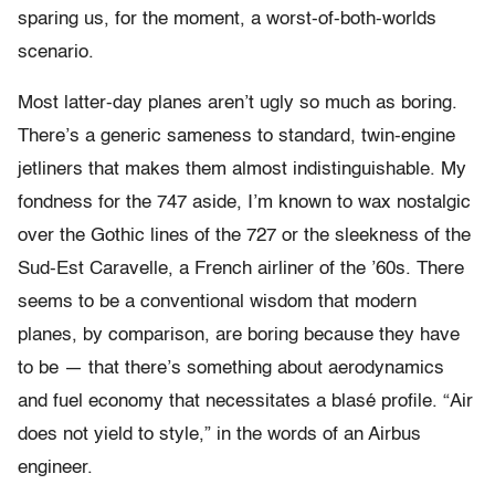
sparing us, for the moment, a worst-of-both-worlds
scenario.
Most latter-day planes aren’t ugly so much as boring.
There’s a generic sameness to standard, twin-engine
jetliners that makes them almost indistinguishable. My
fondness for the 747 aside, I’m known to wax nostalgic
over the Gothic lines of the 727 or the sleekness of the
Sud-Est Caravelle, a French airliner of the ’60s. There
seems to be a conventional wisdom that modern
planes, by comparison, are boring because they have
to be — that there’s something about aerodynamics
and fuel economy that necessitates a blasé profile. “Air
does not yield to style,” in the words of an Airbus
engineer.