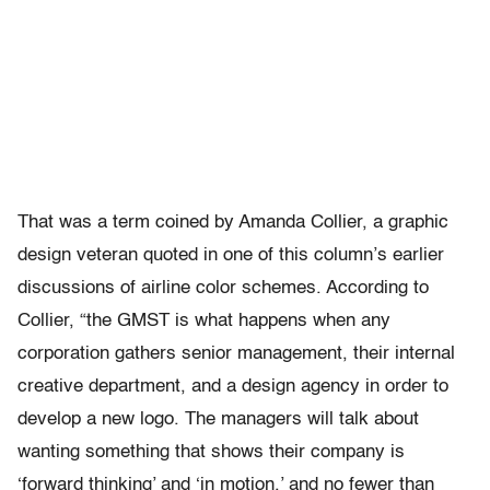
That was a term coined by Amanda Collier, a graphic
design veteran quoted in one of this column’s earlier
discussions of airline color schemes. According to
Collier, “the GMST is what happens when any
corporation gathers senior management, their internal
creative department, and a design agency in order to
develop a new logo. The managers will talk about
wanting something that shows their company is
‘forward thinking’ and ‘in motion,’ and no fewer than