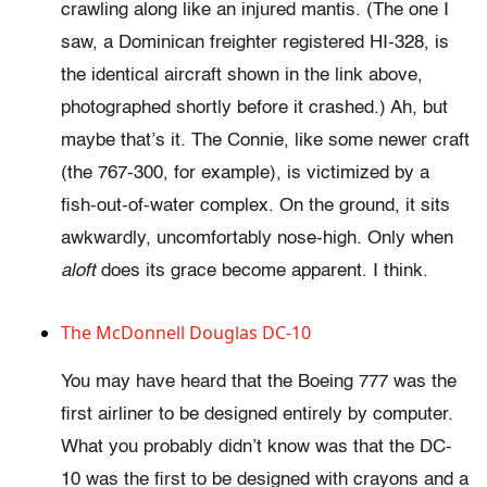
crawling along like an injured mantis. (The one I
saw, a Dominican freighter registered HI-328, is
the identical aircraft shown in the link above,
photographed shortly before it crashed.) Ah, but
maybe that’s it. The Connie, like some newer craft
(the 767-300, for example), is victimized by a
fish-out-of-water complex. On the ground, it sits
awkwardly, uncomfortably nose-high. Only when
aloft
does its grace become apparent. I think.
The McDonnell Douglas DC-10
You may have heard that the Boeing 777 was the
first airliner to be designed entirely by computer.
What you probably didn’t know was that the DC-
10 was the first to be designed with crayons and a