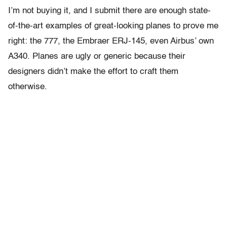
I’m not buying it, and I submit there are enough state-
of-the-art examples of great-looking planes to prove me
right: the 777, the Embraer ERJ-145, even Airbus’ own
A340. Planes are ugly or generic because their
designers didn’t make the effort to craft them
otherwise.