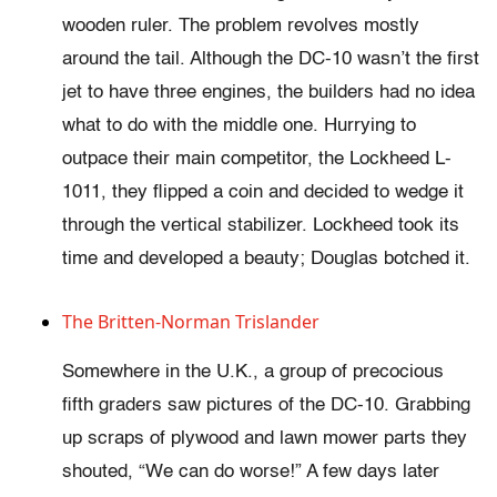
wooden ruler. The problem revolves mostly
around the tail. Although the DC-10 wasn’t the first
jet to have three engines, the builders had no idea
what to do with the middle one. Hurrying to
outpace their main competitor, the Lockheed L-
1011, they flipped a coin and decided to wedge it
through the vertical stabilizer. Lockheed took its
time and developed a beauty; Douglas botched it.
The Britten-Norman Trislander
Somewhere in the U.K., a group of precocious
fifth graders saw pictures of the DC-10. Grabbing
up scraps of plywood and lawn mower parts they
shouted, “We can do worse!” A few days later