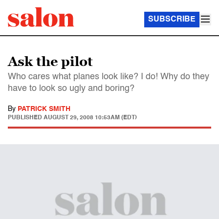
SUBSCRIBE
Ask the pilot
Who cares what planes look like? I do! Why do they
have to look so ugly and boring?
By
PATRICK SMITH
PUBLISHED
AUGUST 29, 2008 10:53AM (EDT)