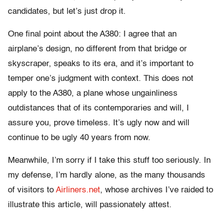
candidates, but let’s just drop it.
One final point about the A380: I agree that an
airplane’s design, no different from that bridge or
skyscraper, speaks to its era, and it’s important to
temper one’s judgment with context. This does not
apply to the A380, a plane whose ungainliness
outdistances that of its contemporaries and will, I
assure you, prove timeless. It’s ugly now and will
continue to be ugly 40 years from now.
Meanwhile, I’m sorry if I take this stuff too seriously. In
my defense, I’m hardly alone, as the many thousands
of visitors to
Airliners.net
, whose archives I’ve raided to
illustrate this article, will passionately attest.