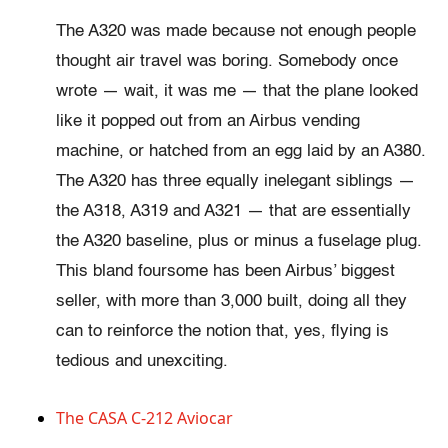
The A320 was made because not enough people
thought air travel was boring. Somebody once
wrote — wait, it was me — that the plane looked
like it popped out from an Airbus vending
machine, or hatched from an egg laid by an A380.
The A320 has three equally inelegant siblings —
the A318, A319 and A321 — that are essentially
the A320 baseline, plus or minus a fuselage plug.
This bland foursome has been Airbus’ biggest
seller, with more than 3,000 built, doing all they
can to reinforce the notion that, yes, flying is
tedious and unexciting.
The CASA C-212 Aviocar