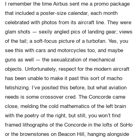
I remember the time Airbus sent me a promo package
that included a poster-size calendar, each month
celebrated with photos from its aircraft line. They were
glam shots — sexily angled pics of landing gear; views
of the tail; a soft-focus picture of a turbofan. Yes, you
see this with cars and motorcycles too, and maybe
guns as well — the sexualization of mechanical
objects. Unfortunately, respect for the modern aircraft
has been unable to make it past this sort of macho
fetishizing. I’ve posited this before, but what aviation
needs is some crossover cred. The Concorde came
close, melding the cold mathematics of the left brain
with the poetry of the right, but still, you won’t find
framed lithographs of the Concorde in the lofts of SoHo
or the brownstones on Beacon Hill, hanging alongside