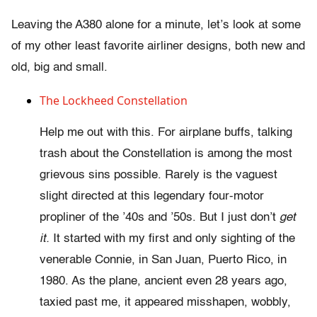
Leaving the A380 alone for a minute, let’s look at some
of my other least favorite airliner designs, both new and
old, big and small.
The Lockheed Constellation
Help me out with this. For airplane buffs, talking
trash about the Constellation is among the most
grievous sins possible. Rarely is the vaguest
slight directed at this legendary four-motor
propliner of the ’40s and ’50s. But I just don’t
get
it.
It started with my first and only sighting of the
venerable Connie, in San Juan, Puerto Rico, in
1980. As the plane, ancient even 28 years ago,
taxied past me, it appeared misshapen, wobbly,