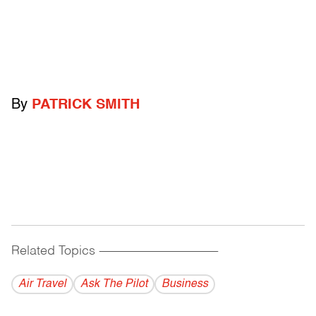
By
PATRICK SMITH
Related Topics
------------------------------------------
Air Travel
Ask The Pilot
Business