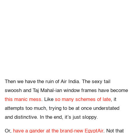
Then we have the ruin of Air India. The sexy tail
swoosh and Taj Mahal-ian window frames have become
this manic mess
. Like
so many schemes of late
, it
attempts too much, trying to be at once understated
and distinctive. In the end, it’s just sloppy.
Or,
have a gander at the brand-new EgyptAir
. Not that