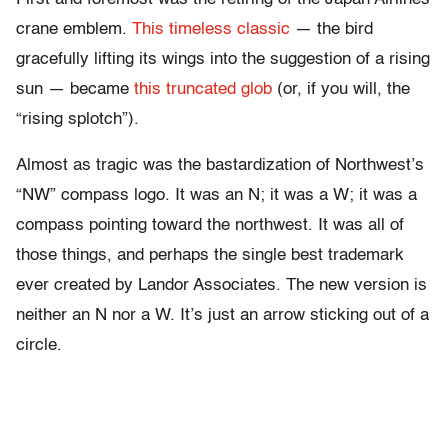
crane emblem.
This timeless classic
— the bird
gracefully lifting its wings into the suggestion of a rising
sun — became
this truncated glob
(or, if you will, the
“rising splotch”).
Almost as tragic was the bastardization of Northwest’s
“NW” compass logo. It was an N; it was a W; it was a
compass pointing toward the northwest. It was all of
those things, and perhaps the single best trademark
ever created by Landor Associates. The new version is
neither an N nor a W. It’s just an arrow sticking out of a
circle.