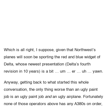
Which is all right, I suppose, given that Northwest’s
planes will soon be sporting the red and blue widget of
Delta, whose newest presentation (Delta’s fourth
revision in 10 years) is a bit … um … er … uh … yawn.
Anyway, getting back to what started this whole
conversation, the only thing worse than an ugly paint
job is an ugly paint job
and
an ugly airplane. Fortunately
none of those operators above has any A380s on order,