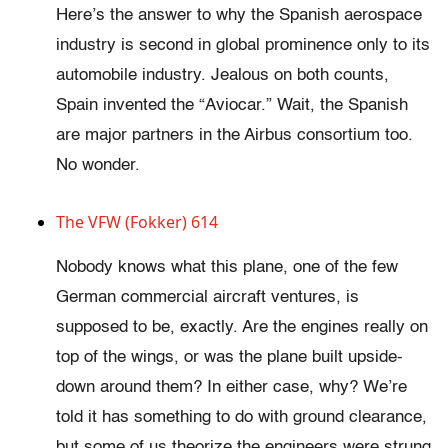
Here’s the answer to why the Spanish aerospace
industry is second in global prominence only to its
automobile industry. Jealous on both counts,
Spain invented the “Aviocar.” Wait, the Spanish
are major partners in the Airbus consortium too.
No wonder.
The VFW (Fokker) 614
Nobody knows what this plane, one of the few
German commercial aircraft ventures, is
supposed to be, exactly. Are the engines really on
top of the wings, or was the plane built upside-
down around them? In either case, why? We’re
told it has something to do with ground clearance,
but some of us theorize the engineers were strung