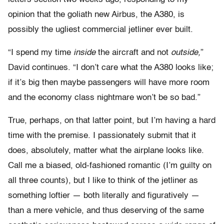
opinion that the goliath new Airbus, the A380, is
possibly the ugliest commercial jetliner ever built.
“I spend my time
inside
the aircraft and not
outside,
”
David continues. “I don’t care what the A380 looks like;
if it’s big then maybe passengers will have more room
and the economy class nightmare won’t be so bad.”
True, perhaps, on that latter point, but I’m having a hard
time with the premise. I passionately submit that it
does, absolutely, matter what the airplane looks like.
Call me a biased, old-fashioned romantic (I’m guilty on
all three counts), but I like to think of the jetliner as
something loftier — both literally and figuratively —
than a mere vehicle, and thus deserving of the same